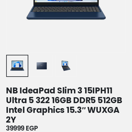
NB IdeaPad Slim 3 15IPH11
Ultra 5 322 16GB DDR5 512GB
Intel Graphics 15.3″ WUXGA
2Y
39999
EGP