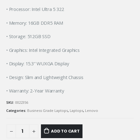
• Processor: Intel Ultra 5 322
• Memory: 16GB DDR5 RAM
• Storage: 512GB SSD
• Graphics: Intel Integrated Graphics
• Display: 15.3″ WUXGA Display
• Design: Slim and Lightweight Chassis
• Warranty: 2-Year Warranty
SKU:
0022356
Categories:
Business Grade Laptops
,
Laptops
,
Lenovo
ADD TO CART