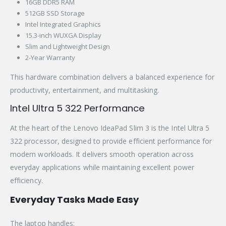
16GB DDR5 RAM
512GB SSD Storage
Intel Integrated Graphics
15.3-inch WUXGA Display
Slim and Lightweight Design
2-Year Warranty
This hardware combination delivers a balanced experience for
productivity, entertainment, and multitasking.
Intel Ultra 5 322 Performance
At the heart of the Lenovo IdeaPad Slim 3 is the Intel Ultra 5
322 processor, designed to provide efficient performance for
modern workloads. It delivers smooth operation across
everyday applications while maintaining excellent power
efficiency.
Everyday Tasks Made Easy
The laptop handles: