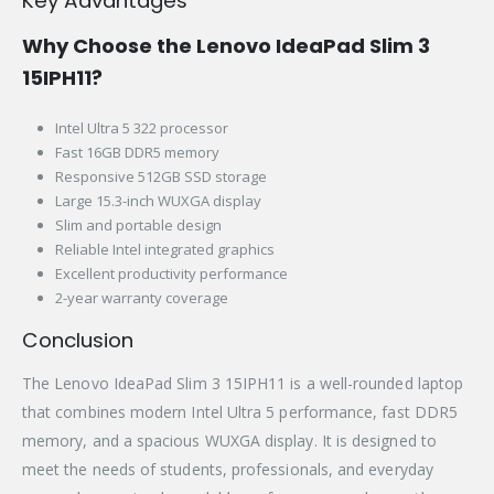
Key Advantages
Why Choose the Lenovo IdeaPad Slim 3
15IPH11?
Intel Ultra 5 322 processor
Fast 16GB DDR5 memory
Responsive 512GB SSD storage
Large 15.3-inch WUXGA display
Slim and portable design
Reliable Intel integrated graphics
Excellent productivity performance
2-year warranty coverage
Conclusion
The Lenovo IdeaPad Slim 3 15IPH11 is a well-rounded laptop
that combines modern Intel Ultra 5 performance, fast DDR5
memory, and a spacious WUXGA display. It is designed to
meet the needs of students, professionals, and everyday