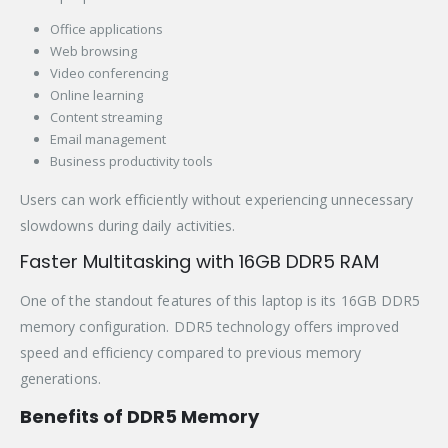
Office applications
Web browsing
Video conferencing
Online learning
Content streaming
Email management
Business productivity tools
Users can work efficiently without experiencing unnecessary
slowdowns during daily activities.
Faster Multitasking with 16GB DDR5 RAM
One of the standout features of this laptop is its 16GB DDR5
memory configuration. DDR5 technology offers improved
speed and efficiency compared to previous memory
generations.
Benefits of DDR5 Memory