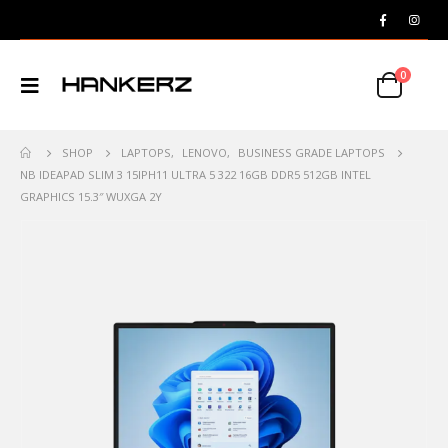
0
SHOP
LAPTOPS
,
LENOVO
,
BUSINESS GRADE LAPTOPS
NB IDEAPAD SLIM 3 15IPH11 ULTRA 5 322 16GB DDR5 512GB INTEL
GRAPHICS 15.3″ WUXGA 2Y