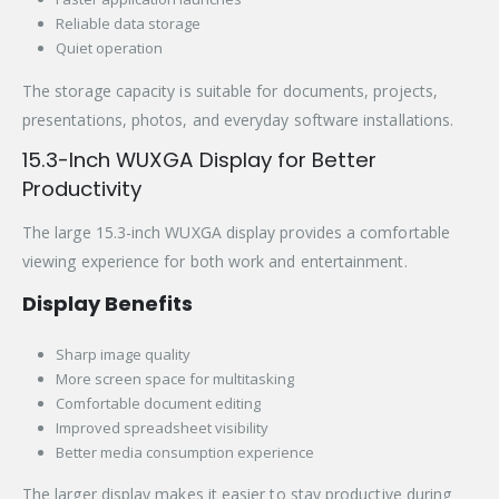
Reliable data storage
Quiet operation
The storage capacity is suitable for documents, projects,
presentations, photos, and everyday software installations.
15.3-Inch WUXGA Display for Better
Productivity
The large 15.3-inch WUXGA display provides a comfortable
viewing experience for both work and entertainment.
Display Benefits
Sharp image quality
More screen space for multitasking
Comfortable document editing
Improved spreadsheet visibility
Better media consumption experience
The larger display makes it easier to stay productive during