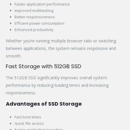
Faster application performance
Improved multitasking
Better responsiveness
Efficient power consumption
Enhanced productivity
Whether you’re running multiple browser tabs or switching
between applications, the system remains responsive and
smooth.
Fast Storage with 512GB SSD
The 512GB SSD significantly improves overall system
performance by reducing loading times and increasing
responsiveness.
Advantages of SSD Storage
Fast boot times
Quick file access
Faster application launches