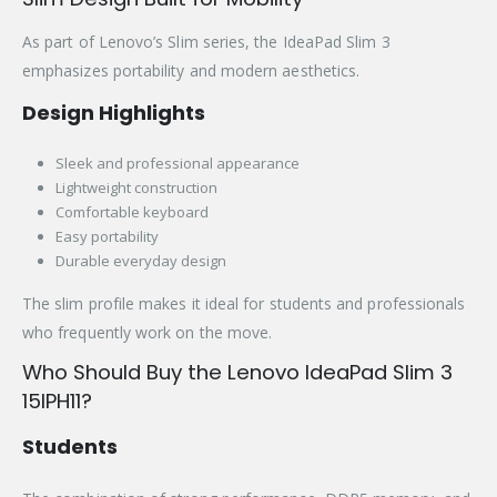
As part of Lenovo’s Slim series, the IdeaPad Slim 3
emphasizes portability and modern aesthetics.
Design Highlights
Sleek and professional appearance
Lightweight construction
Comfortable keyboard
Easy portability
Durable everyday design
The slim profile makes it ideal for students and professionals
who frequently work on the move.
Who Should Buy the Lenovo IdeaPad Slim 3
15IPH11?
Students