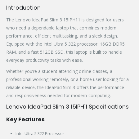
Introduction
The Lenovo IdeaPad Slim 3 15IPH11 is designed for users
who need a dependable laptop that combines modern
performance, efficient multitasking, and a sleek design.
Equipped with the Intel Ultra 5 322 processor, 16GB DDR5
RAM, and a fast 512GB SSD, this laptop is built to handle
everyday productivity tasks with ease.
Whether you’re a student attending online classes, a
professional working remotely, or a home user looking for a
reliable device, the IdeaPad Slim 3 offers the performance
and responsiveness needed for modern computing.
Lenovo IdeaPad Slim 3 15IPH11 Specifications
Key Features
Intel Ultra 5 322 Processor