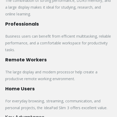
The combination of strong performance, DDR5 memory, and
a large display makes it ideal for studying, research, and
online learning.
Professionals
Business users can benefit from efficient multitasking, reliable
performance, and a comfortable workspace for productivity
tasks.
Remote Workers
The large display and modern processor help create a
productive remote working environment.
Home Users
For everyday browsing, streaming, communication, and
personal projects, the IdeaPad Slim 3 offers excellent value.