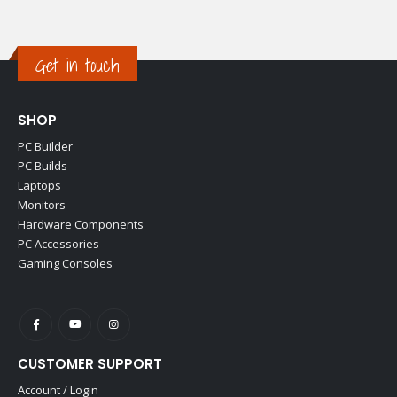
Get in touch
SHOP
PC Builder
PC Builds
Laptops
Monitors
Hardware Components
PC Accessories
Gaming Consoles
CUSTOMER SUPPORT
Account / Login