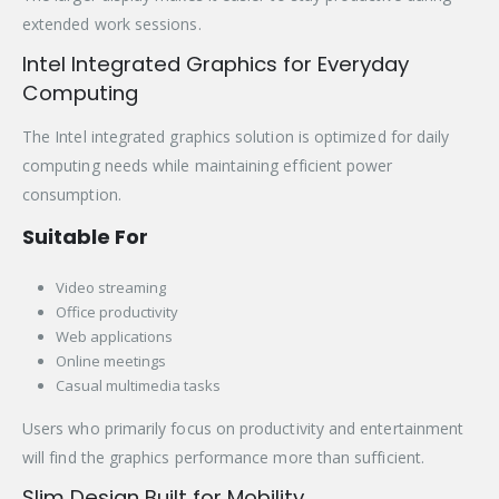
extended work sessions.
Intel Integrated Graphics for Everyday
Computing
The Intel integrated graphics solution is optimized for daily
computing needs while maintaining efficient power
consumption.
Suitable For
Video streaming
Office productivity
Web applications
Online meetings
Casual multimedia tasks
Users who primarily focus on productivity and entertainment
will find the graphics performance more than sufficient.
Slim Design Built for Mobility