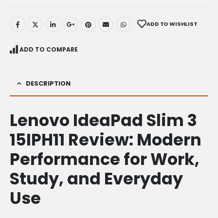
ADD TO WISHLIST
ADD TO COMPARE
DESCRIPTION
Lenovo IdeaPad Slim 3
15IPH11 Review: Modern
Performance for Work,
Study, and Everyday
Use