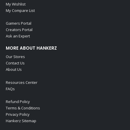
My Wishlist
My Compare List
Gamers Portal
Creators Portal
Ask an Expert
MORE ABOUT HANKERZ
Our Stores
Contact Us
About Us
Resources Center
FAQs
Refund Policy
Terms & Conditions
Privacy Policy
Hankerz Sitemap