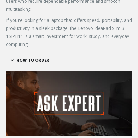
users who require dependable performance and smooth
multitasking.
If you’re looking for a laptop that offers speed, portability, and
productivity in a sleek package, the Lenovo IdeaPad Slim 3
15IPH11 is a smart investment for work, study, and everyday
computing.
HOW TO ORDER