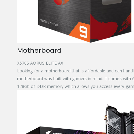
Motherboard
X570S AORUS ELITE AX
Looking for a motherboard that is affordable and can handl
motherboard was built with gamers in mind. It comes with 6 S
128Gb of DDR memory which allows you access every game 