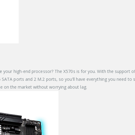
e your high-end processor? The X570s is for you. With the support of
ATA ports and 2 M.2 ports, so you’ll have everything you need to sto
on the market without worrying about lag.