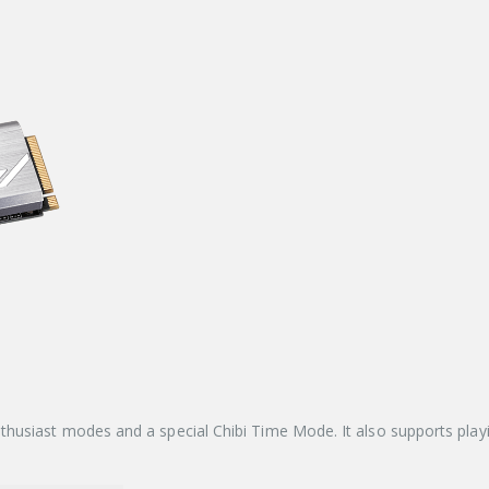
thusiast modes and a special Chibi Time Mode. It also supports pl