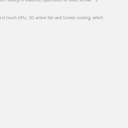
ct touch GPU, 3D active fan and Screen cooling, which