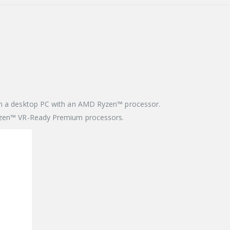
 in a desktop PC with an AMD Ryzen™ processor.
Ryzen™ VR-Ready Premium processors.