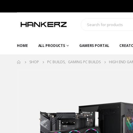
HOME
ALL PRODUCTS
GAMERS PORTAL
CREAT
SHOP
PC BUILDS
,
GAMING PC BUILDS
HIGH END GAM