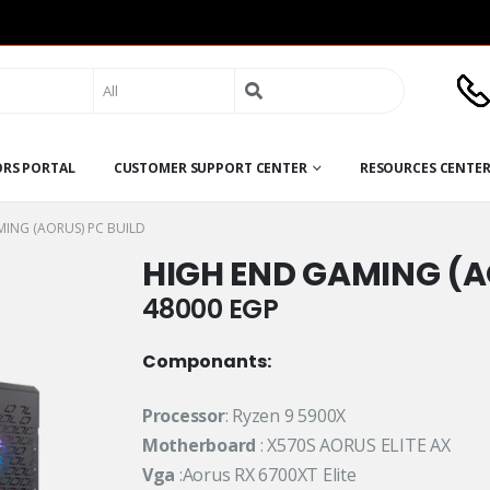
Search
for:
ORS PORTAL
CUSTOMER SUPPORT CENTER
RESOURCES CENTE
ING (AORUS) PC BUILD
HIGH END GAMING (A
48000
EGP
Componants:
Processor
: Ryzen 9 5900X
Motherboard
: X570S AORUS ELITE AX
Vga
:Aorus RX 6700XT Elite