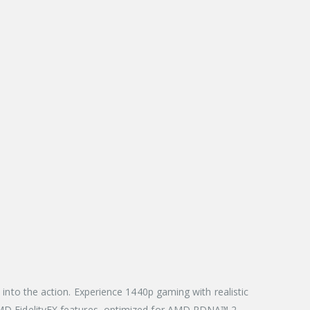
to the action. Experience 1440p gaming with realistic
d AMD FidelityFX features, optimized for AMD RDNA™ 2