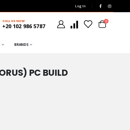
Log In
CALL US NOW
0
+20 102 986 5787
R
BRANDS
ORUS) PC BUILD