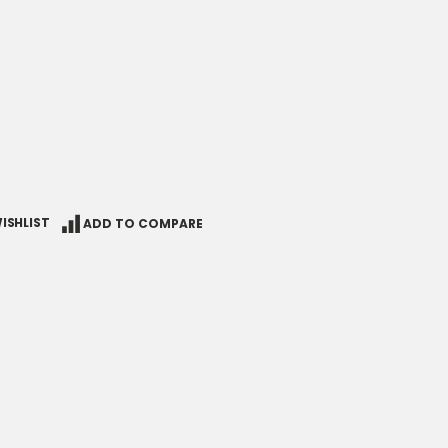
ISHLIST
ADD TO COMPARE