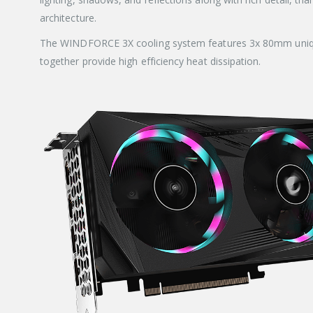
architecture.
The WINDFORCE 3X cooling system features 3x 80mm unique b
together provide high efficiency heat dissipation.