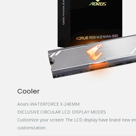
Cooler
Aours-WATERFORCE X-240MM
EXCLUSIVE CIRCULAR LCD DISPLAY MODES
Customize your screen! The LCD display have brand new en
customization.