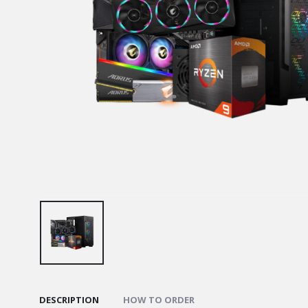
DESCRIPTION
HOW TO ORDER