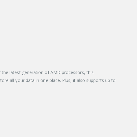
 the latest generation of AMD processors, this
re all your data in one place. Plus, it also supports up to