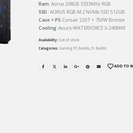
Ram
: Aorus 2X8GB 3333Mhz RGB
SSD
: AORUS RGB M.2 NVMe SSD 512GB
Case + PS
:Corsair 220T + 750W Bronze
Cooling
:Aours-WATERFORCE X-240MM
Availability:
Out of stock
Categories:
Gaming PC Builds
,
Pc Builds
ADD TO W