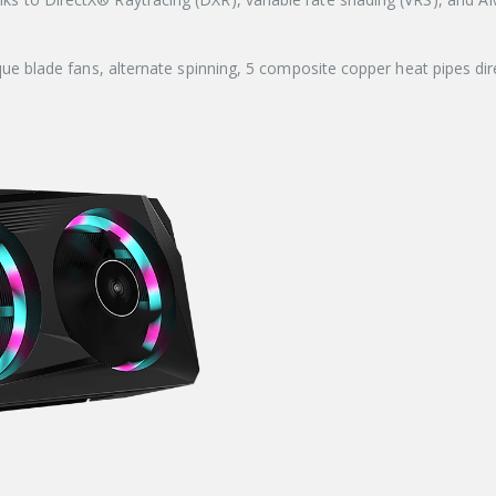
lade fans, alternate spinning, 5 composite copper heat pipes dire