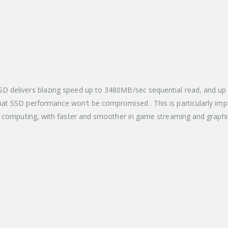
 delivers blazing speed up to 3480MB/sec sequential read, and up 
at SSD performance won’t be compromised . This is particularly imp
f computing, with faster and smoother in game streaming and graphic