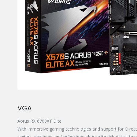
VGA
Aorus RX 6700XT Elite
With immersive gaming technologies and support for Direct
lighting, shadows, and reflections along with rich detail, 