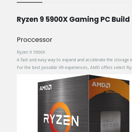
Ryzen 9 5900X Gaming PC Build
Proccessor
Ryzen 9 5900X
A fast and easy way to expand and accelerate the storage
For the best possible VR experiences, AMD offers select 