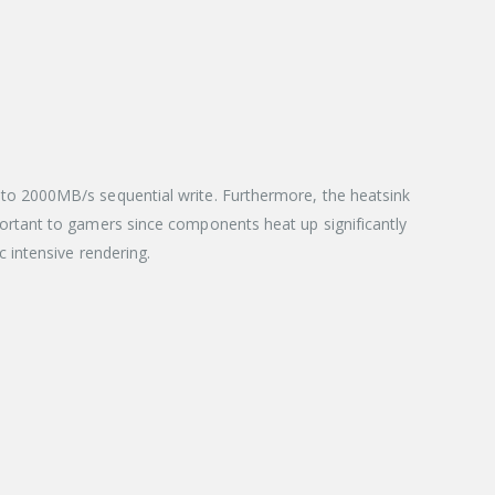
to 2000MB/s sequential write. Furthermore, the heatsink
ortant to gamers since components heat up significantly
 intensive rendering.