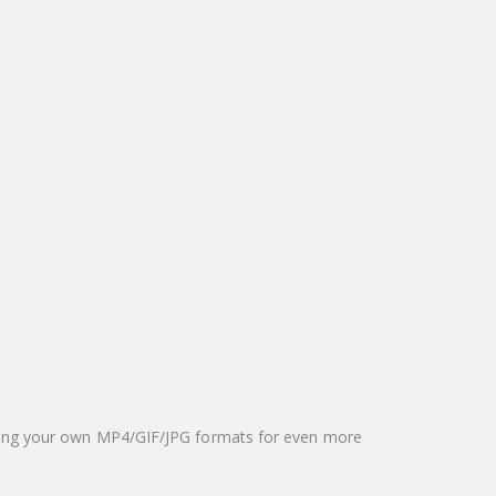
aying your own MP4/GIF/JPG formats for even more