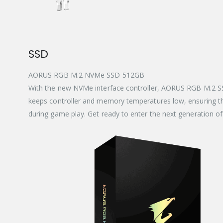
SSD
AORUS RGB M.2 NVMe SSD 512GB
With the new NVMe interface controller, AORUS RGB M.2 SSD
keeps controller and memory temperatures low, ensuring th
during game play. Get ready to enter the next generation o