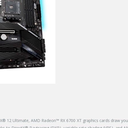
X® 12 Ultimate, AMD Radeon™ RX 6700 XT graphics cards draw you in
thanks to DirectX® Raytracing (DXR), variable rate shading (VRS), an