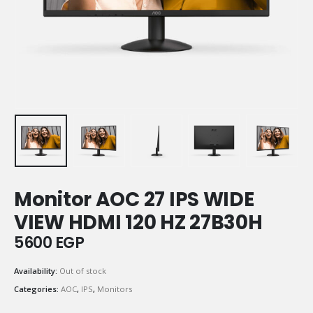
Monitor AOC 27 IPS WIDE
VIEW HDMI 120 HZ 27B30H
5600
EGP
Availability:
Out of stock
Categories:
AOC
,
IPS
,
Monitors