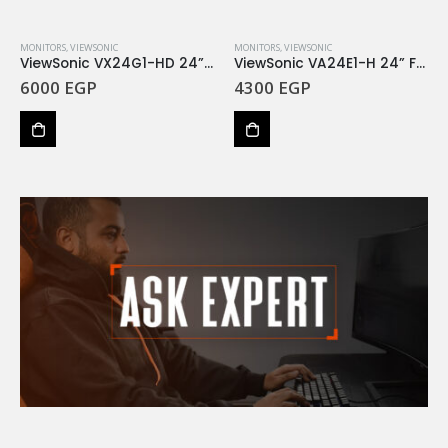
MONITORS
,
VIEWSONIC
MONITORS
,
VIEWSONIC
ViewSonic VX24G1-HD 24” 180Hz FHD IPS 1MS GTG
ViewSonic VA24E1-H 24” Full HD 120Hz IPS 5MS GTG
6000
EGP
4300
EGP