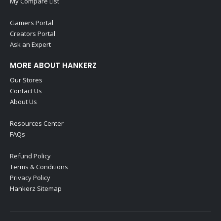
My Compare List
Gamers Portal
Creators Portal
Ask an Expert
MORE ABOUT HANKERZ
Our Stores
Contact Us
About Us
Resources Center
FAQs
Refund Policy
Terms & Conditions
Privacy Policy
Hankerz Sitemap