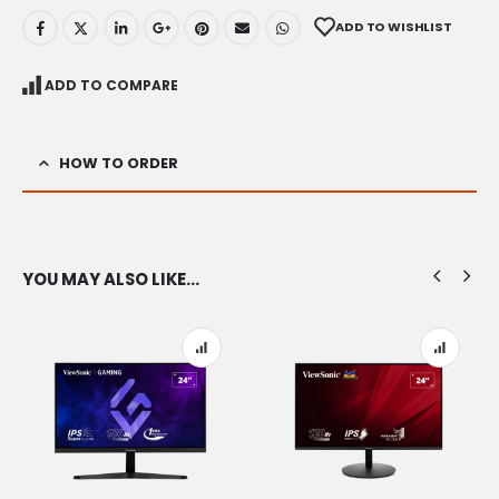
ADD TO WISHLIST
ADD TO COMPARE
HOW TO ORDER
YOU MAY ALSO LIKE…