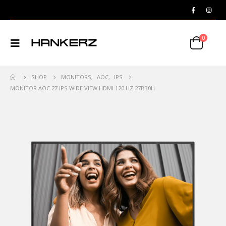
0
SHOP
MONITORS
,
AOC
,
IPS
MONITOR AOC 27 IPS WIDE VIEW HDMI 120 HZ 27B30H