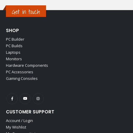
Get in touch
SHOP
PC Builder
PC Builds
Laptops
Monitors
Hardware Components
PC Accessories
Gaming Consoles
CUSTOMER SUPPORT
Account / Login
My Wishlist