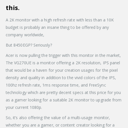
this.
A 2K monitor with a high refresh rate with less than a 10K
budget is probably an insane thing to be offered by any
company worldwide,
But 8450EGP? Seriously?
Acer is now pulling the trigger with this monitor in the market,
The VG270UE is a monitor offering a 2K resolution, IPS panel
that would be a haven for your creation usages for the pixel
density and quality in addition to the vivid colors of the IPS,
100hz refresh rate, 1ms response time, and FreeSync
technology which are pretty decent specs at this price for you
as a gamer looking for a suitable 2K monitor to upgrade from
your current 1080p.
So, it’s also offering the value of a multi-usage monitor,
whether you are a gamer, or content creator looking for a