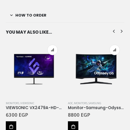
HOW TO ORDER
YOU MAY ALSO LIKE…
MONITORS
,
VIEWSONIC
AOC
,
MONITORS
,
SAMSUNG
VIEWSONIC VX2479A-HD-PRO 24” FHD IPS, 240Hz 1MS GTG
Monitor-Samsung-Odyssey G5-165Hz 1Ms Curved LS27CG552EMXEG
6300
EGP
8800
EGP