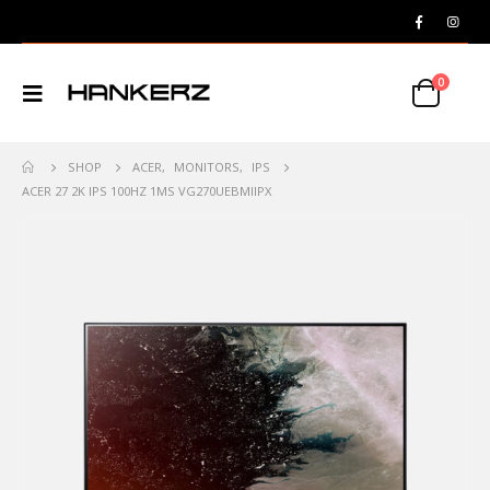
0
SHOP
ACER
,
MONITORS
,
IPS
ACER 27 2K IPS 100HZ 1MS VG270UEBMIIPX