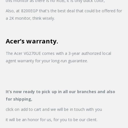
this monitor as there is no RGB, it is only black color,
Also, at 8200EGP that’s the best deal that could be offered for
a 2K monitor, think wisely.
Acer’s warranty.
The Acer VG270UE comes with a 3-year authorized local
agent warranty for your long-run guarantee.
It’s now ready to pick up in all our branches and also
for shipping,
click on add to cart and we will be in touch with you
it will be an honor for us, for you to be our client.