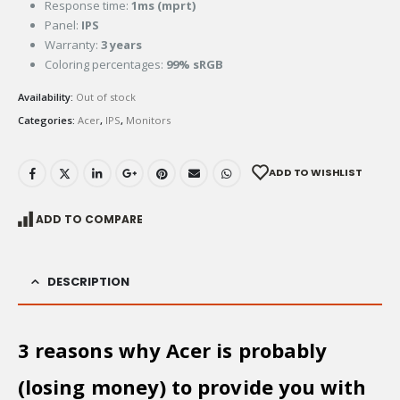
Response time:
1ms (mprt)
Panel:
IPS
Warranty:
3 years
Coloring percentages:
99% sRGB
Availability:
Out of stock
Categories:
Acer
,
IPS
,
Monitors
ADD TO WISHLIST
ADD TO COMPARE
DESCRIPTION
3 reasons why Acer is probably
(losing money) to provide you with