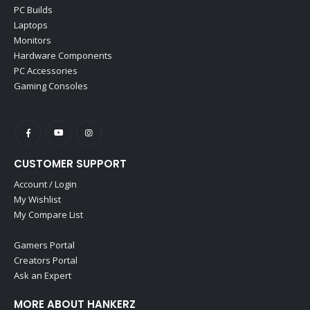
PC Builds
Laptops
Monitors
Hardware Components
PC Accessories
Gaming Consoles
CUSTOMER SUPPORT
Account / Login
My Wishlist
My Compare List
Gamers Portal
Creators Portal
Ask an Expert
MORE ABOUT HANKERZ