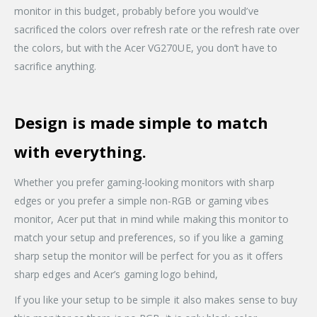
monitor in this budget, probably before you would’ve
sacrificed the colors over refresh rate or the refresh rate over
the colors, but with the Acer VG270UE, you don’t have to
sacrifice anything.
Design is made simple to match
with everything.
Whether you prefer gaming-looking monitors with sharp
edges or you prefer a simple non-RGB or gaming vibes
monitor, Acer put that in mind while making this monitor to
match your setup and preferences, so if you like a gaming
sharp setup the monitor will be perfect for you as it offers
sharp edges and Acer’s gaming logo behind,
If you like your setup to be simple it also makes sense to buy