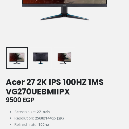
Acer 27 2K IPS 100HZ 1MS
VG270UEBMIIPX
9500
EGP
Screen size:
27 inch
Resolution:
2560x1440p (2K)
Refresh rate:
100hz