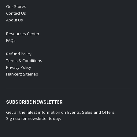
Our Stores
Contact Us
About Us
Resources Center
FAQs
Refund Policy
Terms & Conditions
Privacy Policy
Hankerz Sitemap
SUBSCRIBE NEWSLETTER
Get all the latest information on Events, Sales and Offers.
Sign up for newsletter today.