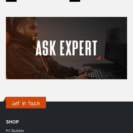
Get in touch
SHOP
PC Builder