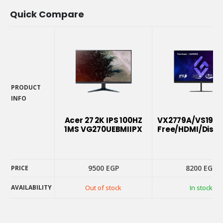
Quick Compare
PRODUCT
INFO
PRODUCT
INFO
Acer 27 2K IPS 100HZ
VX2779A/VS1953
1MS VG270UEBMIIPX
Free/HDMI/Displ
9500
EGP
8200
EGP
PRICE
AVAILABILITY
Out of stock
In stock
PRICE
AVAILABILITY