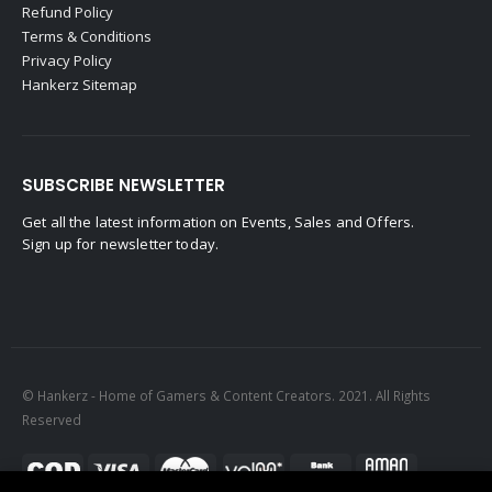
Refund Policy
Terms & Conditions
Privacy Policy
Hankerz Sitemap
SUBSCRIBE NEWSLETTER
Get all the latest information on Events, Sales and Offers.
Sign up for newsletter today.
© Hankerz - Home of Gamers & Content Creators. 2021. All Rights
Reserved