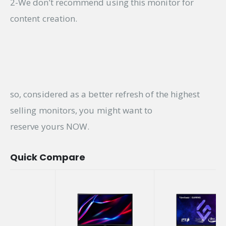
2-We don’t recommend using this monitor for
content creation.
so, considered as a better refresh of the highest
selling monitors, you might want to
reserve yours NOW.
Quick Compare