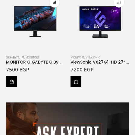
GIGABYTE
,
IPS
,
MONITORS
MONITORS
,
VIEWSONIC
MONITOR GIGABYTE GiBy 27 GS27F 165Hz
ViewSonic VX27G1-HD 27″ 180Hz FHD IPS Gaming Monitor 1MS GTG
7500
EGP
7200
EGP