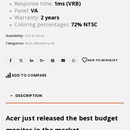
Response time:
1ms (VRB)
Panel:
VA
Warranty:
2 years
Coloring percentages:
72% NTSC
Availability:
Out of stock
Categories:
Acer
,
Monitors
,
VA
ADD TO WISHLIST
ADD TO COMPARE
DESCRIPTION
Acer just released the best budget
monitor in the market.