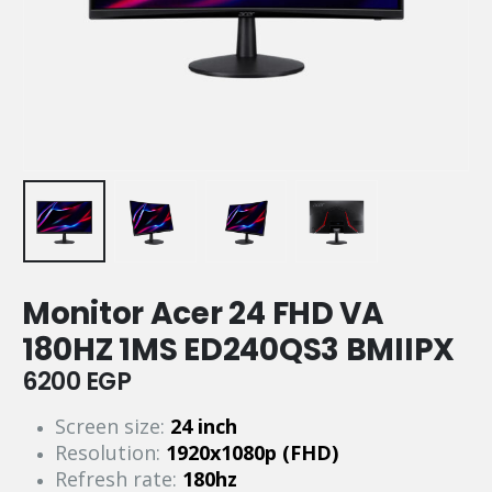
Monitor Acer 24 FHD VA
180HZ 1MS ED240QS3 BMIIPX
6200
EGP
Screen size:
24 inch
Resolution:
1920x1080p (FHD)
Refresh rate:
180hz