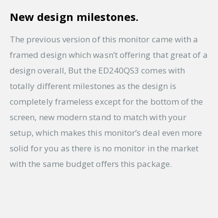
New design milestones.
The previous version of this monitor came with a
framed design which wasn’t offering that great of a
design overall, But the ED240QS3 comes with
totally different milestones as the design is
completely frameless except for the bottom of the
screen, new modern stand to match with your
setup, which makes this monitor’s deal even more
solid for you as there is no monitor in the market
with the same budget offers this package.