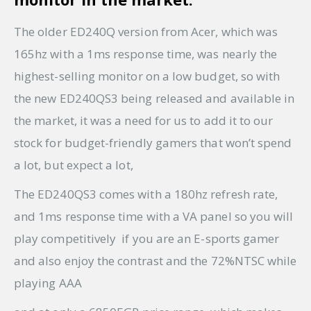
The older ED240Q version from Acer, which was
165hz with a 1ms response time, was nearly the
highest-selling monitor on a low budget, so with
the new ED240QS3 being released and available in
the market, it was a need for us to add it to our
stock for budget-friendly gamers that won’t spend
a lot, but expect a lot,
The ED240QS3 comes with a 180hz refresh rate,
and 1ms response time with a VA panel so you will
play competitively if you are an E-sports gamer
and also enjoy the contrast and the 72%NTSC while
playing AAA