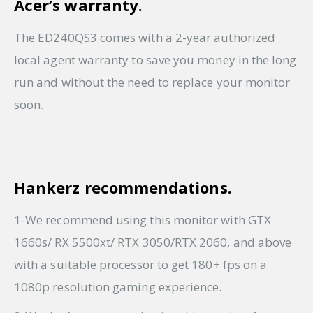
Acer’s warranty.
The ED240QS3 comes with a 2-year authorized
local agent warranty to save you money in the long
run and without the need to replace your monitor
soon.
Hankerz recommendations.
1-We recommend using this monitor with GTX
1660s/ RX 5500xt/ RTX 3050/RTX 2060, and above
with a suitable processor to get 180+ fps on a
1080p resolution gaming experience.