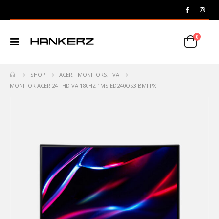
0
SHOP
ACER
,
MONITORS
,
VA
MONITOR ACER 24 FHD VA 180HZ 1MS ED240QS3 BMIIPX