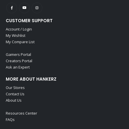
CUSTOMER SUPPORT
Account / Login
My Wishlist
My Compare List
Gamers Portal
Creators Portal
Ask an Expert
MORE ABOUT HANKERZ
Our Stores
Contact Us
About Us
Resources Center
FAQs