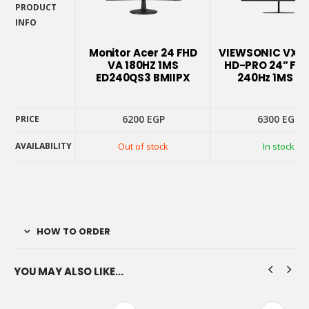
PRODUCT
INFO
PRODUCT
INFO
Monitor Acer 24 FHD
VIEWSONIC VX2
VA 180HZ 1MS
HD-PRO 24” FHD
ED240QS3 BMIIPX
240Hz 1MS G
6200
EGP
6300
EGP
PRICE
AVAILABILITY
Out of stock
In stock
PRICE
AVAILABILITY
HOW TO ORDER
YOU MAY ALSO LIKE…