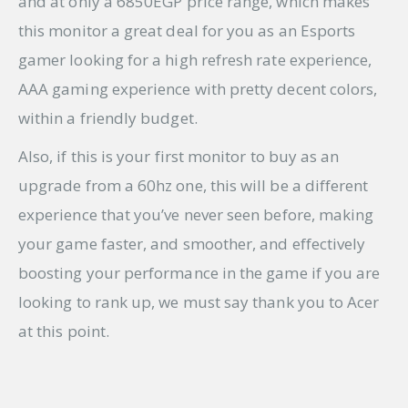
and at only a 6850EGP price range, which makes
this monitor a great deal for you as an Esports
gamer looking for a high refresh rate experience,
AAA gaming experience with pretty decent colors,
within a friendly budget.
Also, if this is your first monitor to buy as an
upgrade from a 60hz one, this will be a different
experience that you’ve never seen before, making
your game faster, and smoother, and effectively
boosting your performance in the game if you are
looking to rank up, we must say thank you to Acer
at this point.