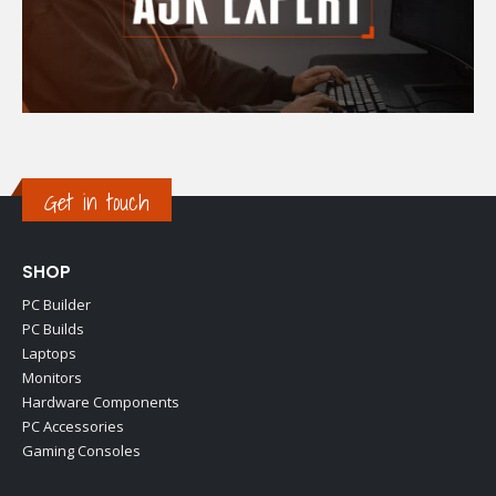
Get in touch
SHOP
PC Builder
PC Builds
Laptops
Monitors
Hardware Components
PC Accessories
Gaming Consoles