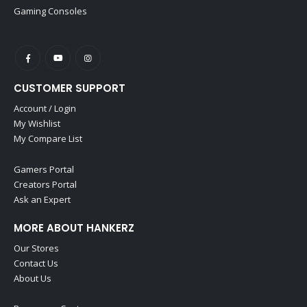
Gaming Consoles
CUSTOMER SUPPORT
Account / Login
My Wishlist
My Compare List
Gamers Portal
Creators Portal
Ask an Expert
MORE ABOUT HANKERZ
Our Stores
Contact Us
About Us