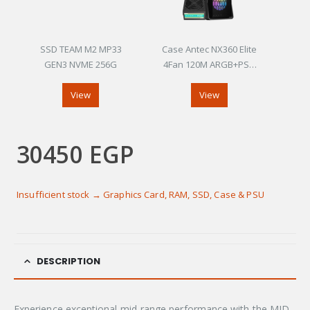
SSD TEAM M2 MP33
Case Antec NX360 Elite
GEN3 NVME 256G
4Fan 120M ARGB+PSU
Antec Atom V450
View
View
30450
EGP
Insufficient stock → Graphics Card, RAM, SSD, Case & PSU
DESCRIPTION
Experience exceptional mid-range performance with the MID