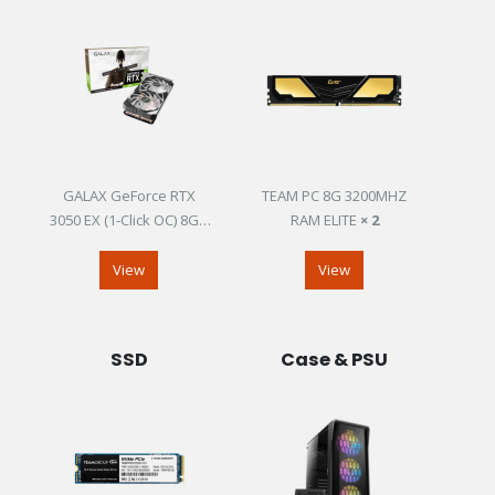
GALAX GeForce RTX
TEAM PC 8G 3200MHZ
3050 EX (1-Click OC) 8GB
RAM ELITE
× 2
GDDR6
View
View
SSD
Case & PSU