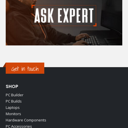
Get in touch
SHOP
PC Builder
PC Builds
Laptops
Monitors
Hardware Components
PC Accessories