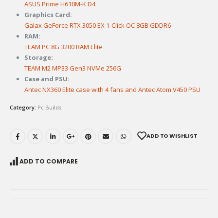
ASUS Prime H610M-K D4
Graphics Card:
Galax GeForce RTX 3050 EX 1-Click OC 8GB GDDR6
RAM:
TEAM PC 8G 3200 RAM Elite
Storage:
TEAM M2 MP33 Gen3 NVMe 256G
Case and PSU:
Antec NX360 Elite case with 4 fans and Antec Atom V450 PSU
Category:
Pc Builds
ADD TO WISHLIST
ADD TO COMPARE