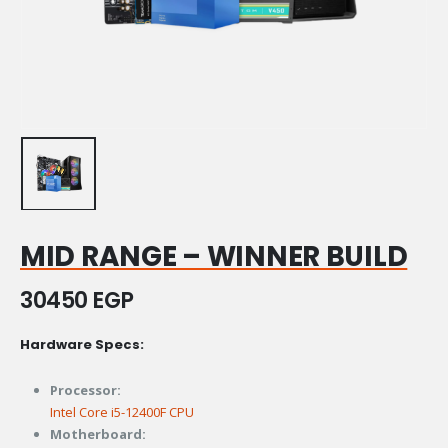
MID RANGE – WINNER BUILD
30450
EGP
Hardware Specs:
Processor:
Intel Core i5-12400F CPU
Motherboard: