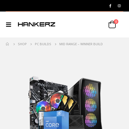
0
SHOP
PC BUILDS
MID RANGE – WINNER BUILD