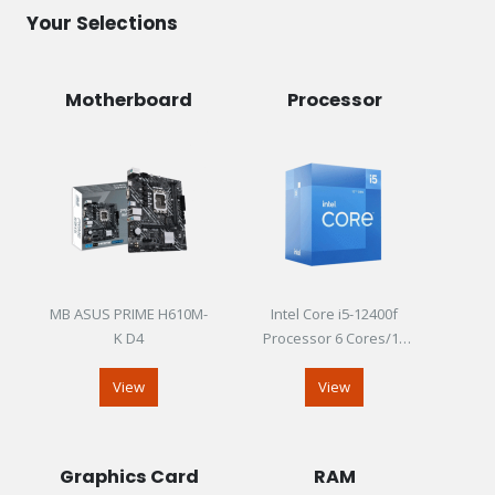
Your Selections
Motherboard
Processor
MB ASUS PRIME H610M-
Intel Core i5-12400f
K D4
Processor 6 Cores/12
Threads Up To 4.40GHz
View
View
Graphics Card
RAM