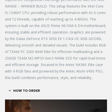
RANGE – WINNER BUILD. This setup features the Intel Core
i5-12400F CPU, providing robust performance with its 6 cores
and 12 threads, capable of reaching up to 4.40GHz. The
system is built on the ASUS Prime H610M-K D4 motherboard,
ensuring stable and efficient operation. Graphics are powered
by the Galax GeForce RTX 3050 EX 1-Click OC 8GB GDDR6,
delivering smooth and detailed visuals. The build includes 8GB
of TEAM PC 3200 RAM Elite for effective multitasking and a
256GB TEAM M2 MP33 Gen3 NVMe SSD for rapid load times
and efficient storage. Encased in the Antec NX360 Elite case
with 4 RGB fans and powered by the Antec Atom V450 PSU,
this build combines performance, style, and reliability.
HOW TO ORDER