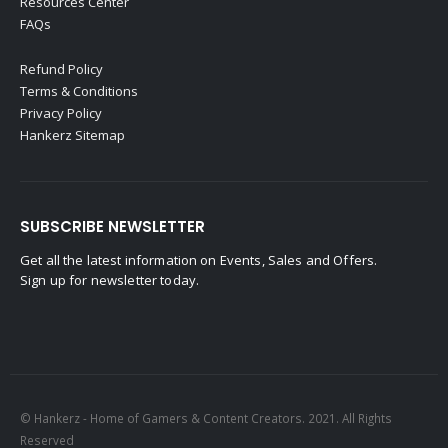
Resources Center
FAQs
Refund Policy
Terms & Conditions
Privacy Policy
Hankerz Sitemap
SUBSCRIBE NEWSLETTER
Get all the latest information on Events, Sales and Offers.
Sign up for newsletter today.
© Hankerz - Home of Gamers & Content Creators. 2021. All Rights
Reserved