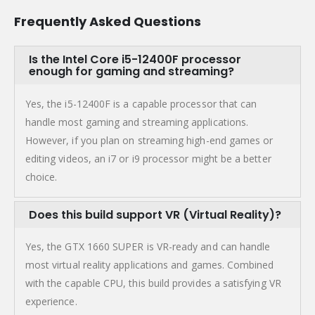
Frequently Asked Questions
Is the Intel Core i5-12400F processor
enough for gaming and streaming?
Yes, the i5-12400F is a capable processor that can
handle most gaming and streaming applications.
However, if you plan on streaming high-end games or
editing videos, an i7 or i9 processor might be a better
choice.
Does this build support VR (Virtual Reality)?
Yes, the GTX 1660 SUPER is VR-ready and can handle
most virtual reality applications and games. Combined
with the capable CPU, this build provides a satisfying VR
experience.