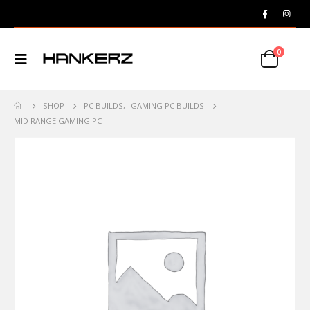
0
SHOP
PC BUILDS
,
GAMING PC BUILDS
MID RANGE GAMING PC