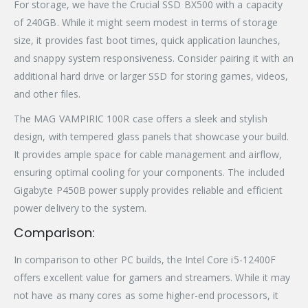
For storage, we have the Crucial SSD BX500 with a capacity
of 240GB. While it might seem modest in terms of storage
size, it provides fast boot times, quick application launches,
and snappy system responsiveness. Consider pairing it with an
additional hard drive or larger SSD for storing games, videos,
and other files.
The MAG VAMPIRIC 100R case offers a sleek and stylish
design, with tempered glass panels that showcase your build.
It provides ample space for cable management and airflow,
ensuring optimal cooling for your components. The included
Gigabyte P450B power supply provides reliable and efficient
power delivery to the system.
Comparison:
In comparison to other PC builds, the Intel Core i5-12400F
offers excellent value for gamers and streamers. While it may
not have as many cores as some higher-end processors, it