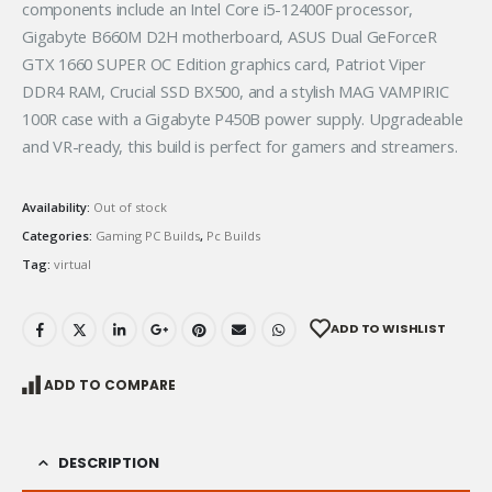
components include an Intel Core i5-12400F processor,
Gigabyte B660M D2H motherboard, ASUS Dual GeForceR
GTX 1660 SUPER OC Edition graphics card, Patriot Viper
DDR4 RAM, Crucial SSD BX500, and a stylish MAG VAMPIRIC
100R case with a Gigabyte P450B power supply. Upgradeable
and VR-ready, this build is perfect for gamers and streamers.
Availability:
Out of stock
Categories:
Gaming PC Builds
,
Pc Builds
Tag:
virtual
ADD TO WISHLIST
ADD TO COMPARE
DESCRIPTION