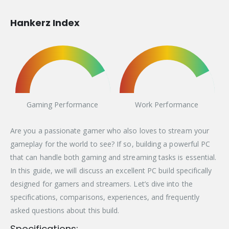
Hankerz Index
Gaming Performance
Work Performance
Are you a passionate gamer who also loves to stream your
gameplay for the world to see? If so, building a powerful PC
that can handle both gaming and streaming tasks is essential.
In this guide, we will discuss an excellent PC build specifically
designed for gamers and streamers. Let’s dive into the
specifications, comparisons, experiences, and frequently
asked questions about this build.
Specifications: