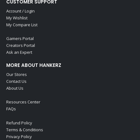
CUSTOMER SUPPORT
Account / Login
My Wishlist
My Compare List
Gamers Portal
Creators Portal
Ask an Expert
MORE ABOUT HANKERZ
Our Stores
Contact Us
About Us
Resources Center
FAQs
Refund Policy
Terms & Conditions
Privacy Policy