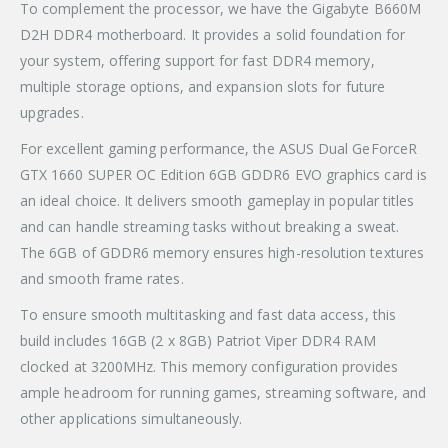
To complement the processor, we have the Gigabyte B660M
D2H DDR4 motherboard. It provides a solid foundation for
your system, offering support for fast DDR4 memory,
multiple storage options, and expansion slots for future
upgrades.
For excellent gaming performance, the ASUS Dual GeForceR
GTX 1660 SUPER OC Edition 6GB GDDR6 EVO graphics card is
an ideal choice. It delivers smooth gameplay in popular titles
and can handle streaming tasks without breaking a sweat.
The 6GB of GDDR6 memory ensures high-resolution textures
and smooth frame rates.
To ensure smooth multitasking and fast data access, this
build includes 16GB (2 x 8GB) Patriot Viper DDR4 RAM
clocked at 3200MHz. This memory configuration provides
ample headroom for running games, streaming software, and
other applications simultaneously.