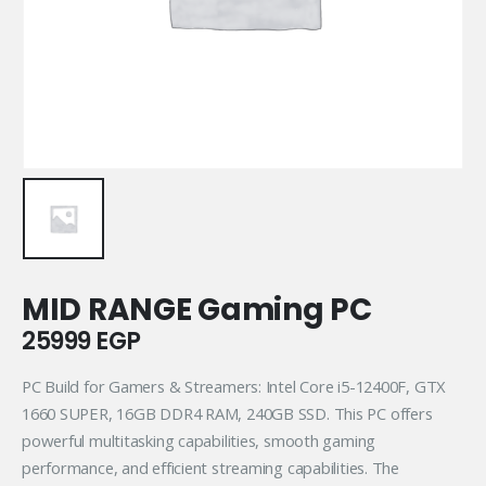
MID RANGE Gaming PC
25999
EGP
PC Build for Gamers & Streamers: Intel Core i5-12400F, GTX
1660 SUPER, 16GB DDR4 RAM, 240GB SSD. This PC offers
powerful multitasking capabilities, smooth gaming
performance, and efficient streaming capabilities. The