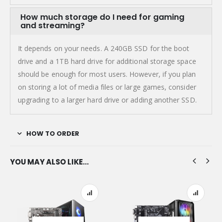
How much storage do I need for gaming
and streaming?
It depends on your needs. A 240GB SSD for the boot
drive and a 1TB hard drive for additional storage space
should be enough for most users. However, if you plan
on storing a lot of media files or large games, consider
upgrading to a larger hard drive or adding another SSD.
HOW TO ORDER
YOU MAY ALSO LIKE…