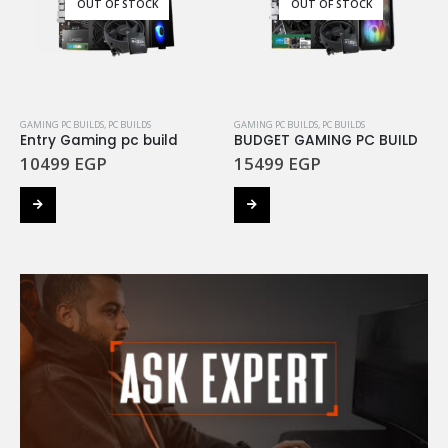
OUT OF STOCK
OUT OF STOCK
GAMING PC BUILDS
,
PC BUILDS
GAMING PC BUILDS
,
PC BUILDS
Entry Gaming pc build
BUDGET GAMING PC BUILD
10499
EGP
15499
EGP