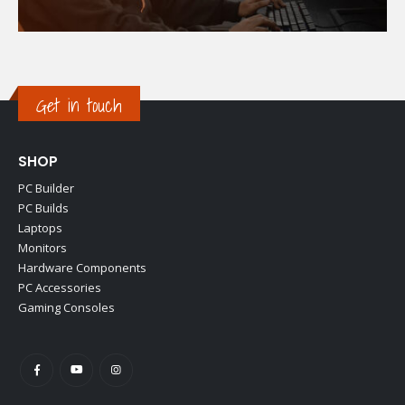
Get in touch
SHOP
PC Builder
PC Builds
Laptops
Monitors
Hardware Components
PC Accessories
Gaming Consoles