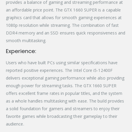
provides a balance of gaming and streaming performance at
an affordable price point. The GTX 1660 SUPER is a capable
graphics card that allows for smooth gaming experiences at
1080p resolution while streaming. The combination of fast
DDR4 memory and an SSD ensures quick responsiveness and
smooth multitasking.
Experience:
Users who have built PCs using similar specifications have
reported positive experiences. The Intel Core i5-12400F
delivers exceptional gaming performance while also providing
enough power for streaming tasks. The GTX 1660 SUPER
offers excellent frame rates in popular titles, and the system
as a whole handles multitasking with ease. The build provides
a solid foundation for gamers and streamers to enjoy their
favorite games while broadcasting their gameplay to their
audience.