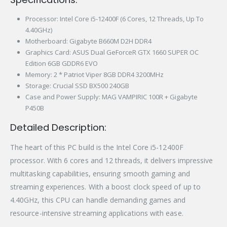
Processor: Intel Core i5-12400F (6 Cores, 12 Threads, Up To
4.40GHz)
Motherboard: Gigabyte B660M D2H DDR4
Graphics Card: ASUS Dual GeForceR GTX 1660 SUPER OC
Edition 6GB GDDR6 EVO
Memory: 2 * Patriot Viper 8GB DDR4 3200MHz
Storage: Crucial SSD BX500 240GB
Case and Power Supply: MAG VAMPIRIC 100R + Gigabyte
P450B
Detailed Description:
The heart of this PC build is the Intel Core i5-12400F
processor. With 6 cores and 12 threads, it delivers impressive
multitasking capabilities, ensuring smooth gaming and
streaming experiences. With a boost clock speed of up to
4.40GHz, this CPU can handle demanding games and
resource-intensive streaming applications with ease.