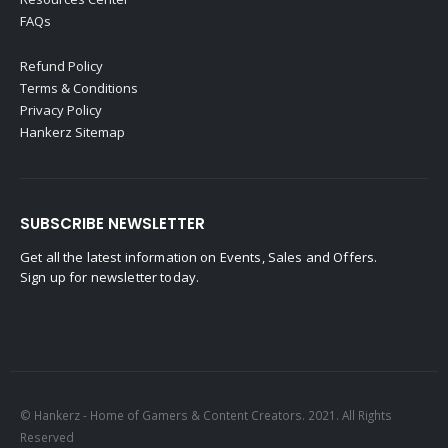
FAQs
Refund Policy
Terms & Conditions
Privacy Policy
Hankerz Sitemap
SUBSCRIBE NEWSLETTER
Get all the latest information on Events, Sales and Offers.
Sign up for newsletter today.
© Hankerz - Home of Gamers & Content Creators. 2021. All Rights
Reserved