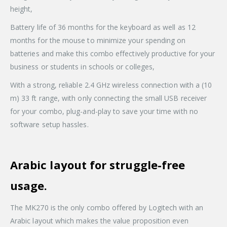
height,
Battery life of 36 months for the keyboard as well as 12
months for the mouse to minimize your spending on
batteries and make this combo effectively productive for your
business or students in schools or colleges,
With a strong, reliable 2.4 GHz wireless connection with a (10
m) 33 ft range, with only connecting the small USB receiver
for your combo, plug-and-play to save your time with no
software setup hassles.
Arabic layout for struggle-free
usage.
The MK270 is the only combo offered by Logitech with an
Arabic layout which makes the value proposition even