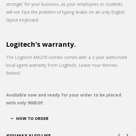
stronger for your business, as your employees or students
will not face the problem of typing Arabic on an only English
layout keyboard.
Logitech’s warranty.
The Logitech MK270 combo comes with a 2-year authorized
local agent warranty from Logitech, Leave Your Worries
Behind.
Available now and ready for your order to be placed
with only 900EGP.
HOW TO ORDER
YOU MAY ALSO LIKE…