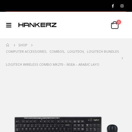
0
SHOP
COMPUTER ACCESSORIES
,
COMBOS
,
LOGITECH
,
LOGITECH BUNDLES
LOGITECH WIRELESS COMBO MK270 – NSEA – ARABIC LAYO