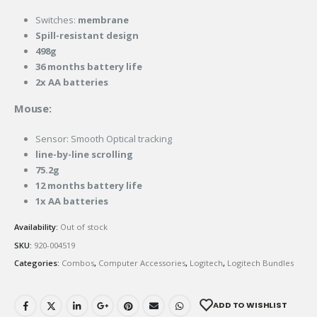
Switches:
membrane
Spill-resistant design
498g
36 months battery life
2x AA batteries
Mouse:
Sensor: Smooth Optical tracking
line-by-line
scrolling
75.2g
12 months battery life
1x AA batteries
Availability:
Out of stock
SKU:
920-004519
Categories:
Combos
,
Computer Accessories
,
Logitech
,
Logitech Bundles
ADD TO WISHLIST