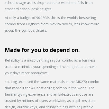
school usage as it’s drop-tested to withstand falls from
standard school desk heights.
At only a budget of 900EGP, this is the world’s bestselling
combo from Logitech from Nov19-Nov20, let’s know more
about the combo’s details.
Made for you to depend on.
Reliability is a must-be thing in your combo as a business
user, to minimize your spending in the long run and make
your days more productive,
so, Logitech used the same materials in the MK270 combo
that made it the #1 best-selling combo in the world, The
familiar typing experience and ambidextrous mouse are
trusted by millions of users worldwide, as a spill-resistant
design, durable keys, and sturdy tilt legs with adjustable