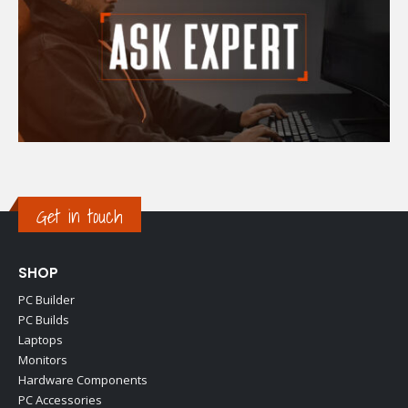
Get in touch
SHOP
PC Builder
PC Builds
Laptops
Monitors
Hardware Components
PC Accessories