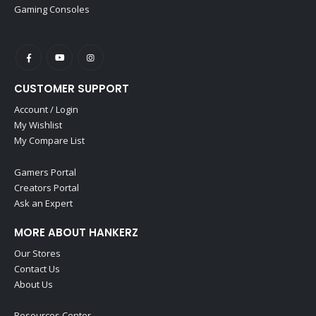
Gaming Consoles
CUSTOMER SUPPORT
Account / Login
My Wishlist
My Compare List
Gamers Portal
Creators Portal
Ask an Expert
MORE ABOUT HANKERZ
Our Stores
Contact Us
About Us
Resources Center