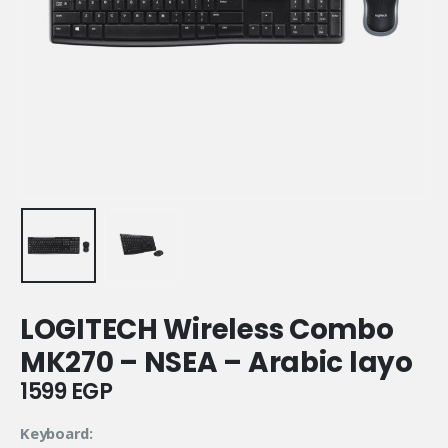
LOGITECH Wireless Combo
MK270 – NSEA – Arabic layo
1599
EGP
Keyboard: