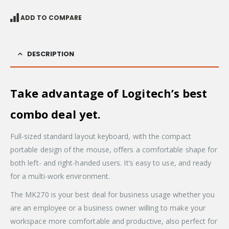
ADD TO COMPARE
DESCRIPTION
Take advantage of Logitech’s best
combo deal yet.
Full-sized standard layout keyboard, with the compact
portable design of the mouse, offers a comfortable shape for
both left- and right-handed users. It’s easy to use, and ready
for a multi-work environment.
The MK270 is your best deal for business usage whether you
are an employee or a business owner willing to make your
workspace more comfortable and productive, also perfect for