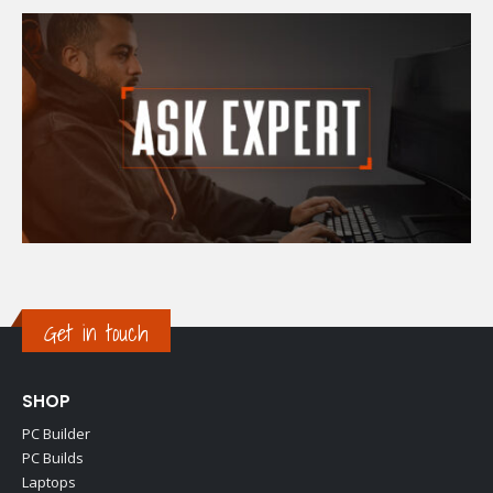
Get in touch
SHOP
PC Builder
PC Builds
Laptops