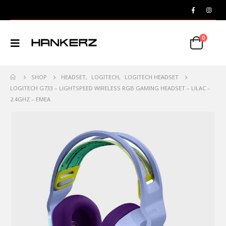
0
SHOP
HEADSET
,
LOGITECH
,
LOGITECH HEADSET
LOGITECH G733 – LIGHTSPEED WIRELESS RGB GAMING HEADSET – LILAC –
2.4GHZ – EMEA