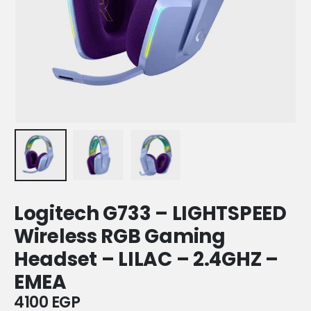
Logitech G733 – LIGHTSPEED
Wireless RGB Gaming
Headset – LILAC – 2.4GHZ –
EMEA
4100
EGP