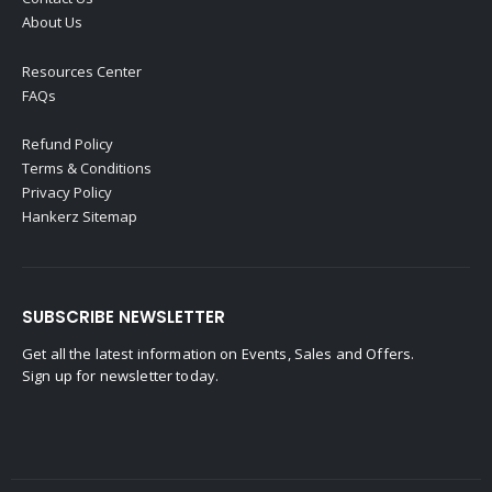
About Us
Resources Center
FAQs
Refund Policy
Terms & Conditions
Privacy Policy
Hankerz Sitemap
SUBSCRIBE NEWSLETTER
Get all the latest information on Events, Sales and Offers.
Sign up for newsletter today.