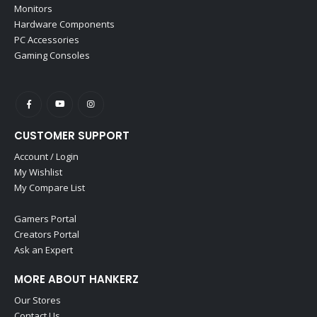
Monitors
Hardware Components
PC Accessories
Gaming Consoles
CUSTOMER SUPPORT
Account / Login
My Wishlist
My Compare List
Gamers Portal
Creators Portal
Ask an Expert
MORE ABOUT HANKERZ
Our Stores
Contact Us