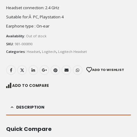
Headset connection: 2.4 GHz
Suitable for:Â PC, Playstation 4
Earphone type : On-ear
Availability:
Out of stock
SKU:
981-000890
Categories:
Headset
,
Logitech
,
Logitech Headset
ADD TO WISHLIST
ADD TO COMPARE
DESCRIPTION
Quick Compare