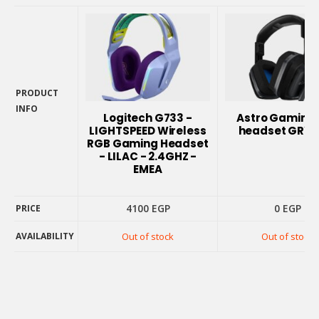
PRODUCT
INFO
Logitech G733 -
Astro Gaming
PRODUCT
LIGHTSPEED Wireless
headset GRY/
INFO
RGB Gaming Headset
- LILAC - 2.4GHZ -
EMEA
4100
EGP
0
EGP
PRICE
AVAILABILITY
Out of stock
Out of stock
PRICE
AVAILABILITY