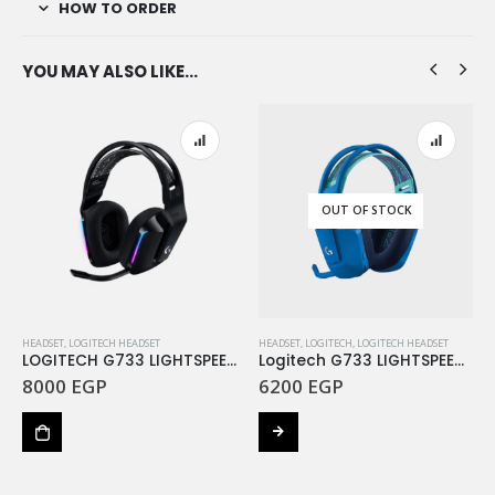
HOW TO ORDER
YOU MAY ALSO LIKE…
OUT OF STOCK
HEADSET
,
LOGITECH HEADSET
HEADSET
,
LOGITECH
,
LOGITECH HEADSET
LOGITECH G733 LIGHTSPEED Wireless RGB Gaming Headset – BLACK
Logitech G733 LIGHTSPEED Wireless Gaming Headset Blue
8000
EGP
6200
EGP