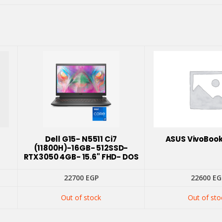
Dell G15- N5511 Ci7
ASUS VivoBook
(11800H)-16GB- 512SSD-
RTX3050 4GB- 15.6" FHD- DOS
22700
EGP
22600
EG
Out of stock
Out of sto