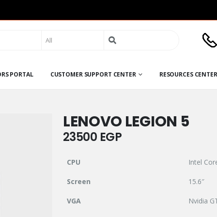
Search
for:
ORS PORTAL
CUSTOMER SUPPORT CENTER
RESOURCES CENTE
LENOVO LEGION 5
23500
EGP
CPU
Intel Co
Screen
15.6″
VGA
Nvidia G