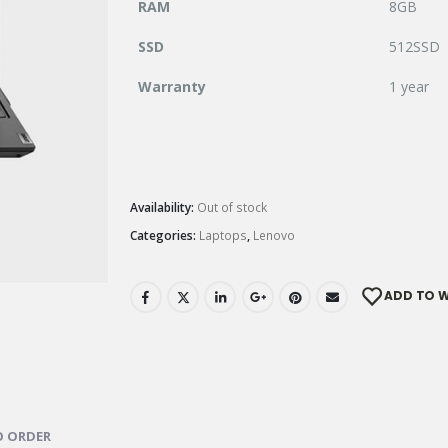
RAM
8GB
SSD
512SSD
Warranty
1 year
Availability:
Out of stock
Categories:
Laptops
,
Lenovo
ADD TO W
 ORDER