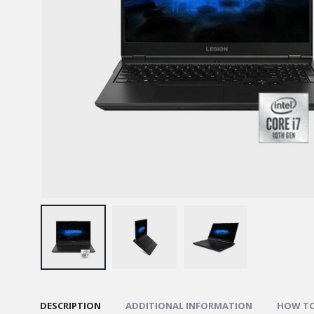
DESCRIPTION
ADDITIONAL INFORMATION
HOW TO