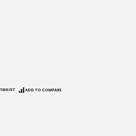
ISHLIST
ADD TO COMPARE