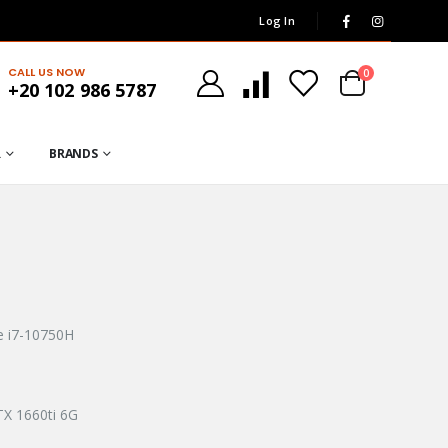
Log In
CALL US NOW
0
+20 102 986 5787
R
BRANDS
re i7-10750H
TX 1660ti 6G