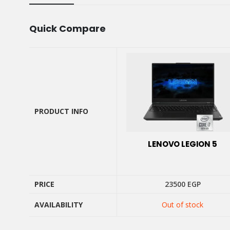
Quick Compare
PRODUCT INFO
PRODUCT INFO
LENOVO LEGION 5
PRICE
23500
EGP
AVAILABILITY
Out of stock
PRICE
AVAILABILITY