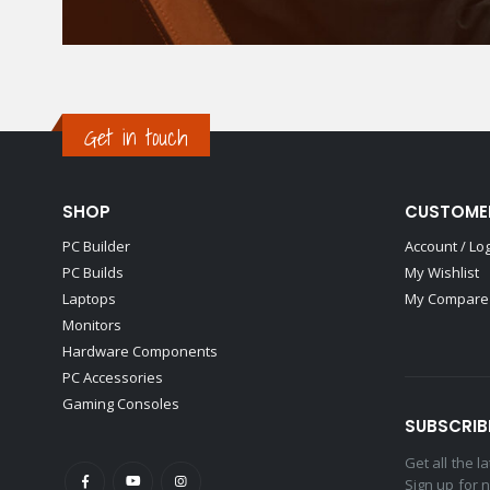
Get in touch
SHOP
CUSTOME
PC Builder
Account / Lo
PC Builds
My Wishlist
Laptops
My Compare 
Monitors
Hardware Components
PC Accessories
Gaming Consoles
SUBSCRIB
Get all the 
Sign up for 