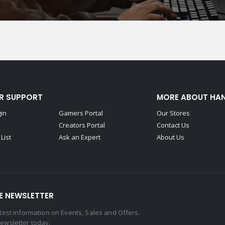
R SUPPORT
MORE ABOUT HA
gin
Gamers Portal
Our Stores
Creators Portal
Contact Us
List
Ask an Expert
About Us
E NEWSLETTER
latest information on Events, Sales and Offers.
newsletter today.