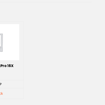
Pro 16X
P
ck