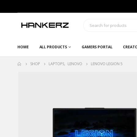
HOME
ALL PRODUCTS
GAMERS PORTAL
CREAT
SHOP
LAPTOPS
,
LENOVO
LENOVO LEGION 5