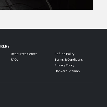
NKERZ
Resources Center
Refund Policy
FAQs
Terms & Conditions
Privacy Policy
Hankerz Sitemap