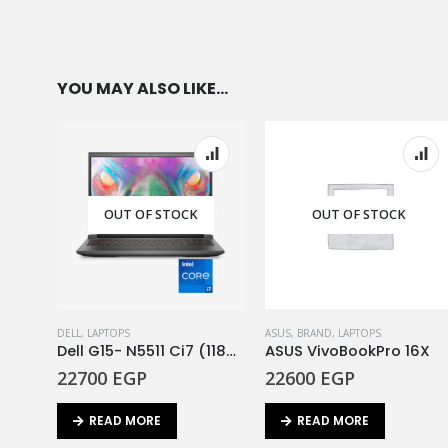
YOU MAY ALSO LIKE…
OUT OF STOCK
OUT OF STOCK
DELL
,
LAPTOPS
ASUS
,
BRAND
,
LAPTOPS
Dell G15- N5511 Ci7 (11800H)-16GB- 512SSD- RTX3050 4GB- 15.6″ FHD- DOS
ASUS VivoBookPro 16X
22700
EGP
22600
EGP
READ MORE
READ MORE