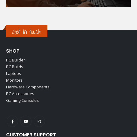
Get in touch
SHOP
PC Builder
PC Builds
Laptops
Monitors
Hardware Components
PC Accessories
Gaming Consoles
CUSTOMER SUPPORT