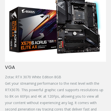
VGA
Zotac RTX 3070 White Edition 8GB
Get your streaming performance to the next level with the
RTX3070. This powerful graphic card supports resolutions up
to 8K on 60Fps and 4K at 120Fps, allowing you to view all
your content without experiencing any lag. It comes with
second generation ray tracing cores that deliver fast and