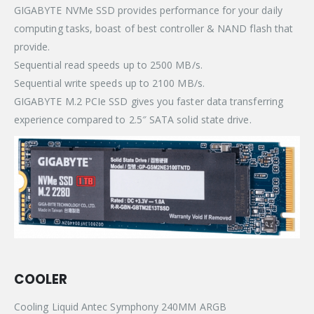
GIGABYTE NVMe SSD provides performance for your daily
computing tasks, boast of best controller & NAND flash that
provide.
Sequential read speeds up to 2500 MB/s.
Sequential write speeds up to 2100 MB/s.
GIGABYTE M.2 PCIe SSD gives you faster data transferring
experience compared to 2.5″ SATA solid state drive.
COOLER
Cooling Liquid Antec Symphony 240MM ARGB