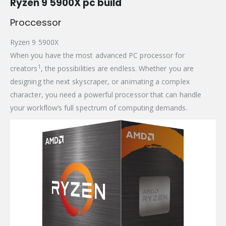
Ryzen 9 5900X pc build
Proccessor
Ryzen 9 5900X
When you have the most advanced PC processor for
1
creators
, the possibilities are endless. Whether you are
designing the next skyscraper, or animating a complex
character, you need a powerful processor that can handle
your workflow’s full spectrum of computing demands.