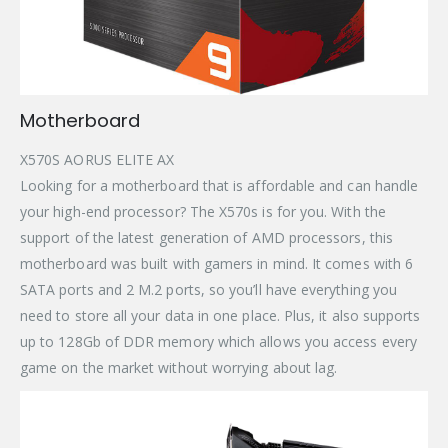
Motherboard
X570S AORUS ELITE AX
Looking for a motherboard that is affordable and can handle
your high-end processor? The X570s is for you. With the
support of the latest generation of AMD processors, this
motherboard was built with gamers in mind. It comes with 6
SATA ports and 2 M.2 ports, so you’ll have everything you
need to store all your data in one place. Plus, it also supports
up to 128Gb of DDR memory which allows you access every
game on the market without worrying about lag.