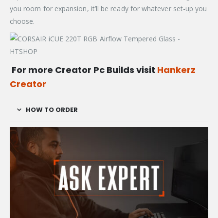
you room for expansion, it’ll be ready for whatever set-up you
choose.
For more Creator Pc Builds visit
Hankerz
Creator
HOW TO ORDER