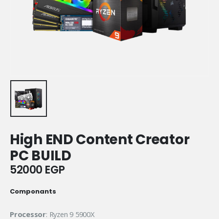
High END Content Creator
PC BUILD
52000
EGP
Componants
Processor
: Ryzen 9 5900X