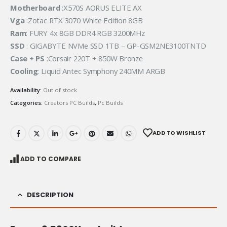
Motherboard
:X570S AORUS ELITE AX
Vga
:Zotac RTX 3070 White Edition 8GB
Ram
: FURY 4x 8GB DDR4 RGB 3200MHz
SSD
: GIGABYTE NVMe SSD 1TB – GP-GSM2NE3100TNTD
Case + PS
:Corsair 220T + 850W Bronze
Cooling
: Liquid Antec Symphony 240MM ARGB
Availability:
Out of stock
Categories:
Creators PC Builds
,
Pc Builds
ADD TO WISHLIST
ADD TO COMPARE
DESCRIPTION