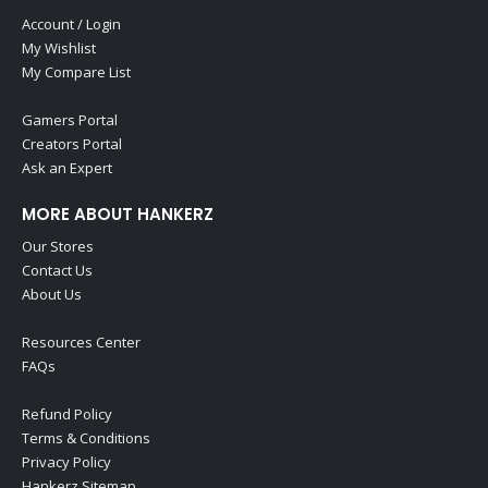
Account / Login
My Wishlist
My Compare List
Gamers Portal
Creators Portal
Ask an Expert
MORE ABOUT HANKERZ
Our Stores
Contact Us
About Us
Resources Center
FAQs
Refund Policy
Terms & Conditions
Privacy Policy
Hankerz Sitemap