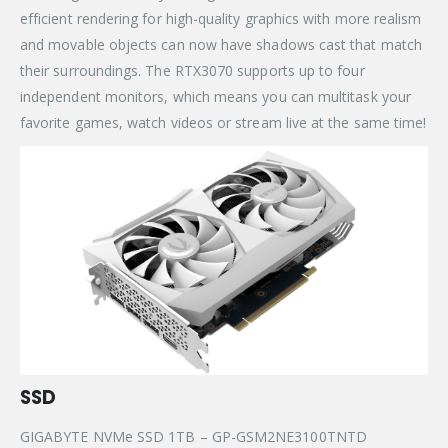
efficient rendering for high-quality graphics with more realism
and movable objects can now have shadows cast that match
their surroundings. The RTX3070 supports up to four
independent monitors, which means you can multitask your
favorite games, watch videos or stream live at the same time!
SSD
GIGABYTE NVMe SSD 1TB – GP-GSM2NE3100TNTD