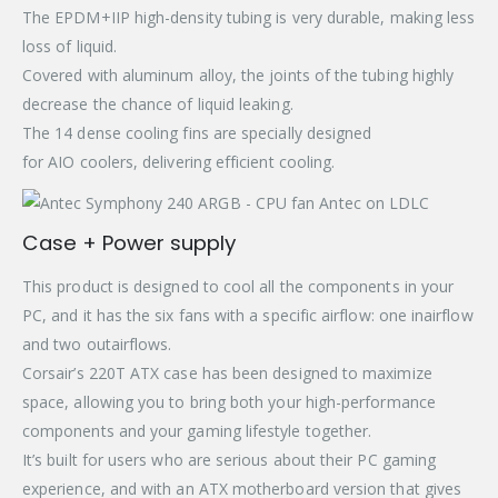
The EPDM+IIP high-density tubing is very durable, making less
loss of liquid.
Covered with aluminum alloy, the joints of the tubing highly
decrease the chance of liquid leaking.
The 14 dense cooling fins are specially designed
for AIO coolers, delivering efficient cooling.
Case + Power supply
This product is designed to cool all the components in your
PC, and it has the six fans with a specific airflow: one inairflow
and two outairflows.
Corsair’s 220T ATX case has been designed to maximize
space, allowing you to bring both your high-performance
components and your gaming lifestyle together.
It’s built for users who are serious about their PC gaming
experience, and with an ATX motherboard version that gives