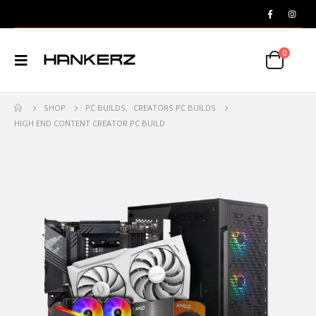
0
SHOP
PC BUILDS
,
CREATORS PC BUILDS
HIGH END CONTENT CREATOR PC BUILD