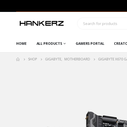
HOME
ALL PRODUCTS
GAMERS PORTAL
CREAT
SHOP
GIGABYTE
,
MOTHERBOARD
GIGABYTE X670 G