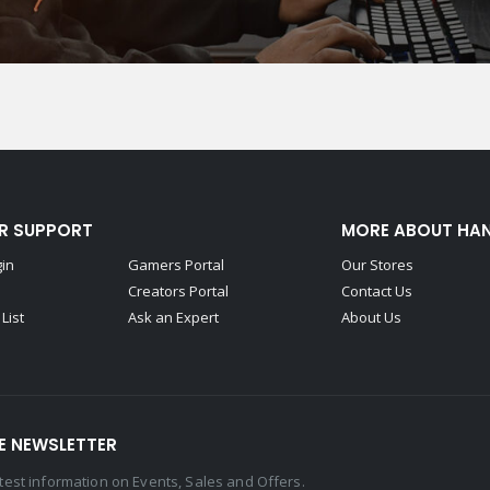
R SUPPORT
MORE ABOUT HA
gin
Gamers Portal
Our Stores
Creators Portal
Contact Us
List
Ask an Expert
About Us
E NEWSLETTER
latest information on Events, Sales and Offers.