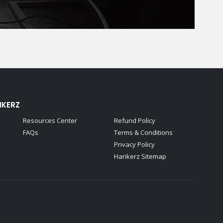
NKERZ
Resources Center
Refund Policy
FAQs
Terms & Conditions
Privacy Policy
Hankerz Sitemap