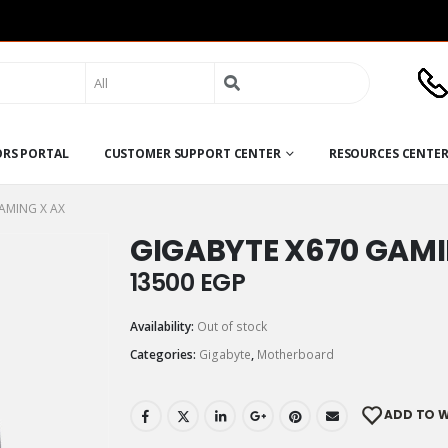
Search
for:
ORS PORTAL
CUSTOMER SUPPORT CENTER
RESOURCES CENTE
AMING X AX
GIGABYTE X670 GAMI
13500
EGP
Availability:
Out of stock
Categories:
Gigabyte
,
Motherboard
ADD TO W