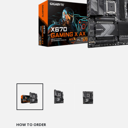
HOW TO ORDER