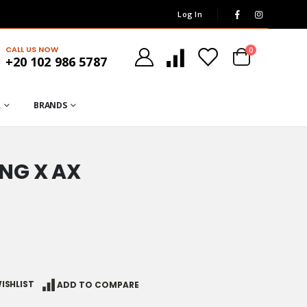
Log In
CALL US NOW
0
+20 102 986 5787
R
BRANDS
NG X AX
ISHLIST
ADD TO COMPARE