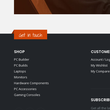
Get in touch
SHOP
CUSTOME
PC Builder
Account / Lo
PC Builds
My Wishlist
Laptops
My Compare 
Monitors
Hardware Components
PC Accessories
Gaming Consoles
SUBSCRIB
Get all the 