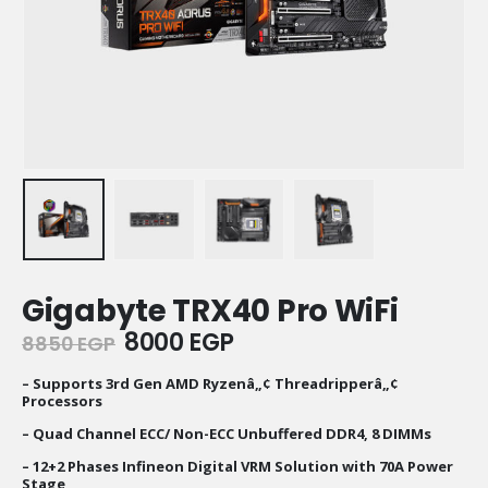
Gigabyte TRX40 Pro WiFi
Original
Current
8000
EGP
8850
EGP
price
price
was:
is:
– Supports 3rd Gen AMD Ryzenâ„¢ Threadripperâ„¢
Processors
8850 EGP.
8000 EGP.
– Quad Channel ECC/ Non-ECC Unbuffered DDR4, 8 DIMMs
– 12+2 Phases Infineon Digital VRM Solution with 70A Power
Stage