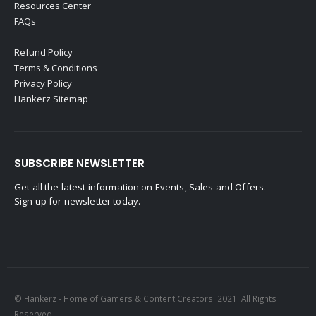
Resources Center
FAQs
Refund Policy
Terms & Conditions
Privacy Policy
Hankerz Sitemap
SUBSCRIBE NEWSLETTER
Get all the latest information on Events, Sales and Offers.
Sign up for newsletter today.
© Hankerz - Home of Gamers & Content Creators. 2021. All Rights
Reserved