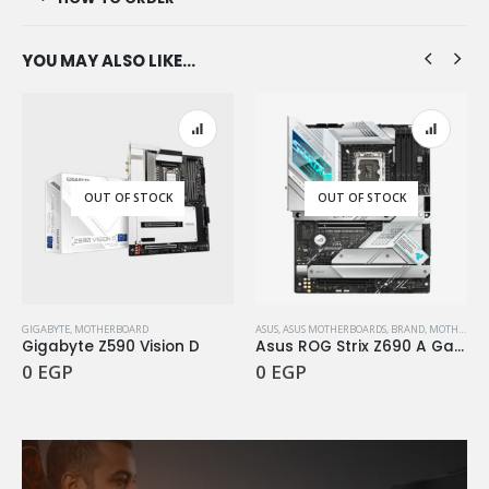
YOU MAY ALSO LIKE…
OUT OF STOCK
OUT OF STOCK
GIGABYTE
,
MOTHERBOARD
ASUS
,
ASUS MOTHERBOARDS
,
BRAND
,
MOTHERBOARD
Gigabyte Z590 Vision D
Asus ROG Strix Z690 A Gaming WiFi D4
0
EGP
0
EGP