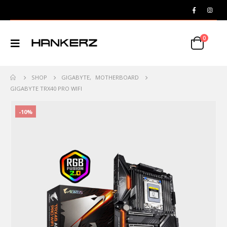
0
SHOP
GIGABYTE
,
MOTHERBOARD
GIGABYTE TRX40 PRO WIFI
-10%