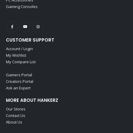
Gaming Consoles
CUSTOMER SUPPORT
Account / Login
My Wishlist
My Compare List
Gamers Portal
Creators Portal
Ask an Expert
MORE ABOUT HANKERZ
Our Stores
Contact Us
About Us