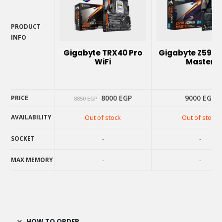
PRODUCT
INFO
PRODUCT
Gigabyte TRX40 Pro
Gigabyte Z590 
INFO
WiFi
Master
Original
Current
8000
EGP
9000
EGP
PRICE
8850
EGP
price
price
was:
is:
AVAILABILITY
Out of stock
Out of stock
8850 EGP.
8000 EGP.
PRICE
AVAILABILITY
SOCKET
-
-
SOCKET
MAX MEMORY
-
-
MAX MEMORY
HOW TO ORDER