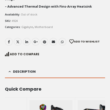
– Advanced Thermal Design with Fins-Array Heatsink
Availability:
Out of stock
SKU:
4924
Categories:
Gigabyte
,
Motherboard
ADD TO WISHLIST
ADD TO COMPARE
DESCRIPTION
Quick Compare