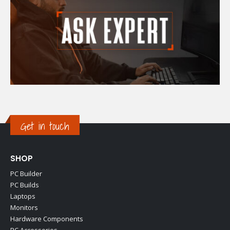
Get in touch
SHOP
PC Builder
PC Builds
Laptops
Monitors
Hardware Components
PC Accessories