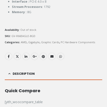
Interface :
PCI-E 4.0 x 8
Stream Processors:
1792
Memory :
8G
Availability:
Out of stock
SKU:
GV-R66EAGLE-8GD
Categories:
AMD
,
Gigabyte
,
Graphic Cards
,
PC Hardware Components
DESCRIPTION
Quick Compare
[yith_woocompare_table