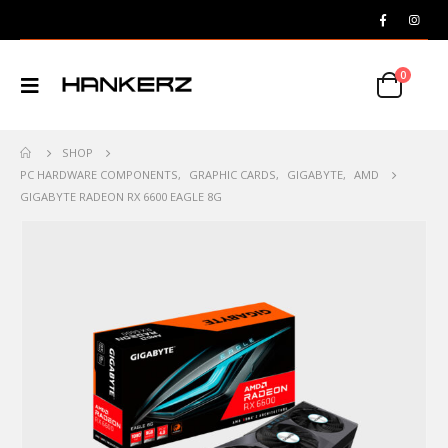
0
SHOP
PC HARDWARE COMPONENTS
,
GRAPHIC CARDS
,
GIGABYTE
,
AMD
GIGABYTE RADEON RX 6600 EAGLE 8G