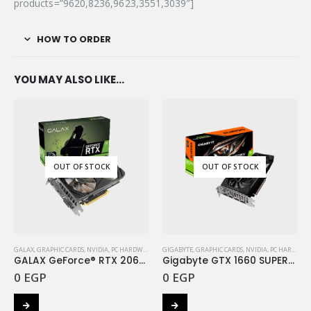
products=”9620,8236,9623,3551,3039″]
HOW TO ORDER
YOU MAY ALSO LIKE…
OUT OF STOCK
OUT OF STOCK
GALAX
,
GRAPHIC CARDS
,
NVIDIA
,
PC HARDWARE COMPONENTS
GIGABYTE
,
GRAPHIC CARDS
,
NVIDIA
,
PC HARDWARE COMPONENTS
GALAX GeForce® RTX 2060 (1-Click OC) 6GB GDDR6
Gigabyte GTX 1660 SUPER™ GAMING OC 6G
0
EGP
0
EGP