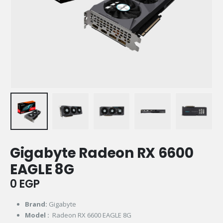
Gigabyte Radeon RX 6600
EAGLE 8G
0
EGP
Brand:
Gigabyte
Model :
Radeon RX 6600 EAGLE 8G