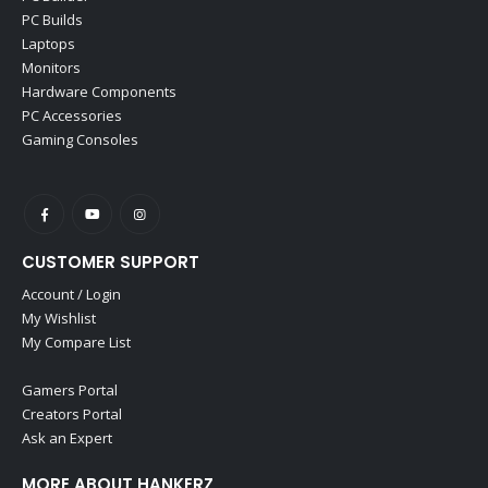
PC Builds
Laptops
Monitors
Hardware Components
PC Accessories
Gaming Consoles
CUSTOMER SUPPORT
Account / Login
My Wishlist
My Compare List
Gamers Portal
Creators Portal
Ask an Expert
MORE ABOUT HANKERZ