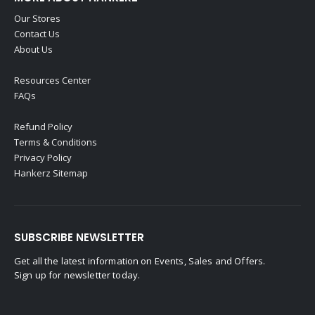
Our Stores
Contact Us
About Us
Resources Center
FAQs
Refund Policy
Terms & Conditions
Privacy Policy
Hankerz Sitemap
SUBSCRIBE NEWSLETTER
Get all the latest information on Events, Sales and Offers.
Sign up for newsletter today.