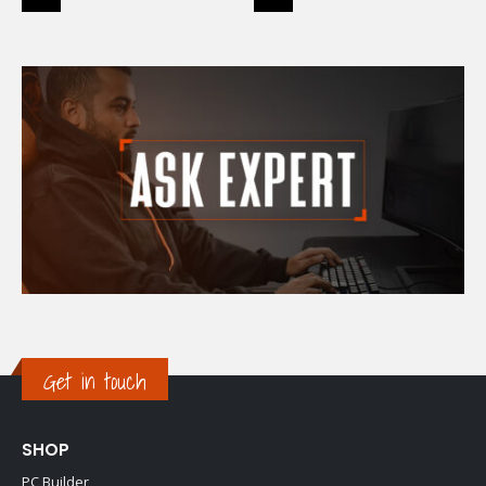
Get in touch
SHOP
PC Builder