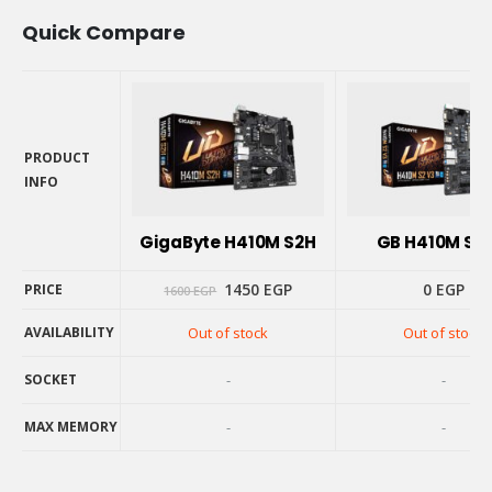
Quick Compare
PRODUCT
INFO
PRODUCT
INFO
GigaByte H410M S2H
GB H410M S2 
Original
Current
1450
EGP
0
EGP
PRICE
1600
EGP
price
price
was:
is:
AVAILABILITY
Out of stock
Out of stock
1600 EGP.
1450 EGP.
PRICE
AVAILABILITY
SOCKET
-
-
SOCKET
MAX MEMORY
-
-
MAX MEMORY