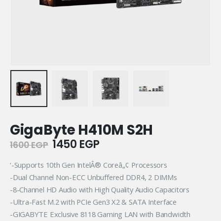
GigaByte H410M S2H
Original
Current
1450
EGP
1600
EGP
price
price
was:
is:
‘-Supports 10th Gen IntelÂ® Coreâ„¢ Processors
1600 EGP.
1450 EGP.
-Dual Channel Non-ECC Unbuffered DDR4, 2 DIMMs
-8-Channel HD Audio with High Quality Audio Capacitors
-Ultra-Fast M.2 with PCIe Gen3 X2 & SATA Interface
-GIGABYTE Exclusive 8118 Gaming LAN with Bandwidth