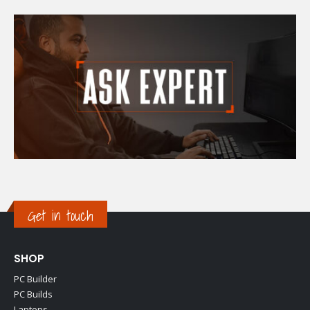
Get in touch
SHOP
PC Builder
PC Builds
Laptops