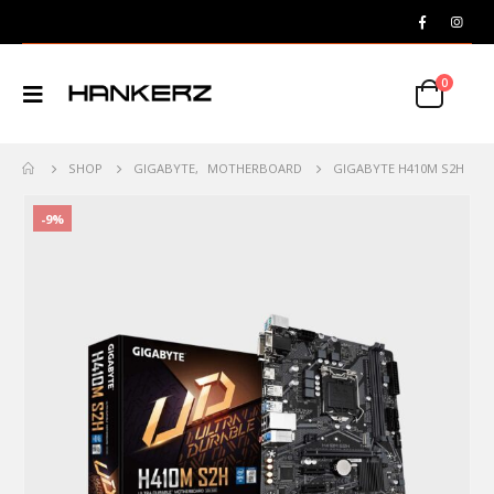
0
SHOP
GIGABYTE
,
MOTHERBOARD
GIGABYTE H410M S2H
-9%