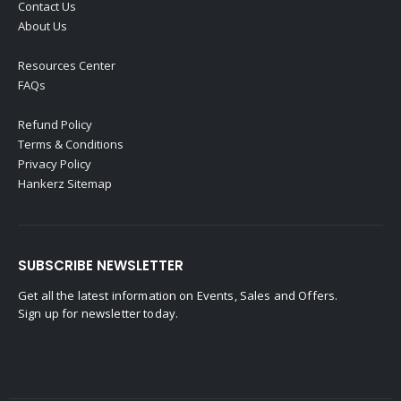
Contact Us
About Us
Resources Center
FAQs
Refund Policy
Terms & Conditions
Privacy Policy
Hankerz Sitemap
SUBSCRIBE NEWSLETTER
Get all the latest information on Events, Sales and Offers.
Sign up for newsletter today.