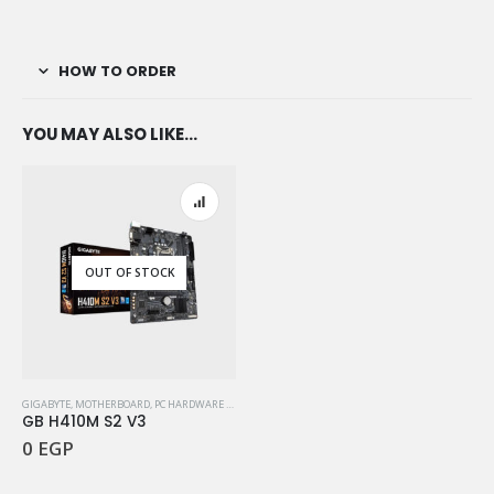
HOW TO ORDER
YOU MAY ALSO LIKE…
OUT OF STOCK
GIGABYTE
,
MOTHERBOARD
,
PC HARDWARE COMPONENTS
GB H410M S2 V3
0
EGP