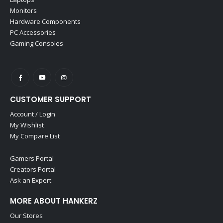
Monitors
Hardware Components
PC Accessories
Gaming Consoles
CUSTOMER SUPPORT
Account / Login
My Wishlist
My Compare List
Gamers Portal
Creators Portal
Ask an Expert
MORE ABOUT HANKERZ
Our Stores