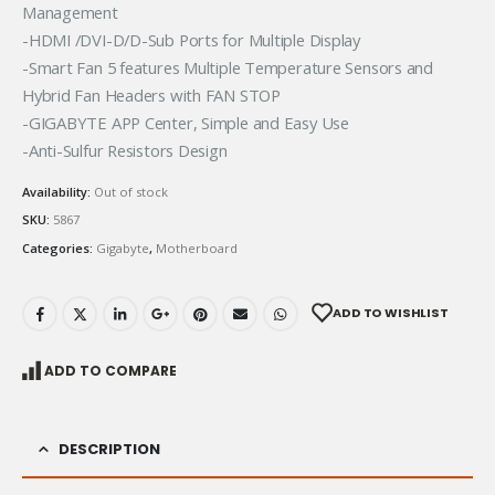
Management
-HDMI /DVI-D/D-Sub Ports for Multiple Display
-Smart Fan 5 features Multiple Temperature Sensors and
Hybrid Fan Headers with FAN STOP
-GIGABYTE APP Center, Simple and Easy Use
-Anti-Sulfur Resistors Design
Availability:
Out of stock
SKU:
5867
Categories:
Gigabyte
,
Motherboard
ADD TO WISHLIST
ADD TO COMPARE
DESCRIPTION