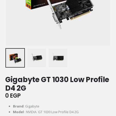
Gigabyte GT 1030 Low Profile
D4 2G
0
EGP
Brand
: Gigabyte
Model
: NVIDIA GT 1030 Low Profile D4 2G