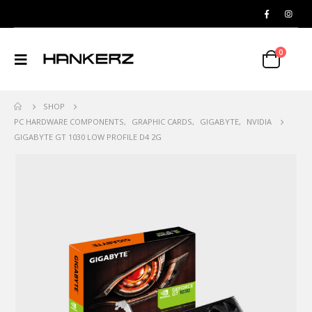
0
SHOP
PC HARDWARE COMPONENTS
,
GRAPHIC CARDS
,
GIGABYTE
,
NVIDIA
GIGABYTE GT 1030 LOW PROFILE D4 2G