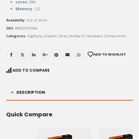
cores
: 384
Memory
: 2G
Availability:
Out of stock
SKU:
889523013366
Categories:
Gigabyte
,
Graphic Cards
,
Nvidia
,
PC Hardware Components
ADD TO WISHLIST
ADD TO COMPARE
DESCRIPTION
Quick Compare