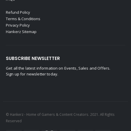
Refund Policy
Terms & Conditions
Privacy Policy
Hankerz Sitemap
SUBSCRIBE NEWSLETTER
Get all the latest information on Events, Sales and Offers.
Sign up for newsletter today.
© Hankerz - Home of Gamers & Content Creators. 2021. All Rights
Reserved