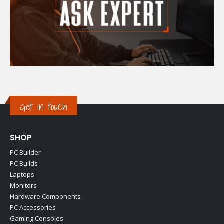
Get in touch
SHOP
PC Builder
PC Builds
Laptops
Monitors
Hardware Components
PC Accessories
Gaming Consoles