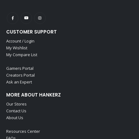
CUSTOMER SUPPORT
Account / Login
My Wishlist
My Compare List
Gamers Portal
Creators Portal
Ask an Expert
MORE ABOUT HANKERZ
Our Stores
Contact Us
About Us
Resources Center
FAQs