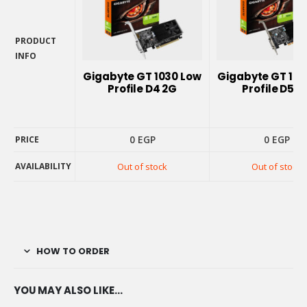
PRODUCT
INFO
PRODUCT
Gigabyte GT 1030 Low
Gigabyte GT 103
INFO
Profile D4 2G
Profile D5 2
0
EGP
0
EGP
PRICE
AVAILABILITY
Out of stock
Out of stock
PRICE
AVAILABILITY
HOW TO ORDER
YOU MAY ALSO LIKE…