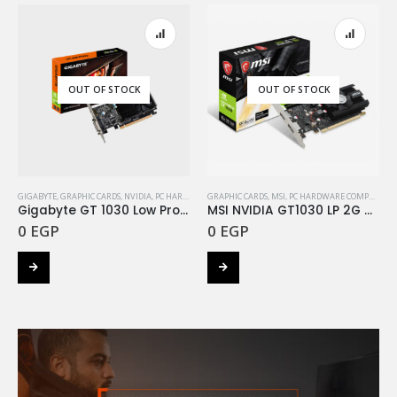
OUT OF STOCK
OUT OF STOCK
GIGABYTE
,
GRAPHIC CARDS
,
NVIDIA
,
PC HARDWARE COMPONENTS
GRAPHIC CARDS
,
MSI
,
PC HARDWARE COMPONENTS
Gigabyte GT 1030 Low Profile D5 2G
MSI NVIDIA GT1030 LP 2G OC DDR4
0
EGP
0
EGP