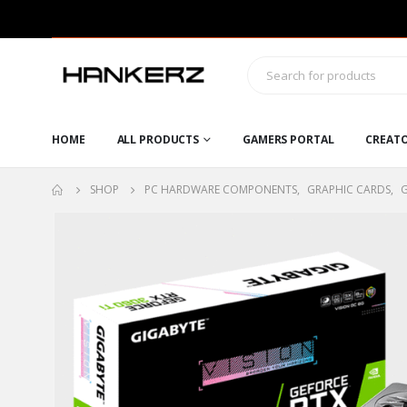
HOME
ALL PRODUCTS
GAMERS PORTAL
CREAT
SHOP
PC HARDWARE COMPONENTS
,
GRAPHIC CARDS
,