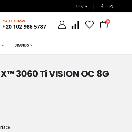
Log In
CALL US NOW
0
+20 102 986 5787
R
BRANDS
X™ 3060 Ti VISION OC 8G
rface