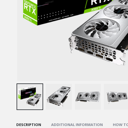
DESCRIPTION
ADDITIONAL INFORMATION
HOW TO