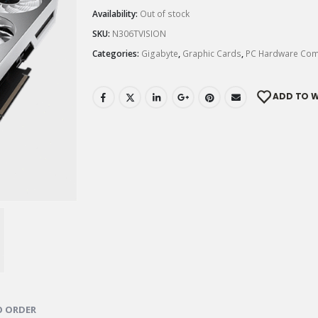
Availability:
Out of stock
SKU:
N306TVISION
Categories:
Gigabyte
,
Graphic Cards
,
PC Hardware Co
ADD TO W
 ORDER