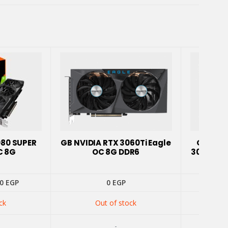
080 SUPER
GB NVIDIA RTX 3060Ti Eagle
GIGABY
C 8G
OC 8G DDR6
3060 Ti 
inal
Current
00
EGP
0
EGP
price
is:
ck
Out of stock
0 EGP.
14300 EGP.
-