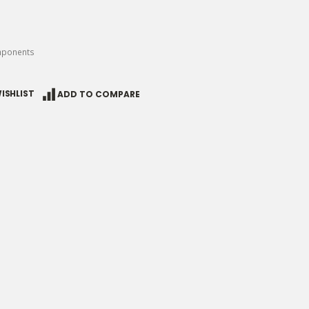
mponents
ISHLIST
ADD TO COMPARE