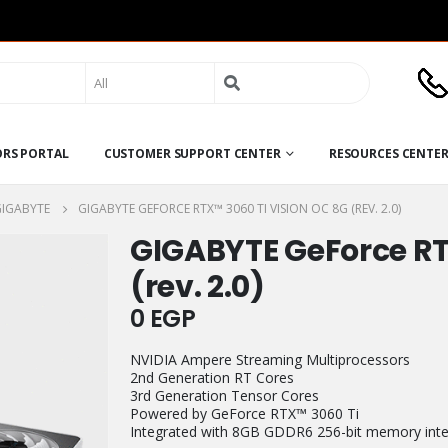
Search
for:
ORS PORTAL
CUSTOMER SUPPORT CENTER
RESOURCES CENTE
GIGABYTE
GIGABYTE GEFORCE RTX™ 3060 TI VISION OC 8G (REV. 2.0)
GIGABYTE GeForce RT
(rev. 2.0)
0
EGP
NVIDIA Ampere Streaming Multiprocessors
2nd Generation RT Cores
3rd Generation Tensor Cores
Powered by GeForce RTX™ 3060 Ti
Integrated with 8GB GDDR6 256-bit memory inte