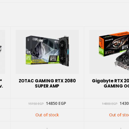
™
ZOTAC GAMING RTX 2080
Gigabyte RTX 2
v.
SUPER AMP
GAMING O
Original
Current
Orig
14850
EGP
143
15150
EGP
14800
EGP
price
price
price
was:
is:
was:
Out of stock
Out of sto
15150 EGP.
14850 EGP.
1480
-
-