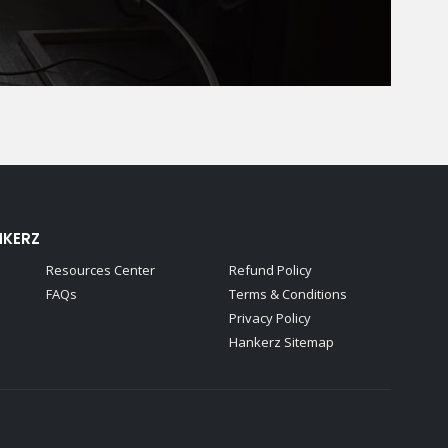
NKERZ
Resources Center
Refund Policy
FAQs
Terms & Conditions
Privacy Policy
Hankerz Sitemap