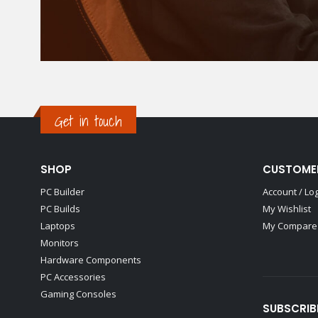
Get in touch
SHOP
CUSTOME
PC Builder
Account / Lo
PC Builds
My Wishlist
Laptops
My Compare 
Monitors
Hardware Components
PC Accessories
Gaming Consoles
SUBSCRIB