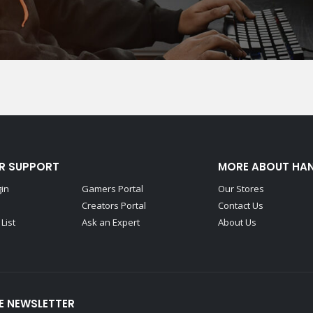
R SUPPORT
MORE ABOUT HA
gin
Gamers Portal
Our Stores
Creators Portal
Contact Us
List
Ask an Expert
About Us
E NEWSLETTER