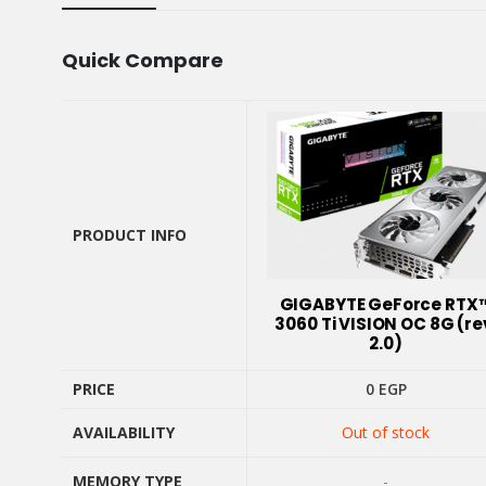
Quick Compare
PRODUCT INFO
PRODUCT INFO
GIGABYTE GeForce RTX
3060 Ti VISION OC 8G (re
2.0)
PRICE
0
EGP
PRICE
AVAILABILITY
Out of stock
AVAILABILITY
MEMORY TYPE
-