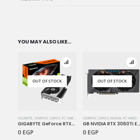
MEMORY TYPE
YOU MAY ALSO LIKE…
OUT OF STOCK
OUT OF STOCK
GIGABYTE
,
GRAPHIC CARDS
,
PC HARDWARE COMPONENTS
GRAPHIC CARDS
,
NVIDIA
,
PC HARDWARE COMPONENTS
GIGABYTE GeForce RTX™ 3060 Ti GAMING OC 8G (rev. 2.0)
GB NVIDIA RTX 3060Ti Eagle OC 8G
0
EGP
0
EGP