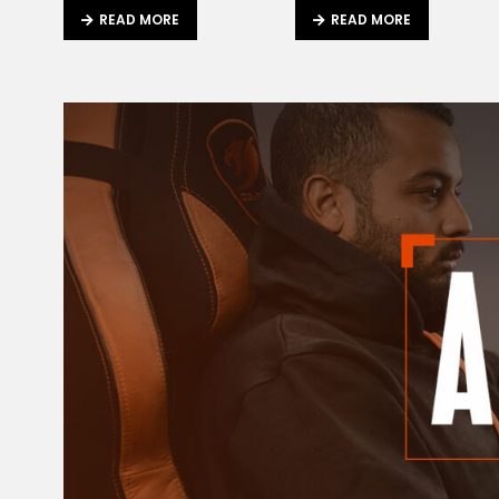
READ MORE
READ MORE