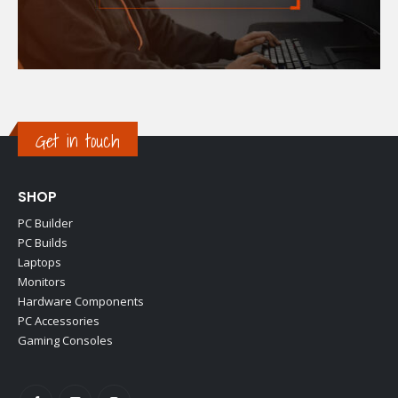
Get in touch
SHOP
PC Builder
PC Builds
Laptops
Monitors
Hardware Components
PC Accessories
Gaming Consoles