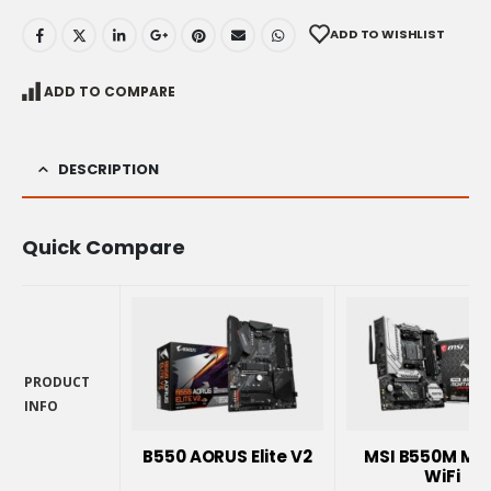
ADD TO WISHLIST
ADD TO COMPARE
DESCRIPTION
Quick Compare
PRODUCT
INFO
PRODUCT
INFO
B550 AORUS Elite V2
MSI B550M Mo
WiFi