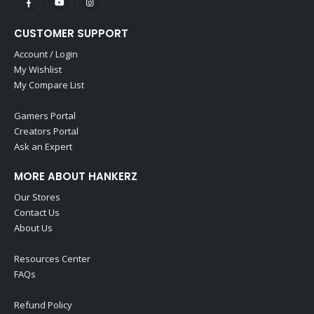
CUSTOMER SUPPORT
Account / Login
My Wishlist
My Compare List
Gamers Portal
Creators Portal
Ask an Expert
MORE ABOUT HANKERZ
Our Stores
Contact Us
About Us
Resources Center
FAQs
Refund Policy