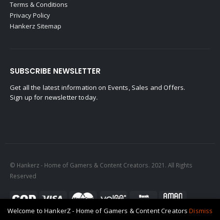
Terms & Conditions
Privacy Policy
Hankerz Sitemap
SUBSCRIBE NEWSLETTER
Get all the latest information on Events, Sales and Offers.
Sign up for newsletter today.
© Hankerz - Home of Gamers & Content Creators. 2021. All Rights
Reserved
Welcome to HankerZ - Home of Gamers & Content Creators
Dismiss