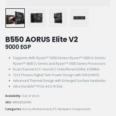
B550 AORUS Elite V2
9000
EGP
Supports AMD Ryzen™ 5000 Series/ Ryzen™ 5000 G-Series/
Ryzen™ 4000 G-Series and Ryzen™ 3000 Series Processors
Dual Channel ECC/ Non-ECC Unbuffered DDR4, 4 DIMMs
12+2 Phases Digital Twin Power Design with 50A DrMOS
Advanced Thermal Design with Enlarged Surface Heatsinks
Ultra Durable™ PCIe 4.0 x16 Slot
Availability:
Out of stock
SKU:
889523023945
Categories:
Aorus
,
Motherboard
,
PC Hardware Components