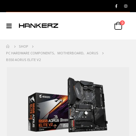
0
SHOP
PC HARDWARE COMPONENTS
,
MOTHERBOARD
,
AORUS
B550 AORUS ELITE V2