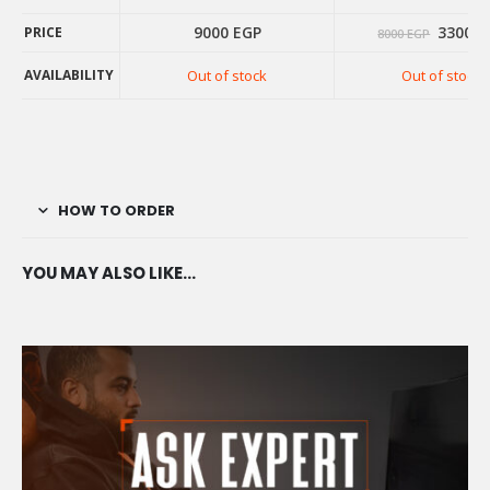
Origina
9000
EGP
3300
E
PRICE
8000
EGP
price
was:
AVAILABILITY
Out of stock
Out of stock
8000 E
PRICE
AVAILABILITY
HOW TO ORDER
YOU MAY ALSO LIKE…