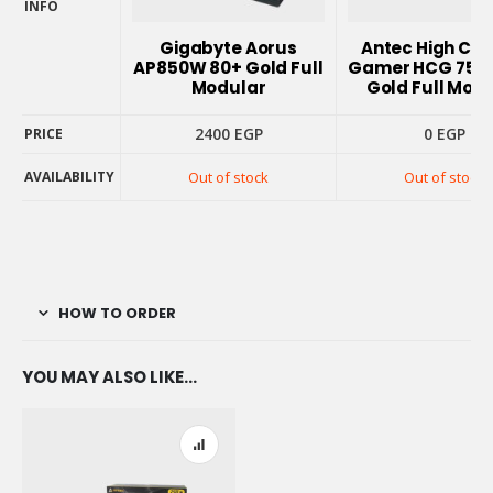
INFO
PRODUCT
Gigabyte Aorus
Antec High Cur
INFO
AP850W 80+ Gold Full
Gamer HCG 750
Modular
Gold Full Mod
2400
EGP
0
EGP
PRICE
AVAILABILITY
Out of stock
Out of stock
PRICE
AVAILABILITY
HOW TO ORDER
YOU MAY ALSO LIKE…