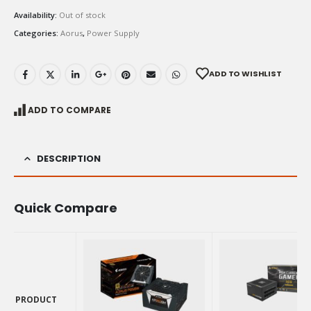
Availability:
Out of stock
Categories:
Aorus
,
Power Supply
ADD TO WISHLIST
ADD TO COMPARE
DESCRIPTION
Quick Compare
PRODUCT