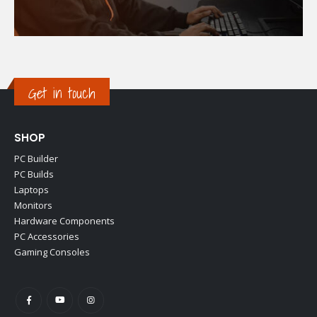
Get in touch
SHOP
PC Builder
PC Builds
Laptops
Monitors
Hardware Components
PC Accessories
Gaming Consoles