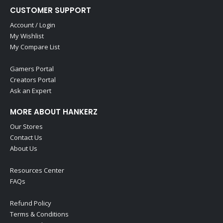
CUSTOMER SUPPORT
Account / Login
My Wishlist
My Compare List
Gamers Portal
Creators Portal
Ask an Expert
MORE ABOUT HANKERZ
Our Stores
Contact Us
About Us
Resources Center
FAQs
Refund Policy
Terms & Conditions