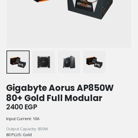
Gigabyte Aorus AP850W
80+ Gold Full Modular
2400
EGP
Input Current: 10A
Output Capacity: 850W
80 PLUS: Gold