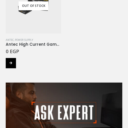
OUT OF STOCK
ANTEC
,
POWER SUPPLY
Antec High Current Gamer HCG 750W 80+ Gold Full Modular
0
EGP