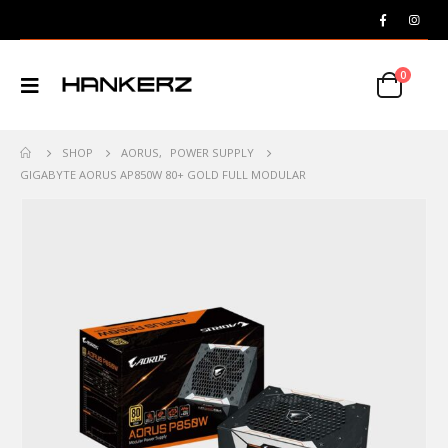
0
SHOP
AORUS
,
POWER SUPPLY
GIGABYTE AORUS AP850W 80+ GOLD FULL MODULAR