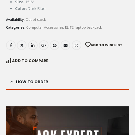
Size
: 15.6″
Color
: Dark Blue
Availability:
Out of stock
Categories:
Computer Accessories
,
ELITE
,
laptop backpack
ADD TO WISHLIST
ADD TO COMPARE
HOW TO ORDER