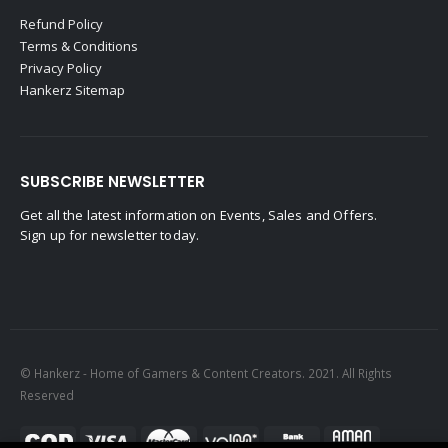
Refund Policy
Terms & Conditions
Privacy Policy
Hankerz Sitemap
SUBSCRIBE NEWSLETTER
Get all the latest information on Events, Sales and Offers.
Sign up for newsletter today.
© Hankerz - Home of Gamers & Content Creators. 2021. All Rights
Reserved