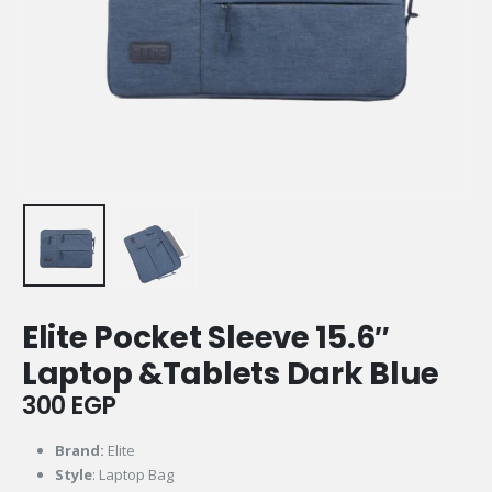
Elite Pocket Sleeve 15.6″
Laptop &Tablets Dark Blue
300
EGP
Brand:
Elite
Style
: Laptop Bag