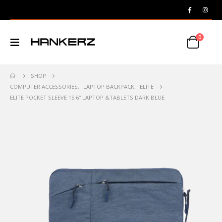
0
SHOP
COMPUTER ACCESSORIES
,
LAPTOP BACKPACK
,
ELITE
ELITE POCKET SLEEVE 15.6″ LAPTOP &TABLETS DARK BLUE