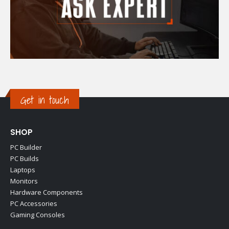
Get in touch
SHOP
PC Builder
PC Builds
Laptops
Monitors
Hardware Components
PC Accessories
Gaming Consoles