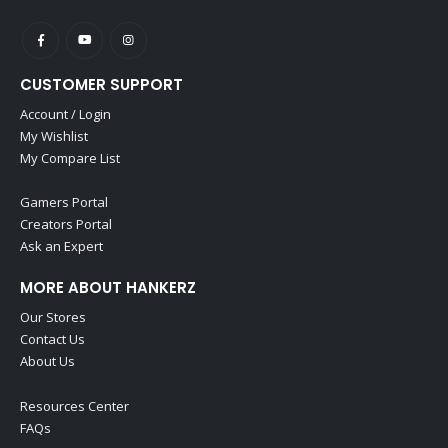
CUSTOMER SUPPORT
Account / Login
My Wishlist
My Compare List
Gamers Portal
Creators Portal
Ask an Expert
MORE ABOUT HANKERZ
Our Stores
Contact Us
About Us
Resources Center
FAQs