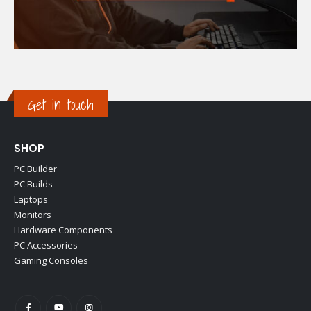
Get in touch
SHOP
PC Builder
PC Builds
Laptops
Monitors
Hardware Components
PC Accessories
Gaming Consoles