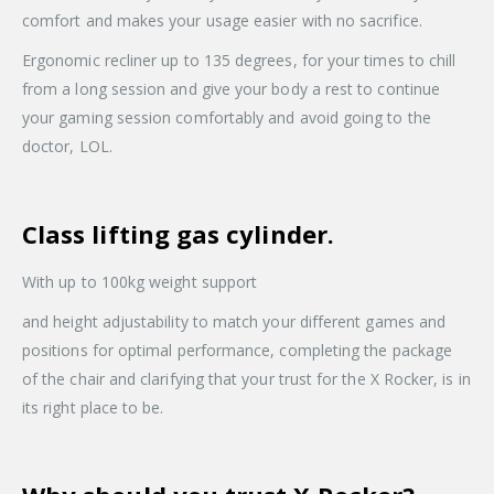
comfort and makes your usage easier with no sacrifice.
Ergonomic recliner up to 135 degrees, for your times to chill
from a long session and give your body a rest to continue
your gaming session comfortably and avoid going to the
doctor, LOL.
Class lifting gas cylinder.
With up to 100kg weight support
and height adjustability to match your different games and
positions for optimal performance, completing the package
of the chair and clarifying that your trust for the X Rocker, is in
its right place to be.