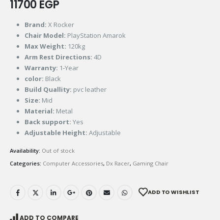
11700
EGP
Brand:
X Rocker
Chair Model:
PlayStation Amarok
Max Weight:
120kg
Arm Rest Directions:
4D
Warranty:
1-Year
color:
Black
Build Quallity:
pvc leather
Size:
Mid
Material:
Metal
Back support:
Yes
Adjustable Height:
Adjustable
Availability:
Out of stock
Categories:
Computer Accessories
,
Dx Racer
,
Gaming Chair
ADD TO WISHLIST
ADD TO COMPARE