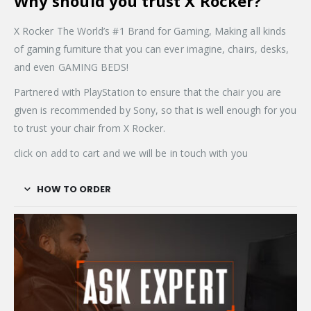
Why should you trust X Rocker?
X Rocker The World’s #1 Brand for Gaming, Making all kinds
of gaming furniture that you can ever imagine, chairs, desks,
and even GAMING BEDS!
Partnered with PlayStation to ensure that the chair you are
given is recommended by Sony, so that is well enough for you
to trust your chair from X Rocker.
click on add to cart and we will be in touch with you
HOW TO ORDER