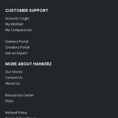
CUSTOMER SUPPORT
Account / Login
My Wishlist
My Compare List
Gamers Portal
Creators Portal
Ask an Expert
MORE ABOUT HANKERZ
Our Stores
Contact Us
About Us
Resources Center
FAQs
Refund Policy