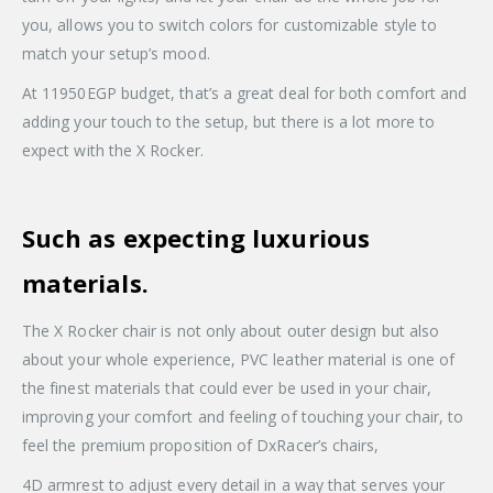
you, allows you to switch colors for customizable style to
match your setup’s mood.
At 11950EGP budget, that’s a great deal for both comfort and
adding your touch to the setup, but there is a lot more to
expect with the X Rocker.
Such as expecting luxurious
materials.
The X Rocker chair is not only about outer design but also
about your whole experience, PVC leather material is one of
the finest materials that could ever be used in your chair,
improving your comfort and feeling of touching your chair, to
feel the premium proposition of DxRacer’s chairs,
4D armrest to adjust every detail in a way that serves your