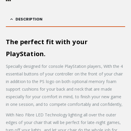
DESCRIPTION
The perfect fit with your
PlayStation.
Specially designed for console PlayStation players, With the 4
essential buttons of your controller on the front of your chair
in addition to the PS logo on both optional memory foam
support cushions for your back and neck that are made
especially for your comfort in mind, to finish your new game
in one session, and to compete comfortably and confidently,
With Neo Fibre LED Technology lighting all over the outer
edges of your chair that will be perfect for late-night games,
turn off your lights, and let your chair do the whole job for