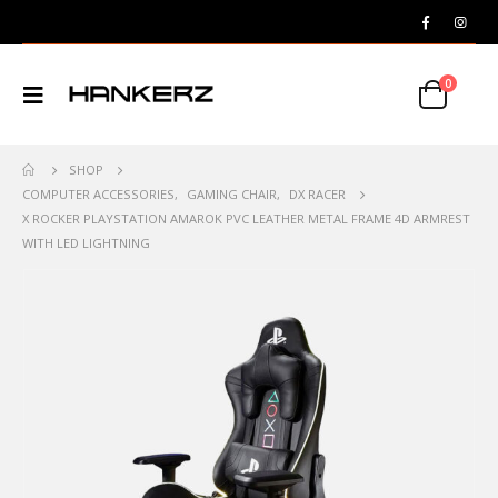
0
SHOP
COMPUTER ACCESSORIES
,
GAMING CHAIR
,
DX RACER
X ROCKER PLAYSTATION AMAROK PVC LEATHER METAL FRAME 4D ARMREST
WITH LED LIGHTNING