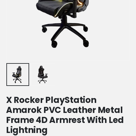
X Rocker PlayStation
Amarok PVC Leather Metal
Frame 4D Armrest With Led
Lightning