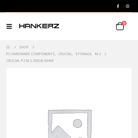
0
SHOP
PC HARDWARE COMPONENTS
,
CRUCIAL
,
STORAGE
,
M.2
CRUCIAL P2 M.2 250GB NVME