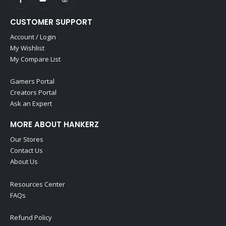
CUSTOMER SUPPORT
Account / Login
My Wishlist
My Compare List
Gamers Portal
Creators Portal
Ask an Expert
MORE ABOUT HANKERZ
Our Stores
Contact Us
About Us
Resources Center
FAQs
Refund Policy