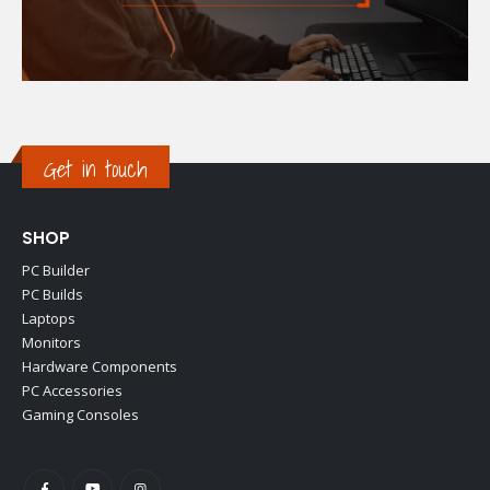
Get in touch
SHOP
PC Builder
PC Builds
Laptops
Monitors
Hardware Components
PC Accessories
Gaming Consoles