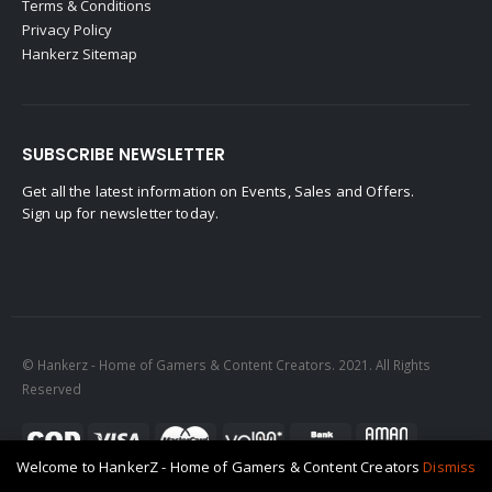
Terms & Conditions
Privacy Policy
Hankerz Sitemap
SUBSCRIBE NEWSLETTER
Get all the latest information on Events, Sales and Offers.
Sign up for newsletter today.
© Hankerz - Home of Gamers & Content Creators. 2021. All Rights
Reserved
Welcome to HankerZ - Home of Gamers & Content Creators
Dismiss