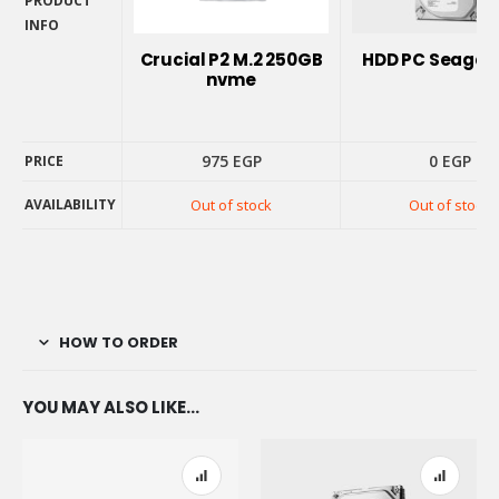
PRODUCT
INFO
PRODUCT
Crucial P2 M.2 250GB
HDD PC Seagate
INFO
nvme
975
EGP
0
EGP
PRICE
AVAILABILITY
Out of stock
Out of stock
PRICE
AVAILABILITY
HOW TO ORDER
YOU MAY ALSO LIKE…