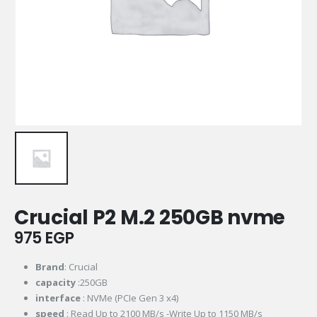
Crucial P2 M.2 250GB nvme
975
EGP
Brand
: Crucial
capacity
:250GB
interface
: NVMe (PCIe Gen 3 x4)
speed
: Read Up to 2100 MB/s -Write Up to 1150 MB/s