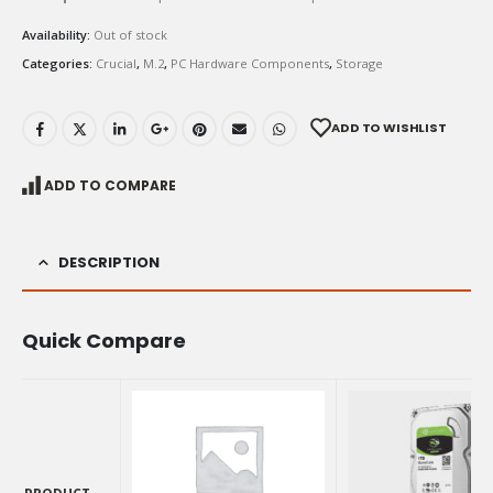
Availability:
Out of stock
Categories:
Crucial
,
M.2
,
PC Hardware Components
,
Storage
ADD TO WISHLIST
ADD TO COMPARE
DESCRIPTION
Quick Compare