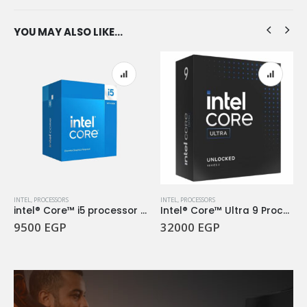
YOU MAY ALSO LIKE…
INTEL
,
PROCESSORS
INTEL
,
PROCESSORS
intel® Core™ i5 processor 14400F 20M Cache, up to 4.70 GHz
Intel® Core™ Ultra 9 Processor 285K
9500
EGP
32000
EGP