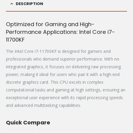
DESCRIPTION
Optimized for Gaming and High-
Performance Applications: Intel Core i7-
11700KF
The Intel Core i7-11700KF is designed for gamers and
professionals who demand superior performance. With no
integrated graphics, it focuses on delivering raw processing
power, making it ideal for users who pair it with a high-end
discrete graphics card. This CPU excels in complex
computational tasks and gaming at high settings, ensuring an
exceptional user experience with its rapid processing speeds
and advanced multitasking capabilities.
Quick Compare