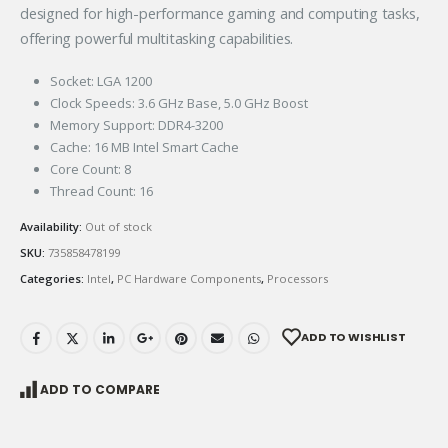
designed for high-performance gaming and computing tasks,
offering powerful multitasking capabilities.
Socket: LGA 1200
Clock Speeds: 3.6 GHz Base, 5.0 GHz Boost
Memory Support: DDR4-3200
Cache: 16 MB Intel Smart Cache
Core Count: 8
Thread Count: 16
Availability:
Out of stock
SKU:
735858478199
Categories:
Intel
,
PC Hardware Components
,
Processors
ADD TO WISHLIST
ADD TO COMPARE