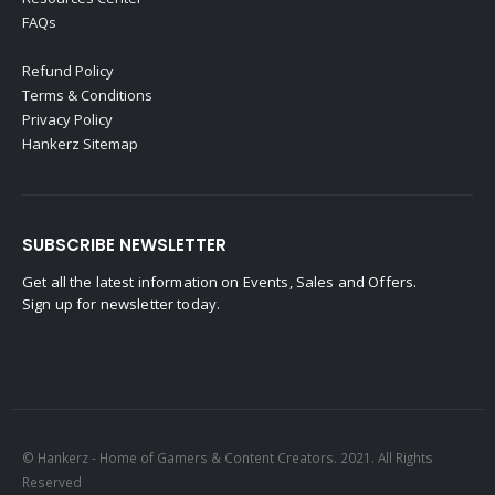
FAQs
Refund Policy
Terms & Conditions
Privacy Policy
Hankerz Sitemap
SUBSCRIBE NEWSLETTER
Get all the latest information on Events, Sales and Offers.
Sign up for newsletter today.
© Hankerz - Home of Gamers & Content Creators. 2021. All Rights
Reserved