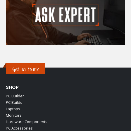
Get in touch
SHOP
PC Builder
PC Builds
Laptops
Monitors
Hardware Components
PC Accessories