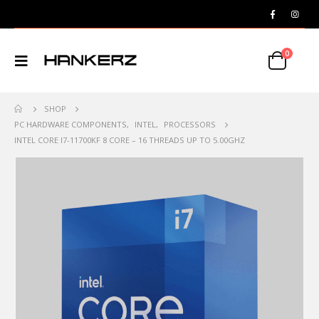
0
SHOP
PC HARDWARE COMPONENTS
,
INTEL
,
PROCESSORS
INTEL CORE I7-11700KF 8 CORE – 16 THREADS UP TO 5.00GHZ