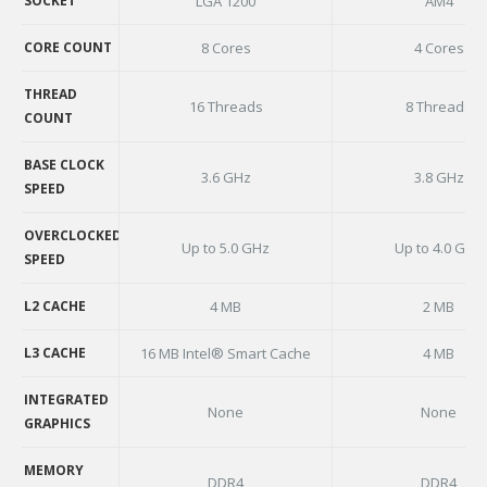
SOCKET
LGA 1200
AM4
SOCKET
CORE COUNT
8 Cores
4 Cores
CORE COUNT
THREAD
16 Threads
8 Threads
COUNT
THREAD
COUNT
BASE CLOCK
3.6 GHz
3.8 GHz
SPEED
BASE CLOCK
SPEED
OVERCLOCKED
Up to 5.0 GHz
Up to 4.0 GHz
SPEED
OVERCLOCKED
SPEED
L2 CACHE
4 MB
2 MB
L2 CACHE
L3 CACHE
16 MB Intel® Smart Cache
4 MB
L3 CACHE
INTEGRATED
None
None
GRAPHICS
INTEGRATED
GRAPHICS
MEMORY
DDR4
DDR4