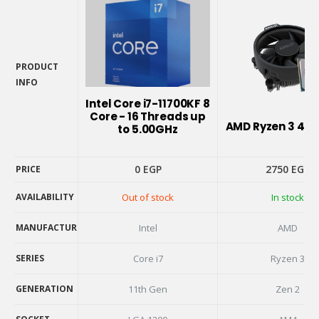
PRODUCT
INFO
PRODUCT
Intel Core i7-11700KF 8
INFO
Core - 16 Threads up
AMD Ryzen 3 410
to 5.00GHz
0
EGP
2750
EGP
PRICE
AVAILABILITY
Out of stock
In stock
PRICE
AVAILABILITY
MANUFACTURER
Intel
AMD
MANUFACTURER
SERIES
Core i7
Ryzen 3
SERIES
GENERATION
11th Gen
Zen 2
GENERATION