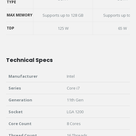
TYPE
MEMORY
TYPE
MAX MEMORY
Supports up to 128 GB
Supports up to 3
MAX MEMORY
TDP
125 W
65 W
TDP
Technical Specs
Manufacturer
Intel
Series
Core i7
Generation
11th Gen
Socket
LGA 1200
Core Count
8 Cores
Thread Count
16 Threads