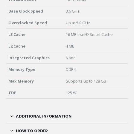
Base Clock Speed
3.6 GHz
Overclocked Speed
Up to 5.0 GHz
L3 Cache
16 MB Intel® Smart Cache
L2 Cache
4 MB
Integrated Graphics
None
Memory Type
DDR4
Max Memory
Supports up to 128 GB
TDP
125 W
ADDITIONAL INFORMATION
HOW TO ORDER