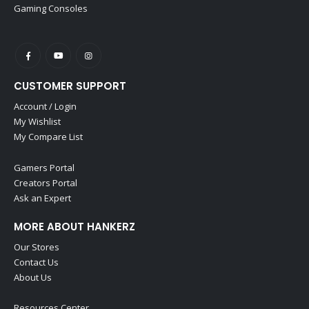
Gaming Consoles
CUSTOMER SUPPORT
Account / Login
My Wishlist
My Compare List
Gamers Portal
Creators Portal
Ask an Expert
MORE ABOUT HANKERZ
Our Stores
Contact Us
About Us
Resources Center