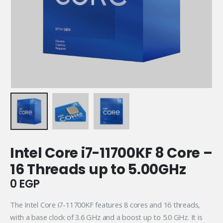
Intel Core i7-11700KF 8 Core –
16 Threads up to 5.00GHz
0
EGP
The Intel Core i7-11700KF features 8 cores and 16 threads,
with a base clock of 3.6 GHz and a boost up to 5.0 GHz. It is