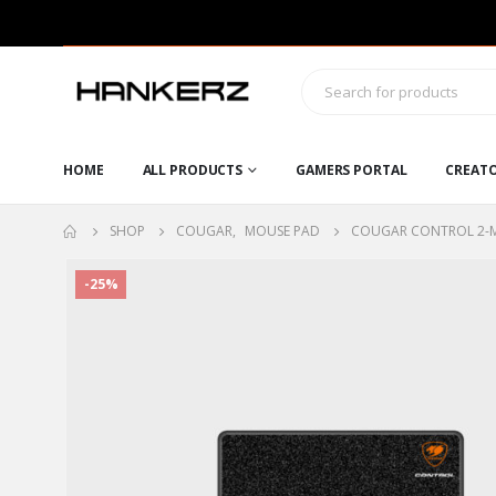
HOME
ALL PRODUCTS
GAMERS PORTAL
CREAT
SHOP
COUGAR
,
MOUSE PAD
COUGAR CONTROL 2-
-25%