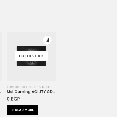
OUT OF STOCK
,
REDRAGON
COMPUTER ACCESSORIES
,
MOUSE PAD
,
MSI
pricorn Waterproof 33*26cm
Msi Gaming AGILITY GD20
0
EGP
READ MORE