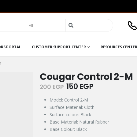
Search
for:
ORS PORTAL
CUSTOMER SUPPORT CENTER
RESOURCES CENTE
M
Cougar Control 2-M
Original
Current
150
EGP
200
EGP
price
price
was:
is:
Model: Control 2-M
200 EGP.
150 EGP.
Surface Material: Cloth
Surface colour: Black
Base Material: Natural Rubber
Base Colour: Black