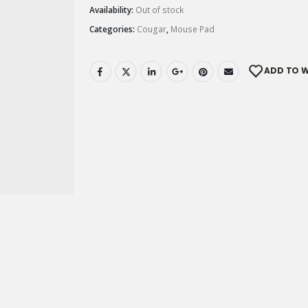
Availability:
Out of stock
Categories:
Cougar
,
Mouse Pad
ADD TO W