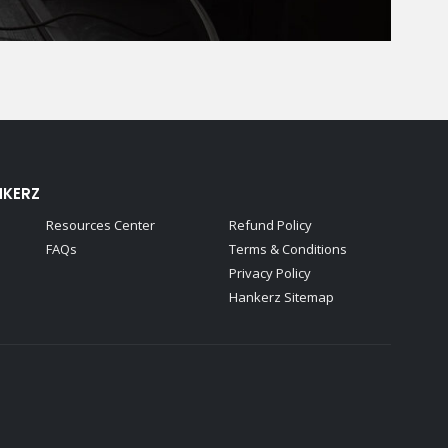
NKERZ
Resources Center
Refund Policy
FAQs
Terms & Conditions
Privacy Policy
Hankerz Sitemap