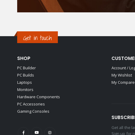
Get in touch
SHOP
CUSTOME
PC Builder
Account / Lo
PC Builds
My Wishlist
Laptops
My Compare 
Monitors
Hardware Components
PC Accessories
Gaming Consoles
SUBSCRIB
Get all the 
Sign up for 