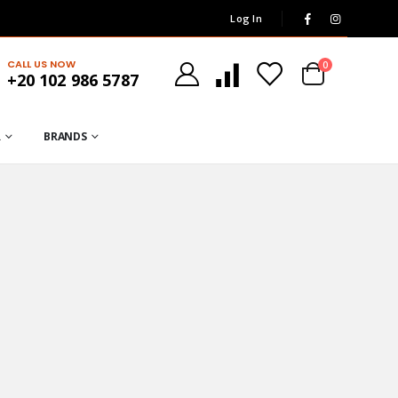
Log In
CALL US NOW
0
+20 102 986 5787
R
BRANDS