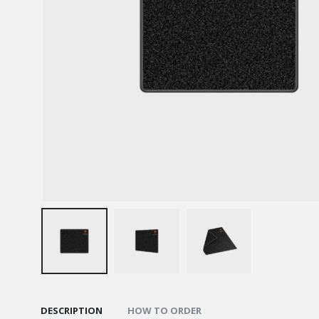
DESCRIPTION
HOW TO ORDER