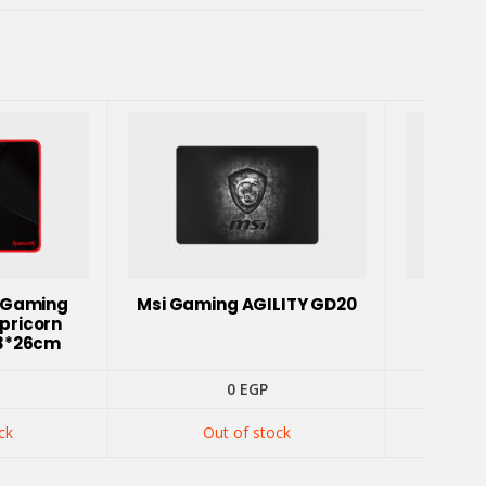
 Gaming
Msi Gaming AGILITY GD20
Hank
pricorn
3*26cm
0
EGP
ck
Out of stock