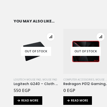
YOU MAY ALSO LIKE…
OUT OF STOCK
OUT OF STOCK
LOGITECH MOUSE PAD
,
MOUSE PAD
COMPUTER ACCESSORIES
,
MOUSE PAD
Logitech G240 – Cloth Gaming Mouse Pad – EWR2
Redragon P012 Gaming Mouse Pad Ca
550
EGP
0
EGP
READ MORE
READ MORE