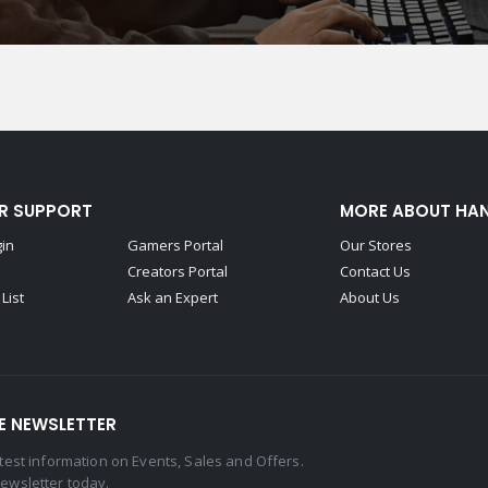
R SUPPORT
MORE ABOUT HA
gin
Gamers Portal
Our Stores
Creators Portal
Contact Us
List
Ask an Expert
About Us
E NEWSLETTER
latest information on Events, Sales and Offers.
newsletter today.