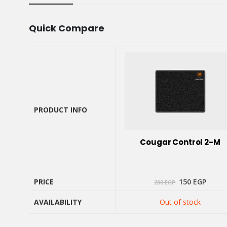
Quick Compare
PRODUCT INFO
PRODUCT INFO
Cougar Control 2-M
Original
Curre
PRICE
150
EGP
200
EGP
price
price
was:
is:
AVAILABILITY
Out of stock
200 EGP.
150 E
PRICE
AVAILABILITY