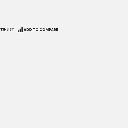
ISHLIST
ADD TO COMPARE