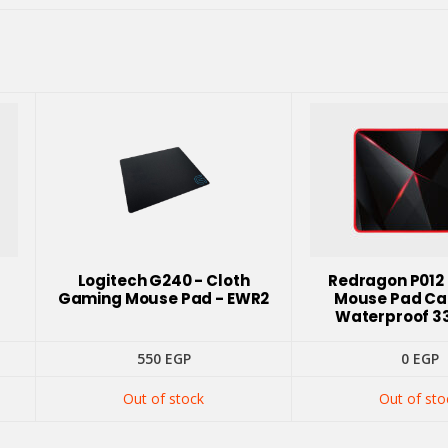
Logitech G240 - Cloth
Redragon P012
Gaming Mouse Pad - EWR2
Mouse Pad Ca
Waterproof 3
nt
550
EGP
0
EGP
Out of stock
Out of sto
GP.