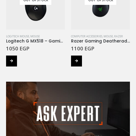
LOGITECH MOUSE
,
MOUSE
COMPUTER ACCESSORIES
,
MOUSE
,
RAZER
Logitech G MX518 – Gaming Mouse
Razer Gaming Deatheradder V2 Mouse
1050
EGP
1100
EGP