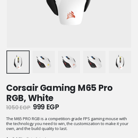
Corsair Gaming M65 Pro
RGB, White
Original
Current
999
EGP
1050
EGP
price
price
was:
is:
The M65 PRO RGB is a competition-grade FPS gaming mouse with
the technology you need to win, the customization to make it your
1050 EGP.
999 EGP.
own, and the build quality to last.