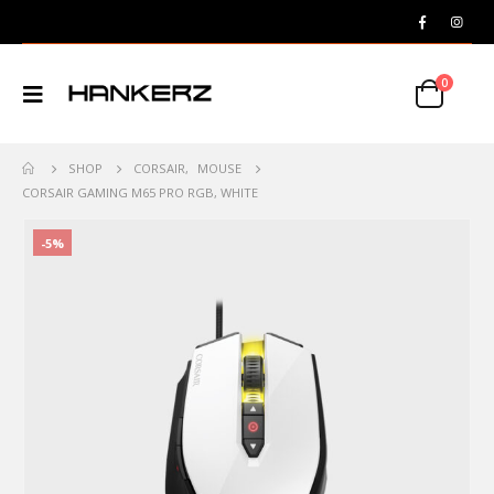
0
SHOP
CORSAIR
,
MOUSE
CORSAIR GAMING M65 PRO RGB, WHITE
-5%