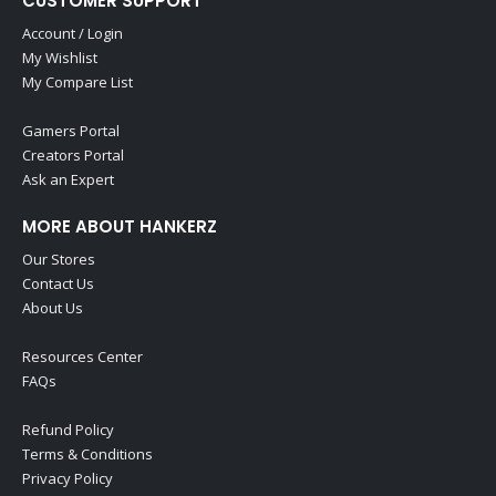
CUSTOMER SUPPORT
Account / Login
My Wishlist
My Compare List
Gamers Portal
Creators Portal
Ask an Expert
MORE ABOUT HANKERZ
Our Stores
Contact Us
About Us
Resources Center
FAQs
Refund Policy
Terms & Conditions
Privacy Policy