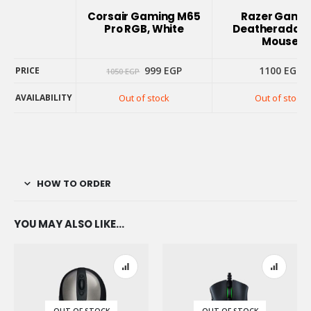
INFO
Corsair Gaming M65
Razer Gami
Pro RGB, White
Deatheradder
Mouse
Original
Current
999
EGP
1100
EGP
PRICE
1050
EGP
price
price
PRICE
was:
is:
AVAILABILITY
Out of stock
Out of stock
1050 EGP.
999 EGP.
AVAILABILITY
HOW TO ORDER
YOU MAY ALSO LIKE…
OUT OF STOCK
OUT OF STOCK