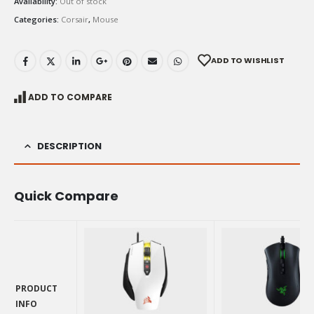
Availability:
Out of stock
Categories:
Corsair
,
Mouse
ADD TO WISHLIST
ADD TO COMPARE
DESCRIPTION
Quick Compare
PRODUCT
INFO
PRODUCT