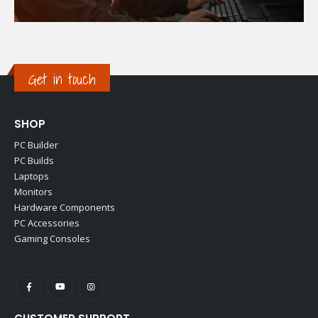
Get in touch
SHOP
PC Builder
PC Builds
Laptops
Monitors
Hardware Components
PC Accessories
Gaming Consoles