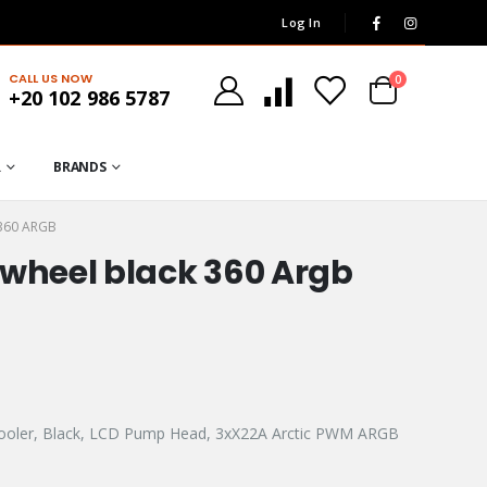
Log In
CALL US NOW
0
+20 102 986 5787
R
BRANDS
360 ARGB
rwheel black 360 Argb
Cooler, Black, LCD Pump Head, 3xX22A Arctic PWM ARGB