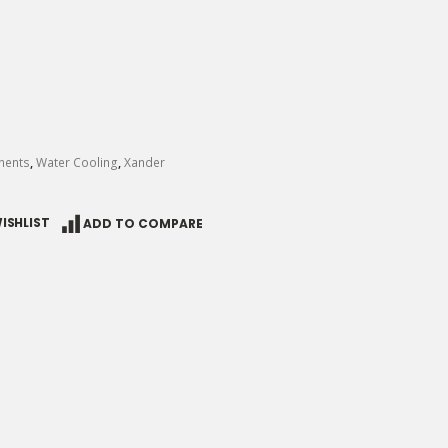
nents
,
Water Cooling
,
Xander
ISHLIST
ADD TO COMPARE