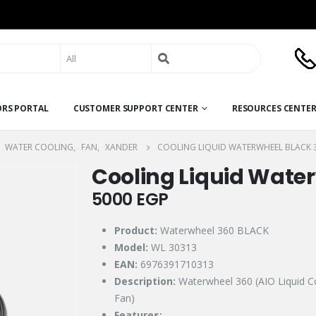
Search
for:
ORS PORTAL
CUSTOMER SUPPORT CENTER
RESOURCES CENTE
,
WATER COOLING
,
FAN
,
XANDER
COOLING LIQUID WATERWHEEL BLACK 
Cooling Liquid Wate
5000
EGP
Product:
Waterwheel 360 BLACK
Model:
WL 30313
EAN:
6976391710313
Description:
Waterwheel 360 (AIO Liquid 
Fan)
Features: