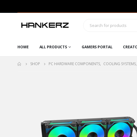
HOME
ALL PRODUCTS
GAMERS PORTAL
CREAT
SHOP
PC HARDWARE COMPONENTS
,
COOLING SYSTEMS