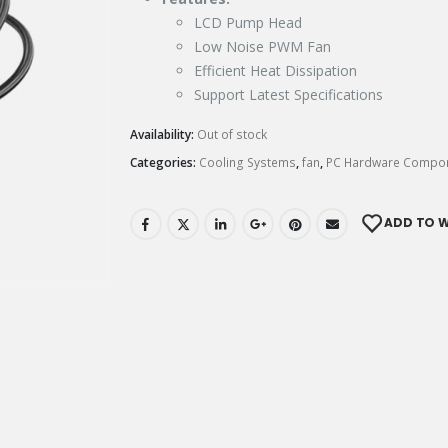
LCD Pump Head
Low Noise PWM Fan
Efficient Heat Dissipation
Support Latest Specifications
Availability:
Out of stock
Categories:
Cooling Systems
,
fan
,
PC Hardware Compo
ADD TO W