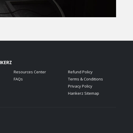
NKERZ
Resources Center
Refund Policy
FAQs
Terms & Conditions
Privacy Policy
Hankerz Sitemap