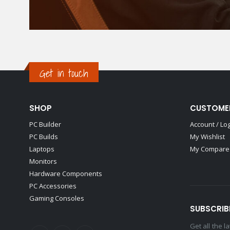
Get in touch
SHOP
CUSTOME
PC Builder
Account / Lo
PC Builds
My Wishlist
Laptops
My Compare 
Monitors
Hardware Components
PC Accessories
Gaming Consoles
SUBSCRIB
Get all the 