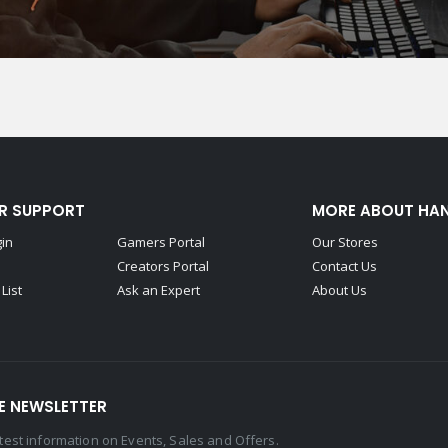
R SUPPORT
MORE ABOUT HA
gin
Gamers Portal
Our Stores
Creators Portal
Contact Us
List
Ask an Expert
About Us
E NEWSLETTER
latest information on Events, Sales and Offers.