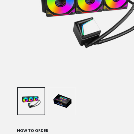
HOW TO ORDER