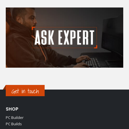
Get in touch
SHOP
PC Builder
PC Builds