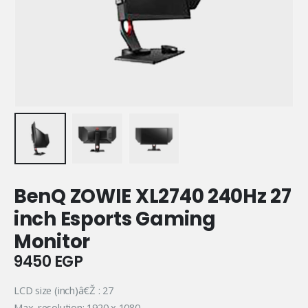
BenQ ZOWIE XL2740 240Hz 27
inch Esports Gaming
Monitor
9450
EGP
LCD size (inch)â€Ž : 27
Max. resolution: 1920 x 1080