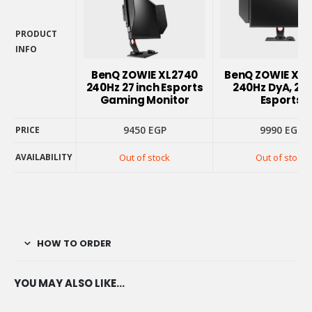
PRODUCT
INFO
PRODUCT
BenQ ZOWIE XL2740
BenQ ZOWIE XL
INFO
240Hz 27 inch Esports
240Hz DyA, 27
Gaming Monitor
Esports
9450
EGP
9990
EGP
PRICE
AVAILABILITY
Out of stock
Out of stock
PRICE
AVAILABILITY
HOW TO ORDER
YOU MAY ALSO LIKE…