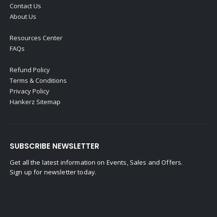
Contact Us
About Us
Resources Center
FAQs
Refund Policy
Terms & Conditions
Privacy Policy
Hankerz Sitemap
SUBSCRIBE NEWSLETTER
Get all the latest information on Events, Sales and Offers.
Sign up for newsletter today.