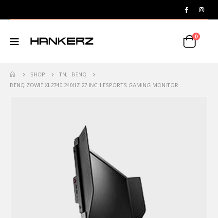
0
SHOP
TN
,
BENQ
BENQ ZOWIE XL2740 240HZ 27 INCH ESPORTS GAMING MONITOR