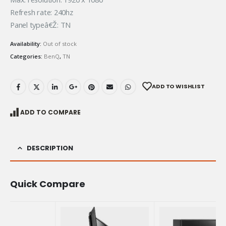
Refresh rate: 240hz
Panel typeâ€Ž: TN
Availability:
Out of stock
Categories:
BenQ
,
TN
ADD TO WISHLIST
ADD TO COMPARE
DESCRIPTION
Quick Compare