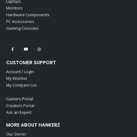
Laptops
Monitors
Hardware Components
PC Accessories
Gaming Consoles
CUSTOMER SUPPORT
Account / Login
My Wishlist
My Compare List
Gamers Portal
Creators Portal
Ask an Expert
MORE ABOUT HANKERZ
Our Stores