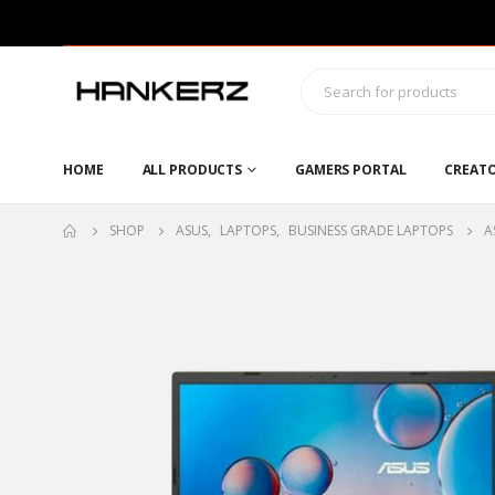
HOME
ALL PRODUCTS
GAMERS PORTAL
CREAT
SHOP
ASUS
,
LAPTOPS
,
BUSINESS GRADE LAPTOPS
A