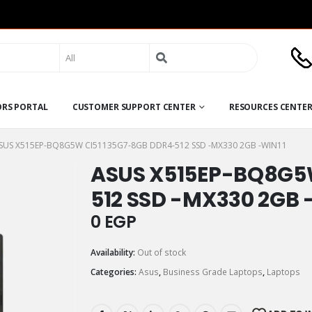
Search
for:
ORS PORTAL
CUSTOMER SUPPORT CENTER
RESOURCES CENTE
SUS X515EP-BQ8G5W CI51135G7-8GB DDR4-512 SSD -MX330 2GB -WIN11
ASUS X515EP-BQ8G5
512 SSD -MX330 2GB 
0
EGP
Availability:
Out of stock
Categories:
Asus
,
Business Grade Laptops
,
Laptops