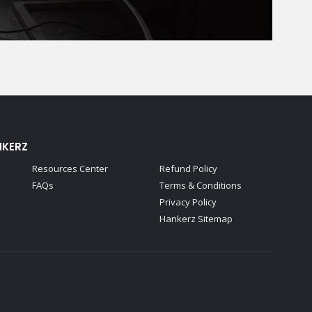
NKERZ
Resources Center
Refund Policy
FAQs
Terms & Conditions
Privacy Policy
Hankerz Sitemap