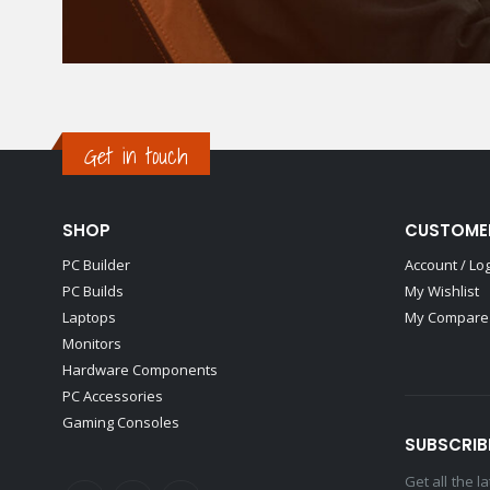
Get in touch
SHOP
CUSTOME
PC Builder
Account / Lo
PC Builds
My Wishlist
Laptops
My Compare 
Monitors
Hardware Components
PC Accessories
Gaming Consoles
SUBSCRIB
Get all the 