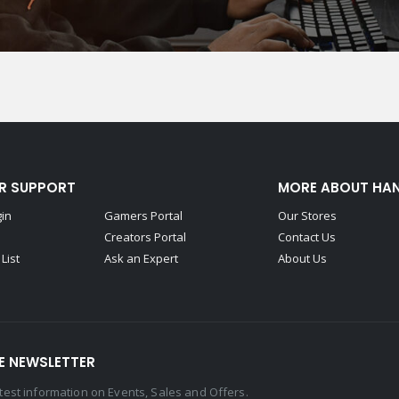
R SUPPORT
MORE ABOUT HA
gin
Gamers Portal
Our Stores
Creators Portal
Contact Us
List
Ask an Expert
About Us
E NEWSLETTER
latest information on Events, Sales and Offers.