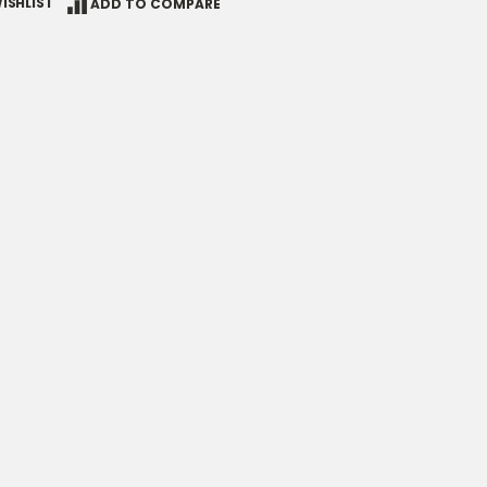
ISHLIST
ADD TO COMPARE