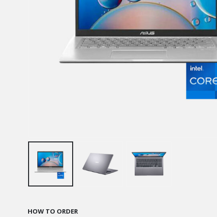
HOW TO ORDER