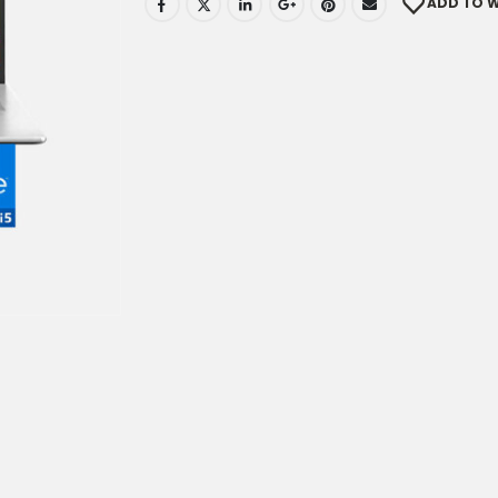
ADD TO W