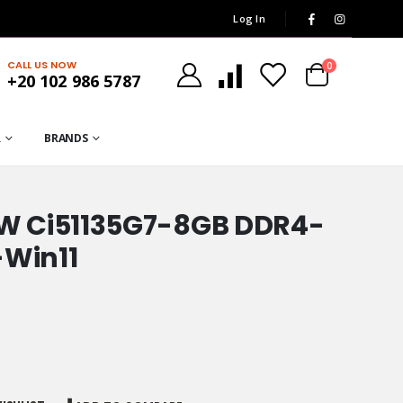
Log In
CALL US NOW
0
+20 102 986 5787
R
BRANDS
W Ci51135G7-8GB DDR4-
-Win11