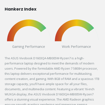
Hankerz Index
Gaming Performance
Work Performance
The ASUS Vivobook D1603QA-MB005W-Ryzen7 is a high-
performance laptop designed to meet the demands of modern
users. Powered by the formidable AMD Ryzen 7 5800H processor,
this laptop delivers exceptional performance for multitasking,
content creation, and gaming. With 8GB of RAM and a spacious 1TB
storage capacity, you’ll have ample space for all your files,
documents, and multimedia content. Featuring a vibrant 16-inch
WUXGA display, the ASUS Vivobook D1603QA-MB005W-Ryzen7
offers a stunning visual experience. The AMD Radeon graphics
ensure smooth graphics rendering and immersive gaming