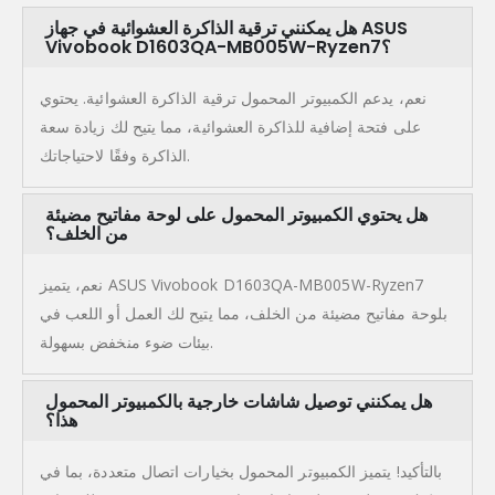
هل يمكنني ترقية الذاكرة العشوائية في جهاز ASUS
Vivobook D1603QA-MB005W-Ryzen7؟
نعم، يدعم الكمبيوتر المحمول ترقية الذاكرة العشوائية. يحتوي
على فتحة إضافية للذاكرة العشوائية، مما يتيح لك زيادة سعة
الذاكرة وفقًا لاحتياجاتك.
هل يحتوي الكمبيوتر المحمول على لوحة مفاتيح مضيئة
من الخلف؟
نعم، يتميز ASUS Vivobook D1603QA-MB005W-Ryzen7
بلوحة مفاتيح مضيئة من الخلف، مما يتيح لك العمل أو اللعب في
بيئات ضوء منخفض بسهولة.
هل يمكنني توصيل شاشات خارجية بالكمبيوتر المحمول
هذا؟
بالتأكيد! يتميز الكمبيوتر المحمول بخيارات اتصال متعددة، بما في