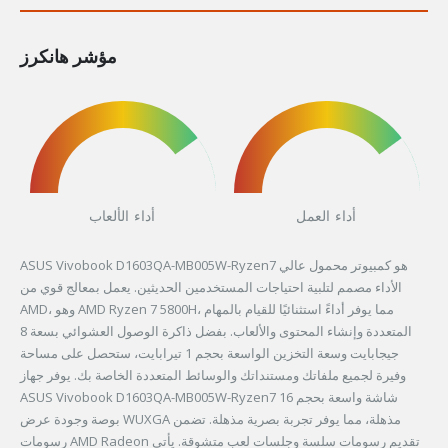
مؤشر هانكرز
أداء الألعاب
أداء العمل
ASUS Vivobook D1603QA-MB005W-Ryzen7 هو كمبيوتر محمول عالي
الأداء مصمم لتلبية احتياجات المستخدمين الحديثين. يعمل بمعالج قوي من
AMD، وهو AMD Ryzen 7 5800H، مما يوفر أداءً استثنائيًا للقيام بالمهام
المتعددة وإنشاء المحتوى والألعاب. بفضل ذاكرة الوصول العشوائي بسعة 8
جيجابايت وسعة التخزين الواسعة بحجم 1 تيرابايت، ستحصل على مساحة
وفيرة لجميع ملفاتك ومستنداتك والوسائط المتعددة الخاصة بك. يوفر جهاز
ASUS Vivobook D1603QA-MB005W-Ryzen7 شاشة واسعة بحجم 16
بوصة وجودة عرض WUXGA مذهلة، مما يوفر تجربة بصرية مذهلة. تضمن
رسومات AMD Radeon تقديم رسومات سلسة وجلسات لعب متشوقة. يأتي