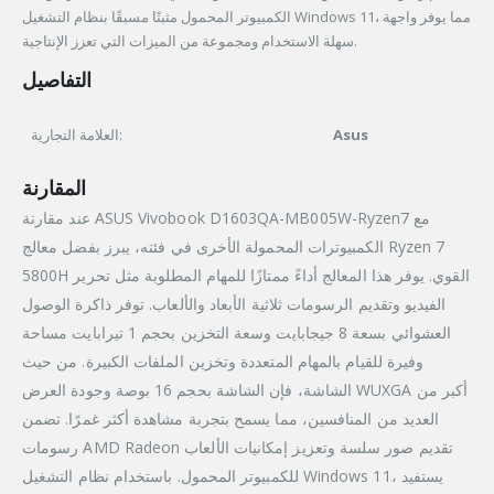
الكمبيوتر المحمول مثبتًا مسبقًا بنظام التشغيل Windows 11، مما يوفر واجهة
سهلة الاستخدام ومجموعة من الميزات التي تعزز الإنتاجية.
التفاصيل
العلامة التجارية:
Asus
المقارنة
عند مقارنة ASUS Vivobook D1603QA-MB005W-Ryzen7 مع
الكمبيوترات المحمولة الأخرى في فئته، يبرز بفضل معالج Ryzen 7
5800H القوي. يوفر هذا المعالج أداءً ممتازًا للمهام المطلوبة مثل تحرير
الفيديو وتقديم الرسومات ثلاثية الأبعاد والألعاب. توفر ذاكرة الوصول
العشوائي بسعة 8 جيجابايت وسعة التخزين بحجم 1 تيرابايت مساحة
وفيرة للقيام بالمهام المتعددة وتخزين الملفات الكبيرة. من حيث
الشاشة، فإن الشاشة بحجم 16 بوصة وجودة العرض WUXGA أكبر من
العديد من المنافسين، مما يسمح بتجربة مشاهدة أكثر غمرًا. تضمن
رسومات AMD Radeon تقديم صور سلسة وتعزيز إمكانيات الألعاب
للكمبيوتر المحمول. باستخدام نظام التشغيل Windows 11، يستفيد