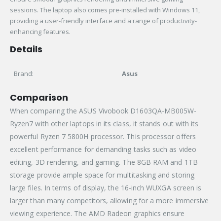
sessions. The laptop also comes pre-installed with Windows 11,
providing a user-friendly interface and a range of productivity-
enhancing features.
Details
Brand:
Asus
Comparison
When comparing the ASUS Vivobook D1603QA-MB005W-
Ryzen7 with other laptops in its class, it stands out with its
powerful Ryzen 7 5800H processor. This processor offers
excellent performance for demanding tasks such as video
editing, 3D rendering, and gaming. The 8GB RAM and 1TB
storage provide ample space for multitasking and storing
large files. In terms of display, the 16-inch WUXGA screen is
larger than many competitors, allowing for a more immersive
viewing experience. The AMD Radeon graphics ensure