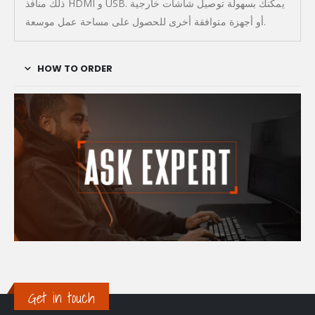
ذلك منافذ HDMI و USB. يمكنك بسهولة توصيل شاشات خارجية
أو أجهزة متوافقة أخرى للحصول على مساحة عمل موسعة.
HOW TO ORDER
Get in touch