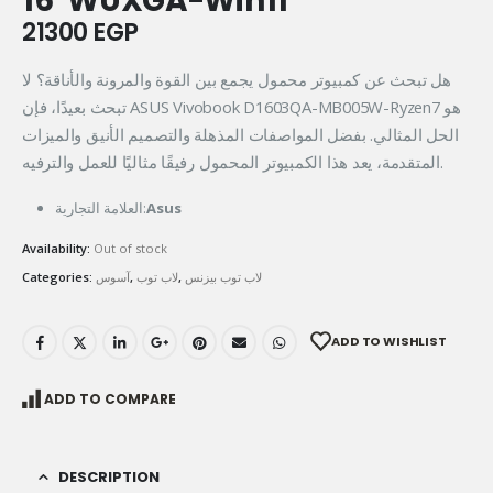
16″WUXGA-Win11
21300
EGP
هل تبحث عن كمبيوتر محمول يجمع بين القوة والمرونة والأناقة؟ لا
تبحث بعيدًا، فإن ASUS Vivobook D1603QA-MB005W-Ryzen7 هو
الحل المثالي. بفضل المواصفات المذهلة والتصميم الأنيق والميزات
المتقدمة، يعد هذا الكمبيوتر المحمول رفيقًا مثاليًا للعمل والترفيه.
العلامة التجارية:
Asus
Availability:
Out of stock
Categories:
آسوس
,
لاب توب
,
لاب توب بيزنس
ADD TO WISHLIST
ADD TO COMPARE
DESCRIPTION