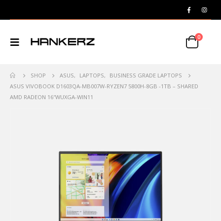
0
SHOP
ASUS
,
LAPTOPS
,
BUSINESS GRADE LAPTOPS
ASUS VIVOBOOK D1603QA-MB007W-RYZEN7 5800H-8GB -1TB – SHARED
AMD RADEON 16″WUXGA-WIN11