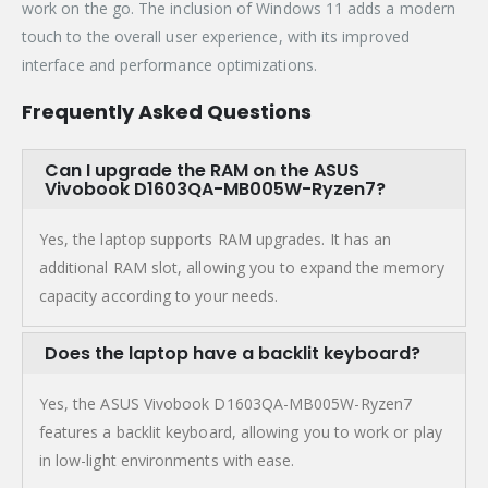
work on the go. The inclusion of Windows 11 adds a modern
touch to the overall user experience, with its improved
interface and performance optimizations.
Frequently Asked Questions
Can I upgrade the RAM on the ASUS
Vivobook D1603QA-MB005W-Ryzen7?
Yes, the laptop supports RAM upgrades. It has an
additional RAM slot, allowing you to expand the memory
capacity according to your needs.
Does the laptop have a backlit keyboard?
Yes, the ASUS Vivobook D1603QA-MB005W-Ryzen7
features a backlit keyboard, allowing you to work or play
in low-light environments with ease.