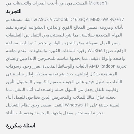
المستخدمون من أحدث الميزات والتحديثات من Microsoft.
التجربة
قد أشاد مستخدمو ASUS Vivobook D1603QA-MB005W-Ryzen7
بأدائه ومرونته. يضمن المعالج القوي والذاكرة العشوائية الوفيرة تنفيذ
المهام المتعددة بسلاسة، مما يتيح للمستخدمين التنقل بين التطبيقات
وسير العمل بسهولة. يوفر التخزين الواسع بحجم 1 تيرابايت مساحة
وفيرة للملفات الكبيرة والتطبيقات. تقدم شاشة WUXGA الزاهية صورًا
واضحة وألوانًا دقيقة، مما يجعلها مناسبة للمحترفين الإبداعيين وعشاق
الألعاب والوسائط المتعددة. يعزز وجود رسومات AMD Radeon تجربة
المشاهدة بشكل إضافي، حيث يتم تقديم معدلات إطار سلسة في
الألعاب وتشغيل فيديو عالي الجودة. تصميم الكمبيوتر المحمول الأنيق
وقابليته للنقل يجعل من السهل حمله واستخدامه أثناء التنقل، مما
يجعله خيارًا مثاليًا للطلاب والمحترفين الذين يحتاجون للعمل أثناء
التنقل. يضفي وجود نظام التشغيل Windows 11 لمسة حديثة على
تجربة المستخدم بفضل واجهته المحسنة وتحسينات الأداء.
اسئلة متكررة