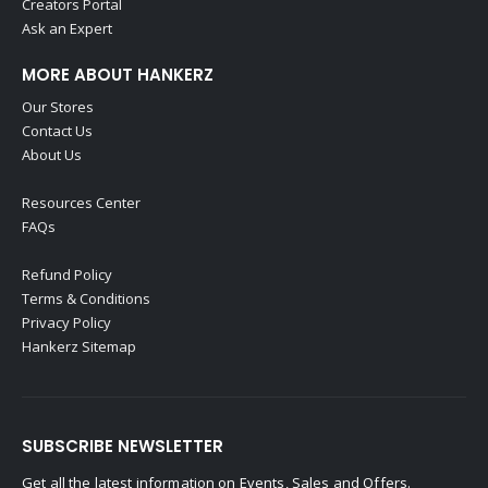
Creators Portal
Ask an Expert
MORE ABOUT HANKERZ
Our Stores
Contact Us
About Us
Resources Center
FAQs
Refund Policy
Terms & Conditions
Privacy Policy
Hankerz Sitemap
SUBSCRIBE NEWSLETTER
Get all the latest information on Events, Sales and Offers.