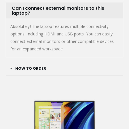
Can I connect external monitors to this
laptop?
Absolutely! The laptop features multiple connectivity
options, including HDMI and USB ports. You can easily
connect external monitors or other compatible devices
for an expanded workspace.
HOW TO ORDER