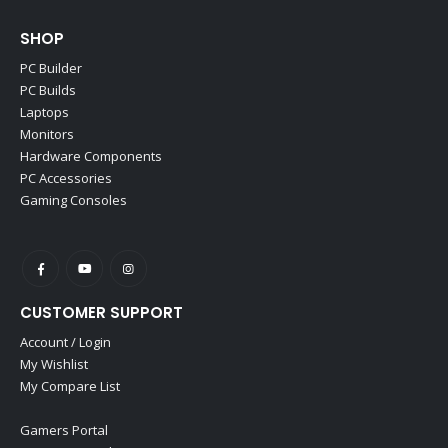
SHOP
PC Builder
PC Builds
Laptops
Monitors
Hardware Components
PC Accessories
Gaming Consoles
CUSTOMER SUPPORT
Account / Login
My Wishlist
My Compare List
Gamers Portal