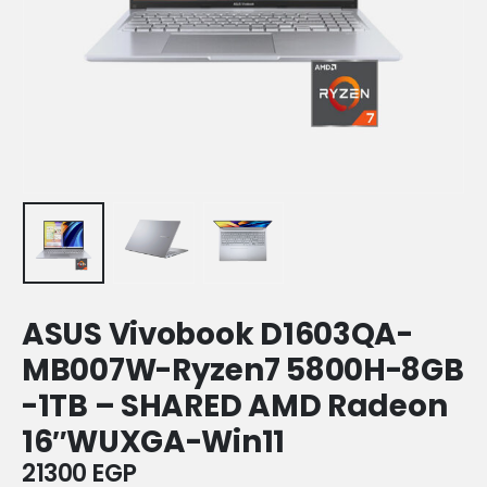
ASUS Vivobook D1603QA-
MB007W-Ryzen7 5800H-8GB
-1TB – SHARED AMD Radeon
16″WUXGA-Win11
21300
EGP