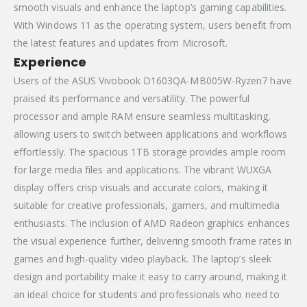
smooth visuals and enhance the laptop’s gaming capabilities.
With Windows 11 as the operating system, users benefit from
the latest features and updates from Microsoft.
Experience
Users of the ASUS Vivobook D1603QA-MB005W-Ryzen7 have
praised its performance and versatility. The powerful
processor and ample RAM ensure seamless multitasking,
allowing users to switch between applications and workflows
effortlessly. The spacious 1TB storage provides ample room
for large media files and applications. The vibrant WUXGA
display offers crisp visuals and accurate colors, making it
suitable for creative professionals, gamers, and multimedia
enthusiasts. The inclusion of AMD Radeon graphics enhances
the visual experience further, delivering smooth frame rates in
games and high-quality video playback. The laptop’s sleek
design and portability make it easy to carry around, making it
an ideal choice for students and professionals who need to