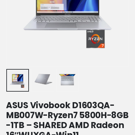
ASUS Vivobook D1603QA-
MB007W-Ryzen7 5800H-8GB
-1TB – SHARED AMD Radeon