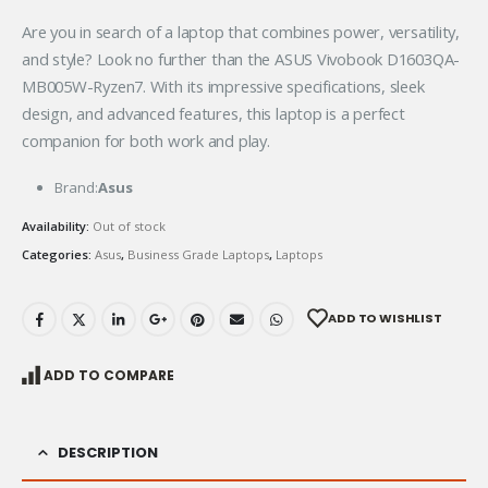
Are you in search of a laptop that combines power, versatility,
and style? Look no further than the ASUS Vivobook D1603QA-
MB005W-Ryzen7. With its impressive specifications, sleek
design, and advanced features, this laptop is a perfect
companion for both work and play.
Brand:
Asus
Availability:
Out of stock
Categories:
Asus
,
Business Grade Laptops
,
Laptops
ADD TO WISHLIST
ADD TO COMPARE
DESCRIPTION