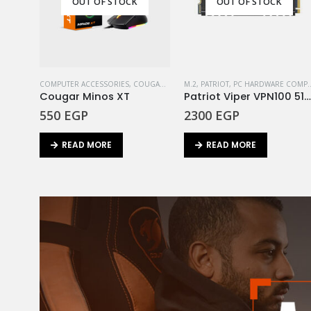
OUT OF STOCK
OUT OF STOCK
COMPUTER ACCESSORIES
,
COUGAR
,
MOUSE
M.2
,
PATRIOT
,
PC HARDWARE COMPONENTS
Cougar Minos XT
Patriot Viper VPN100 512GB M.2 2280 PC
550
EGP
2300
EGP
READ MORE
READ MORE