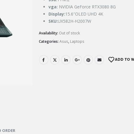
vga:
NVIDIA GeForce RTX3080 8G
Display
:
15.6″OLED UHD 4K
SKU:
UX582H-H2007W
Availability:
Out of stock
Categories:
Asus
,
Laptops
ADD TO W
 ORDER