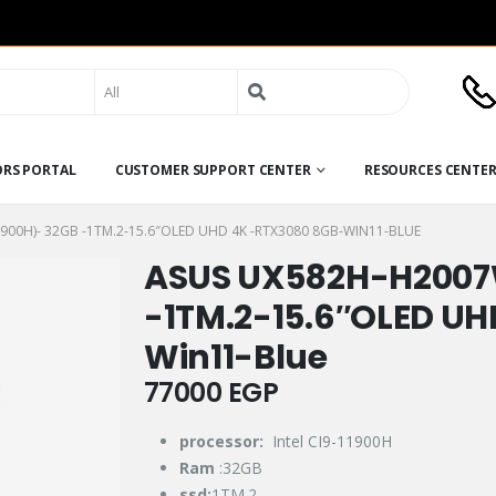
Search
for:
ORS PORTAL
CUSTOMER SUPPORT CENTER
RESOURCES CENTE
900H)- 32GB -1TM.2-15.6″OLED UHD 4K -RTX3080 8GB-WIN11-BLUE
ASUS UX582H-H2007
-1TM.2-15.6″OLED U
Win11-Blue
77000
EGP
processor:
Intel CI9-11900H
Ram
:32GB
ssd:
1TM.2