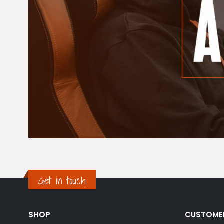
Get in touch
SHOP
CUSTOME