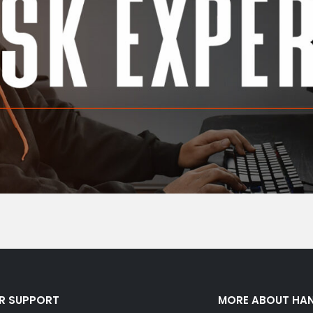
R SUPPORT
MORE ABOUT HA