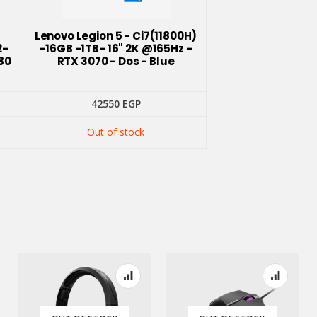
-
Lenovo Legion 5 - Ci7(11800H)
2-
-16GB -1TB- 16" 2K @165Hz -
80
RTX 3070 - Dos - Blue
42550
EGP
Out of stock