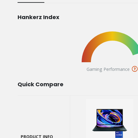
Hankerz Index
Gaming Performance
Quick Compare
PRODUCT INFO