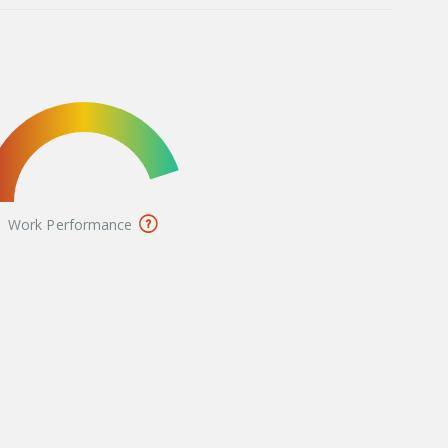
Work Performance