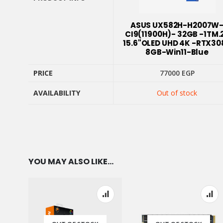
PRODUCT INFO
ASUS UX582H-H2007W
CI9(11900H)- 32GB -1TM.
15.6"OLED UHD 4K -RTX30
8GB-Win11-Blue
PRICE
77000
EGP
AVAILABILITY
Out of stock
PRICE
AVAILABILITY
YOU MAY ALSO LIKE…