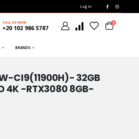
Log In
CALL US NOW
0
+20 102 986 5787
R
BRANDS
W-CI9(11900H)- 32GB
HD 4K -RTX3080 8GB-