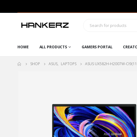
HOME
ALL PRODUCTS
GAMERS PORTAL
CREAT
SHOP
ASUS
,
LAPTOPS
ASUS UX582H-H2007W-CI9(11