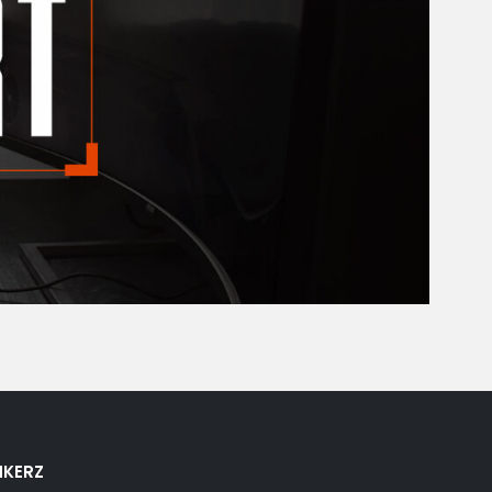
NKERZ