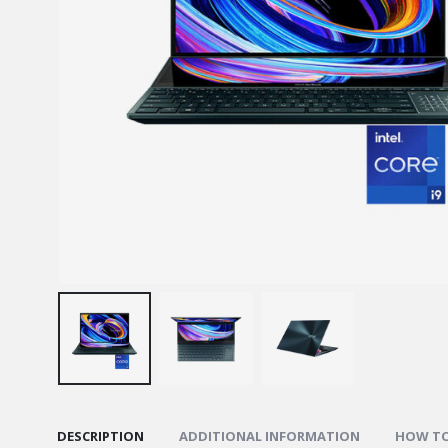
DESCRIPTION
ADDITIONAL INFORMATION
HOW TO