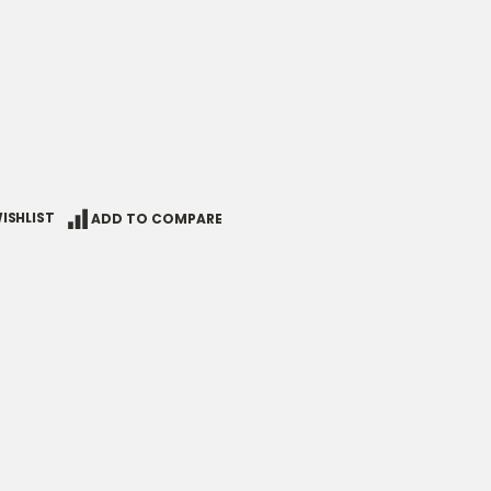
ISHLIST
ADD TO COMPARE