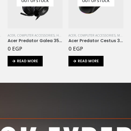
OUT OF STOCK
OUT OF STOCK
ACER
,
STORAGE
,
COMPUTER ACCESSORIES
,
HEADSET
ACER
,
COMPUTER ACCESSORIES
,
MOUSE
Ie
Acer Predator Galea 350 Gaming Headset (Black)
Acer Predator Cestus 330 Mouse Gaming
0
EGP
0
EGP
READ MORE
READ MORE