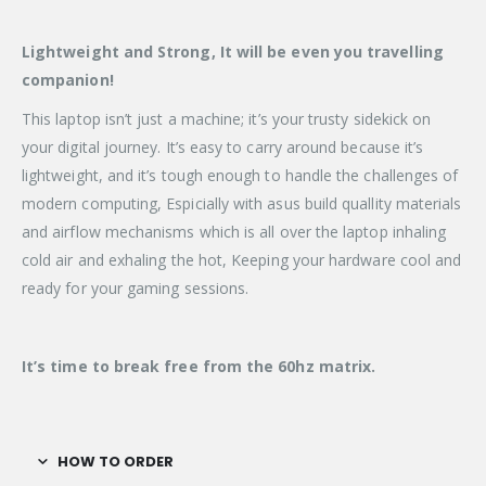
Lightweight and Strong, It will be even you travelling
companion!
This laptop isn’t just a machine; it’s your trusty sidekick on
your digital journey. It’s easy to carry around because it’s
lightweight, and it’s tough enough to handle the challenges of
modern computing, Espicially with asus build quallity materials
and airflow mechanisms which is all over the laptop inhaling
cold air and exhaling the hot, Keeping your hardware cool and
ready for your gaming sessions.
It’s time to break free from the 60hz matrix.
HOW TO ORDER