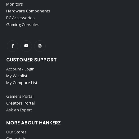
Monitors
Hardware Components
PC Accessories
Gaming Consoles
CUSTOMER SUPPORT
Account / Login
My Wishlist
My Compare List
Gamers Portal
Creators Portal
Ask an Expert
MORE ABOUT HANKERZ
Our Stores
Contact Us