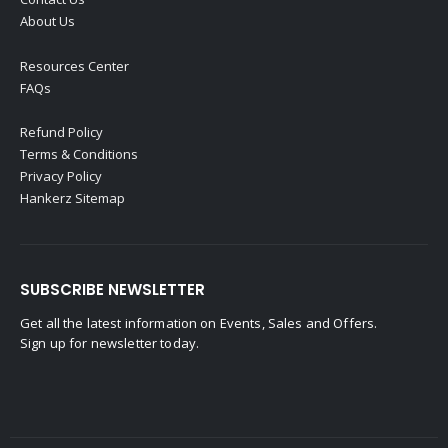
About Us
Resources Center
FAQs
Refund Policy
Terms & Conditions
Privacy Policy
Hankerz Sitemap
SUBSCRIBE NEWSLETTER
Get all the latest information on Events, Sales and Offers.
Sign up for newsletter today.