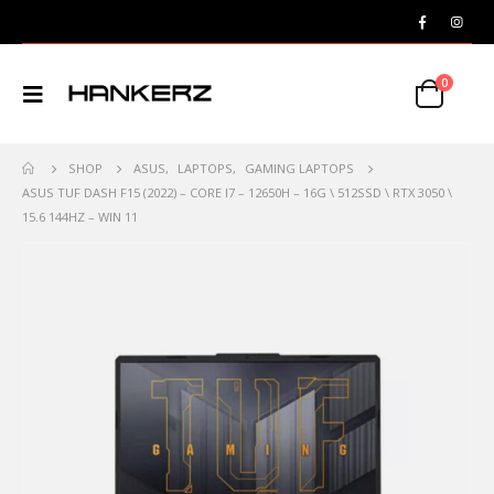
0
SHOP
ASUS
,
LAPTOPS
,
GAMING LAPTOPS
ASUS TUF DASH F15 (2022) – CORE I7 – 12650H – 16G \ 512SSD \ RTX 3050 \
15.6 144HZ – WIN 11