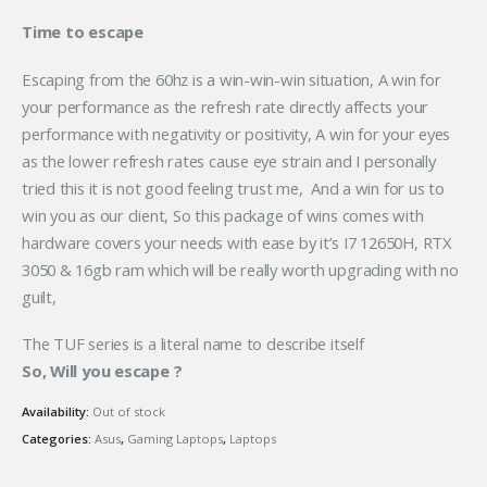
Time to escape
Escaping from the 60hz is a win-win-win situation, A win for
your performance as the refresh rate directly affects your
performance with negativity or positivity, A win for your eyes
as the lower refresh rates cause eye strain and I personally
tried this it is not good feeling trust me, And a win for us to
win you as our client, So this package of wins comes with
hardware covers your needs with ease by it’s I7 12650H, RTX
3050 & 16gb ram which will be really worth upgrading with no
guilt,
The TUF series is a literal name to describe itself
So, Will you escape ?
Availability:
Out of stock
Categories:
Asus
,
Gaming Laptops
,
Laptops