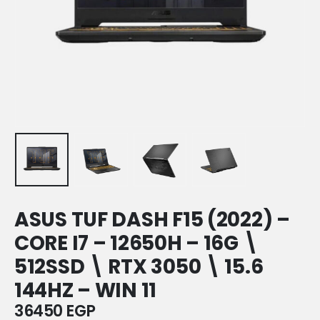
ASUS TUF DASH F15 (2022) –
CORE I7 – 12650H – 16G \
512SSD \ RTX 3050 \ 15.6
144HZ – WIN 11
36450
EGP