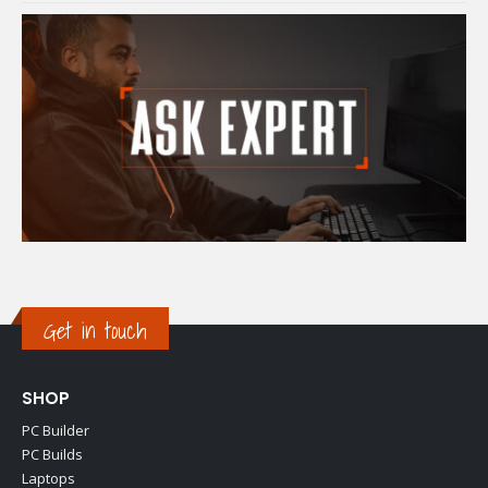
Get in touch
SHOP
PC Builder
PC Builds
Laptops