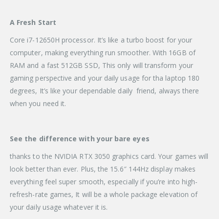
A Fresh Start
Core i7-12650H processor. It’s like a turbo boost for your
computer, making everything run smoother. With 16GB of
RAM and a fast 512GB SSD, This only will transform your
gaming perspective and your daily usage for tha laptop 180
degrees, It’s like your dependable daily friend, always there
when you need it.
See the difference with your bare eyes
thanks to the NVIDIA RTX 3050 graphics card. Your games will
look better than ever. Plus, the 15.6″ 144Hz display makes
everything feel super smooth, especially if you’re into high-
refresh-rate games, It will be a whole package elevation of
your daily usage whatever it is.