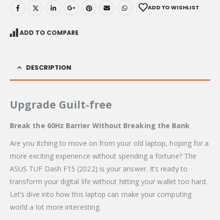
ADD TO WISHLIST
ADD TO COMPARE
DESCRIPTION
Upgrade Guilt-free
Break the 60Hz Barrier Without Breaking the Bank
Are you itching to move on from your old laptop, hoping for a
more exciting experience without spending a fortune? The
ASUS TUF Dash F15 (2022) is your answer. It’s ready to
transform your digital life without hitting your wallet too hard.
Let’s dive into how this laptop can make your computing
world a lot more interesting.