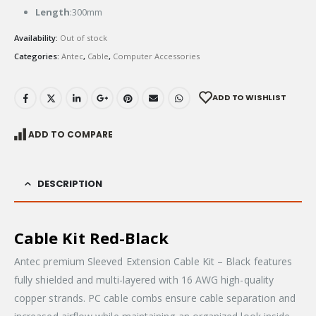
Length
:300mm
Availability:
Out of stock
Categories:
Antec
,
Cable
,
Computer Accessories
ADD TO WISHLIST
ADD TO COMPARE
DESCRIPTION
Cable Kit Red-Black
Antec premium Sleeved Extension Cable Kit – Black features
fully shielded and multi-layered with 16 AWG high-quality
copper strands. PC cable combs ensure cable separation and