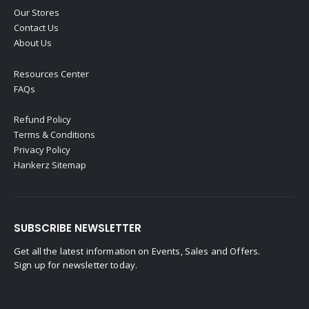
Our Stores
Contact Us
About Us
Resources Center
FAQs
Refund Policy
Terms & Conditions
Privacy Policy
Hankerz Sitemap
SUBSCRIBE NEWSLETTER
Get all the latest information on Events, Sales and Offers.
Sign up for newsletter today.