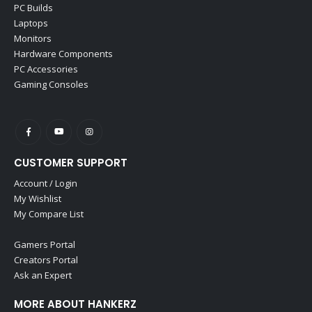
PC Builds
Laptops
Monitors
Hardware Components
PC Accessories
Gaming Consoles
CUSTOMER SUPPORT
Account / Login
My Wishlist
My Compare List
Gamers Portal
Creators Portal
Ask an Expert
MORE ABOUT HANKERZ