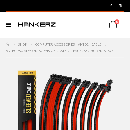
0
SHOP
COMPUTER ACCESSORIES
,
ANTEC
,
CABLE
ANTEC PSU SLEEVED EXTENSION CABLE KIT PSUSCB30 201 RED-BLACK