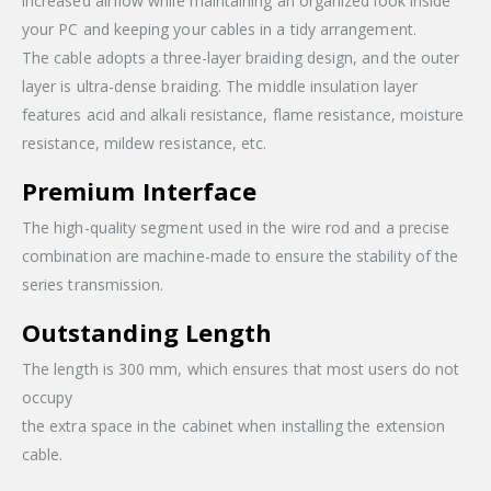
increased airflow while maintaining an organized look inside
your PC and keeping your cables in a tidy arrangement.
The cable adopts a three-layer braiding design, and the outer
layer is ultra-dense braiding. The middle insulation layer
features acid and alkali resistance, flame resistance, moisture
resistance, mildew resistance, etc.
Premium Interface
The high-quality segment used in the wire rod and a precise
combination are machine-made to ensure the stability of the
series transmission.
Outstanding Length
The length is 300 mm, which ensures that most users do not
occupy
the extra space in the cabinet when installing the extension
cable.