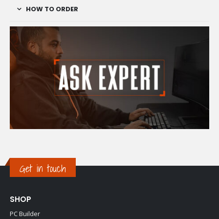
HOW TO ORDER
Get in touch
SHOP
PC Builder