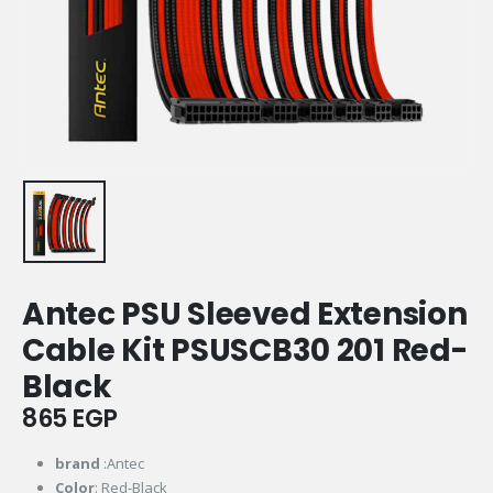
Antec PSU Sleeved Extension
Cable Kit PSUSCB30 201 Red-
Black
865
EGP
brand
:Antec
Color
: Red-Black