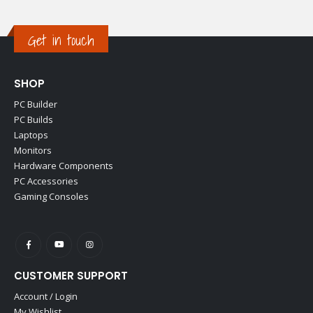
Get in touch
SHOP
PC Builder
PC Builds
Laptops
Monitors
Hardware Components
PC Accessories
Gaming Consoles
CUSTOMER SUPPORT
Account / Login
My Wishlist