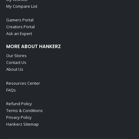
My Compare List
Gamers Portal
Creators Portal
Ask an Expert
MORE ABOUT HANKERZ
Our Stores
Contact Us
About Us
Resources Center
FAQs
Refund Policy
Terms & Conditions
Privacy Policy
Hankerz Sitemap