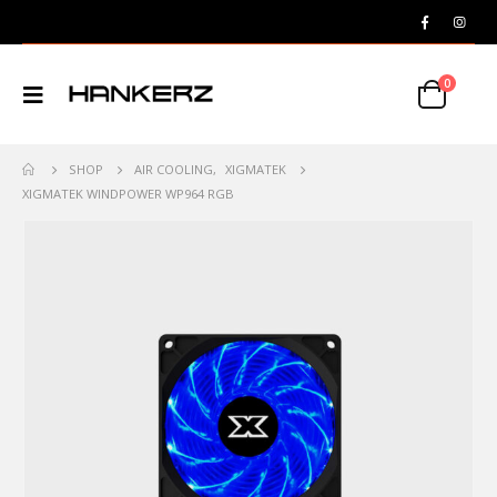
0
SHOP
AIR COOLING
,
XIGMATEK
XIGMATEK WINDPOWER WP964 RGB