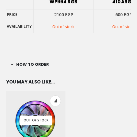
WP964 RGB
410 ARGB
2100
EGP
600
EGP
PRICE
AVAILABILITY
Out of stock
Out of stock
PRICE
AVAILABILITY
HOW TO ORDER
YOU MAY ALSO LIKE…
OUT OF STOCK