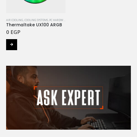
AIR COOLING
,
COOLING SYSTEMS
,
PC HARDWARE COMPONENTS
,
THERMALTAKE
Thermaltake UX100 ARGB
0
EGP