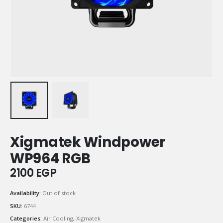
Xigmatek Windpower
WP964 RGB
2100
EGP
Availability:
Out of stock
SKU:
6744
Categories:
Air Cooling
,
Xigmatek