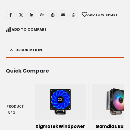
ADD TO WISHLIST
ADD TO COMPARE
DESCRIPTION
Quick Compare
PRODUCT
INFO
PRODUCT
INFO
Xigmatek Windpower
Gamdias Borea