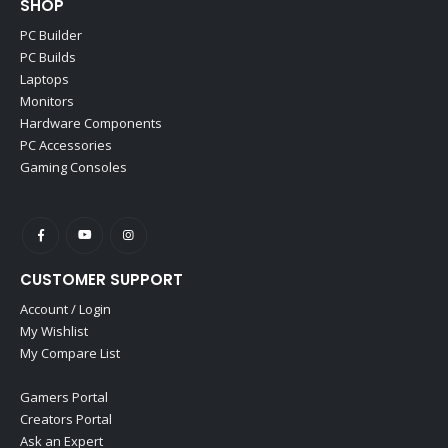
SHOP
PC Builder
PC Builds
Laptops
Monitors
Hardware Components
PC Accessories
Gaming Consoles
CUSTOMER SUPPORT
Account / Login
My Wishlist
My Compare List
Gamers Portal
Creators Portal
Ask an Expert