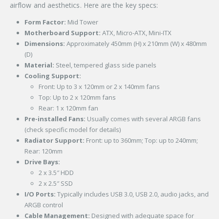
airflow and aesthetics. Here are the key specs:
Form Factor:
Mid Tower
Motherboard Support:
ATX, Micro-ATX, Mini-ITX
Dimensions:
Approximately 450mm (H) x 210mm (W) x 480mm
(D)
Material:
Steel, tempered glass side panels
Cooling Support:
Front: Up to 3 x 120mm or 2 x 140mm fans
Top: Up to 2 x 120mm fans
Rear: 1 x 120mm fan
Pre-installed Fans:
Usually comes with several ARGB fans
(check specific model for details)
Radiator Support:
Front: up to 360mm; Top: up to 240mm;
Rear: 120mm
Drive Bays:
2 x 3.5″ HDD
2 x 2.5″ SSD
I/O Ports:
Typically includes USB 3.0, USB 2.0, audio jacks, and
ARGB control
Cable Management:
Designed with adequate space for