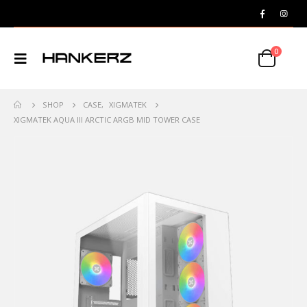
0
SHOP
CASE
,
XIGMATEK
XIGMATEK AQUA III ARCTIC ARGB MID TOWER CASE