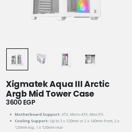
Xigmatek Aqua III Arctic
Argb Mid Tower Case
3600
EGP
Motherboard Support:
ATX, Micro-ATX, Mini-ITX
Cooling Support:
Up to 3 x 120mm or 2 x 140mm front, 2 x
120mm top, 1 x 120mm rear