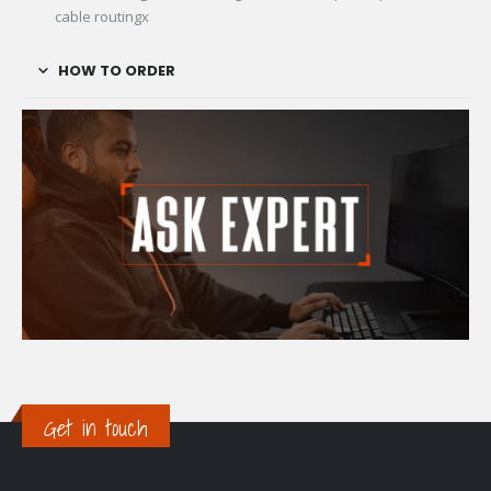
cable routingx
HOW TO ORDER
Get in touch