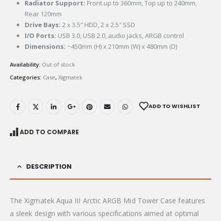
Radiator Support:
Front up to 360mm, Top up to 240mm,
Rear 120mm
Drive Bays:
2 x 3.5″ HDD, 2 x 2.5″ SSD
I/O Ports:
USB 3.0, USB 2.0, audio jacks, ARGB control
Dimensions:
~450mm (H) x 210mm (W) x 480mm (D)
Availability:
Out of stock
Categories:
Case
,
Xigmatek
ADD TO WISHLIST
ADD TO COMPARE
DESCRIPTION
The Xigmatek Aqua III Arctic ARGB Mid Tower Case features
a sleek design with various specifications aimed at optimal