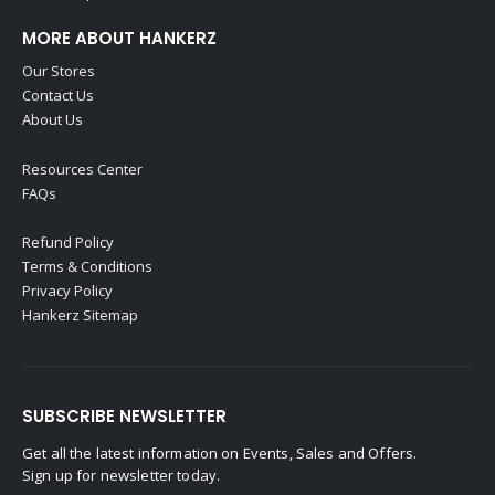
MORE ABOUT HANKERZ
Our Stores
Contact Us
About Us
Resources Center
FAQs
Refund Policy
Terms & Conditions
Privacy Policy
Hankerz Sitemap
SUBSCRIBE NEWSLETTER
Get all the latest information on Events, Sales and Offers.
Sign up for newsletter today.