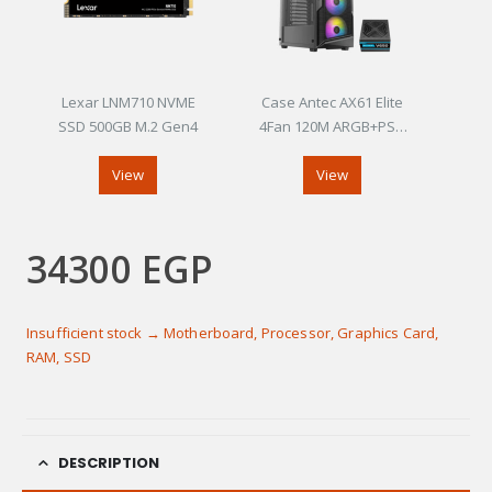
Lexar LNM710 NVME
Case Antec AX61 Elite
SSD 500GB M.2 Gen4
4Fan 120M ARGB+PSU
Antec Atom V650
View
View
34300
EGP
Insufficient stock → Motherboard, Processor, Graphics Card,
RAM, SSD
DESCRIPTION