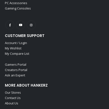
PC Accessories
Gaming Consoles
CUSTOMER SUPPORT
Account / Login
My Wishlist
My Compare List
Gamers Portal
Creators Portal
Ask an Expert
MORE ABOUT HANKERZ
Our Stores
Contact Us
About Us