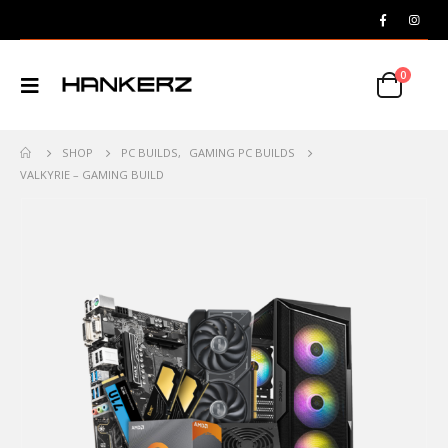
0
SHOP
PC BUILDS
,
GAMING PC BUILDS
VALKYRIE – GAMING BUILD