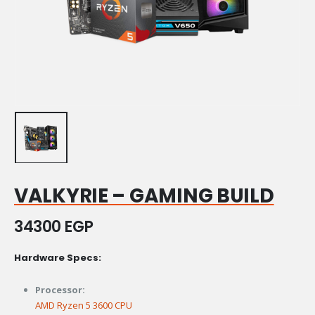
VALKYRIE – GAMING BUILD
34300
EGP
Hardware Specs:
Processor:
AMD Ryzen 5 3600 CPU