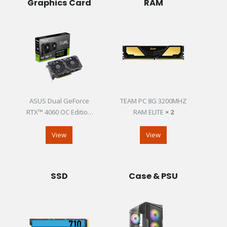
Graphics Card
RAM
ASUS Dual GeForce
TEAM PC 8G 3200MHZ
RTX™ 4060 OC Edition
RAM ELITE
× 2
8GB GDDR6
View
View
SSD
Case & PSU