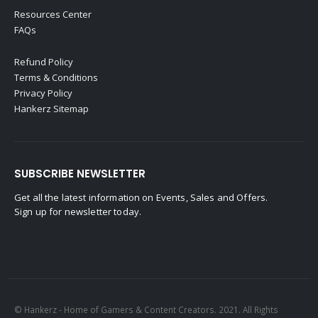
Resources Center
FAQs
Refund Policy
Terms & Conditions
Privacy Policy
Hankerz Sitemap
SUBSCRIBE NEWSLETTER
Get all the latest information on Events, Sales and Offers.
Sign up for newsletter today.
© Hankerz - Home of Gamers & Content Creators. 2021. All Rights