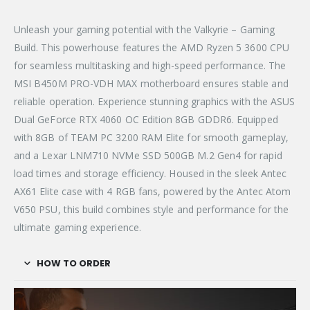
Unleash your gaming potential with the Valkyrie – Gaming
Build. This powerhouse features the AMD Ryzen 5 3600 CPU
for seamless multitasking and high-speed performance. The
MSI B450M PRO-VDH MAX motherboard ensures stable and
reliable operation. Experience stunning graphics with the ASUS
Dual GeForce RTX 4060 OC Edition 8GB GDDR6. Equipped
with 8GB of TEAM PC 3200 RAM Elite for smooth gameplay,
and a Lexar LNM710 NVMe SSD 500GB M.2 Gen4 for rapid
load times and storage efficiency. Housed in the sleek Antec
AX61 Elite case with 4 RGB fans, powered by the Antec Atom
V650 PSU, this build combines style and performance for the
ultimate gaming experience.
HOW TO ORDER