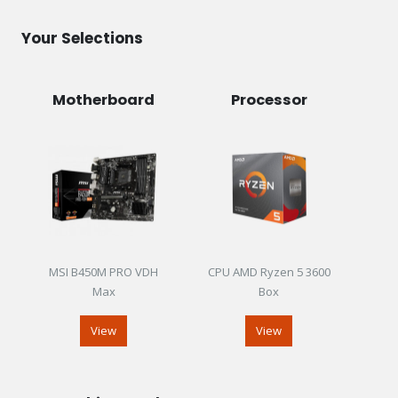
Your Selections
Motherboard
Processor
MSI B450M PRO VDH
CPU AMD Ryzen 5 3600
Max
Box
View
View