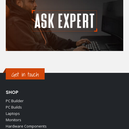
Get in touch
SHOP
PC Builder
PC Builds
Laptops
Monitors
Hardware Components