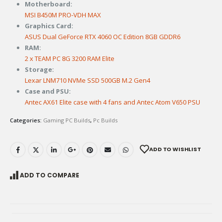
Motherboard:
MSI B450M PRO-VDH MAX
Graphics Card:
ASUS Dual GeForce RTX 4060 OC Edition 8GB GDDR6
RAM:
2 x TEAM PC 8G 3200 RAM Elite
Storage:
Lexar LNM710 NVMe SSD 500GB M.2 Gen4
Case and PSU:
Antec AX61 Elite case with 4 fans and Antec Atom V650 PSU
Categories:
Gaming PC Builds
,
Pc Builds
ADD TO WISHLIST
ADD TO COMPARE