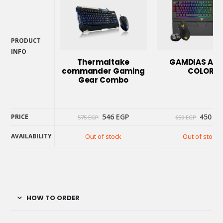
PRODUCT
INFO
Thermaltake
GAMDIAS ARE
PRODUCT
commander Gaming
COLOR
INFO
Gear Combo
Original
Current
Origin
546
EGP
450
EG
PRICE
575
EGP
650
EGP
price
price
price
was:
is:
was:
AVAILABILITY
Out of stock
Out of stock
575 EGP.
546 EGP.
650 EG
PRICE
AVAILABILITY
HOW TO ORDER