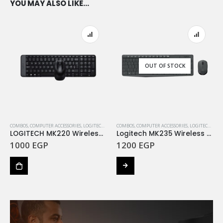
YOU MAY ALSO LIKE…
OUT OF STOCK
COMBOS
,
COMPUTER ACCESSORIES
,
LOGITECH
,
LOGITECH BUNDLES
COMBOS
,
COMPUTER ACCESSORIES
,
LOGITECH
,
LOG
LOGITECH MK220 Wireless Combo – BLACK – ARA
Logitech MK235 Wireless Keyboard and Mouse – GREY
1000
EGP
1200
EGP