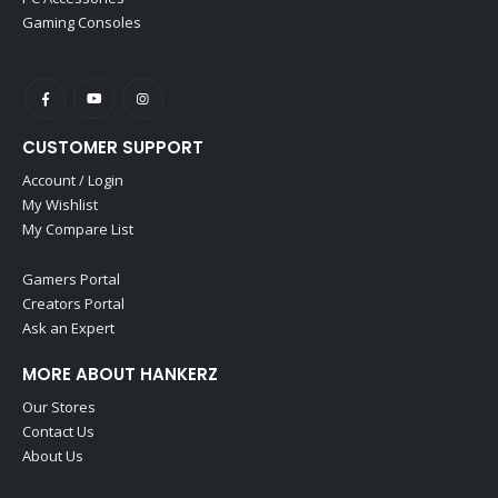
Gaming Consoles
CUSTOMER SUPPORT
Account / Login
My Wishlist
My Compare List
Gamers Portal
Creators Portal
Ask an Expert
MORE ABOUT HANKERZ
Our Stores
Contact Us
About Us