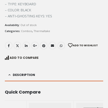
– TYPE: KEYBOARD
– COLOR: BLACK
– ANTI-GHOSTING KEYS: YES
Availability:
Out of stock
Categories:
Combos
,
Thermaltake
ADD TO WISHLIST
ADD TO COMPARE
DESCRIPTION
Quick Compare