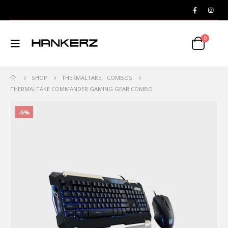
0
SHOP
THERMALTAKE
,
COMBOS
THERMALTAKE COMMANDER GAMING GEAR COMBO
-5%