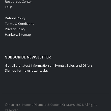
Resources Center
FAQs
Refund Policy
Terms & Conditions
Privacy Policy
Hankerz Sitemap
SUBSCRIBE NEWSLETTER
Get all the latest information on Events, Sales and Offers.
Sign up for newsletter today.
© Hankerz - Home of Gamers & Content Creators. 2021. All Rights
Reserved