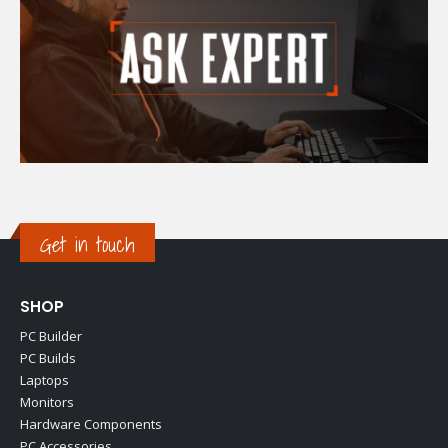
Get in touch
SHOP
PC Builder
PC Builds
Laptops
Monitors
Hardware Components
PC Accessories