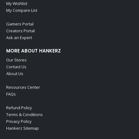
My Wishlist
My Compare List
Gamers Portal
Creators Portal
Ask an Expert
MORE ABOUT HANKERZ
Our Stores
Contact Us
About Us
Resources Center
FAQs
Refund Policy
Terms & Conditions
Privacy Policy
Hankerz Sitemap