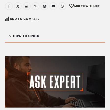
ADD TO WISHLIST
ADD TO COMPARE
HOW TO ORDER