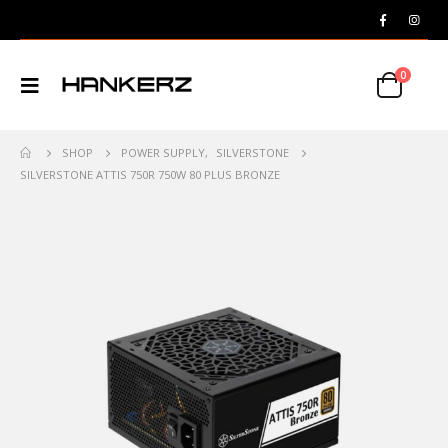
0
SHOP
POWER SUPPLY
,
SILVERSTONE
SILVERSTONE ATTIS 750R 750W 80 PLUS BRONZE