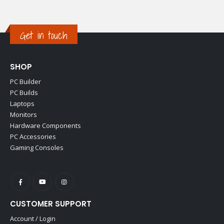
Get in touch
SHOP
PC Builder
PC Builds
Laptops
Monitors
Hardware Components
PC Accessories
Gaming Consoles
CUSTOMER SUPPORT
Account / Login