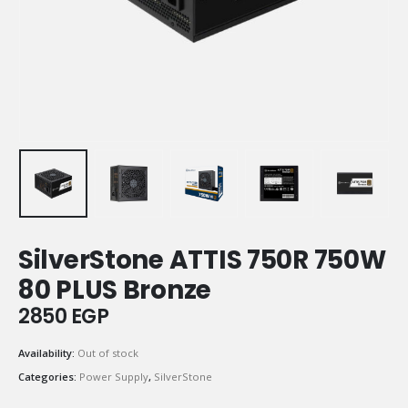
SilverStone ATTIS 750R 750W
80 PLUS Bronze
2850
EGP
Availability:
Out of stock
Categories:
Power Supply
,
SilverStone