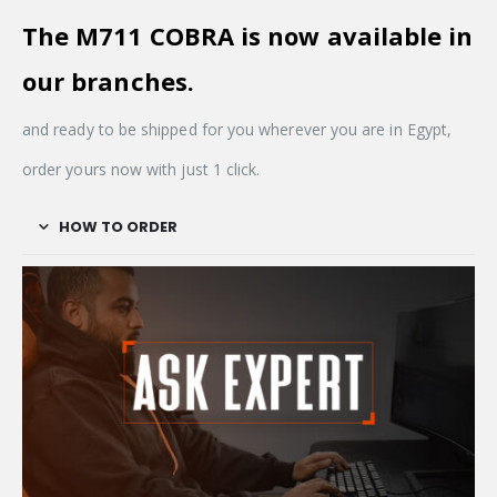
The M711 COBRA is now available in
our
branches.
and ready to be shipped for you wherever you are in Egypt,
order yours now with just 1 click.
HOW TO ORDER