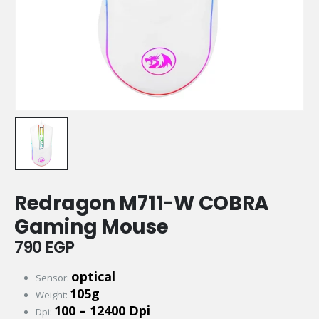
Redragon M711-W COBRA
Gaming Mouse
790
EGP
optical
Sensor:
105g
Weight:
100 – 12400 Dpi
Dpi: