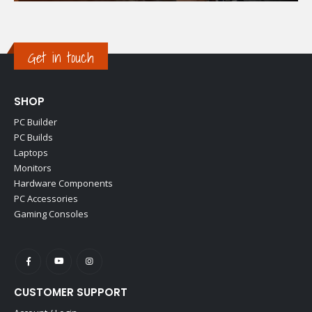
Get in touch
SHOP
PC Builder
PC Builds
Laptops
Monitors
Hardware Components
PC Accessories
Gaming Consoles
CUSTOMER SUPPORT