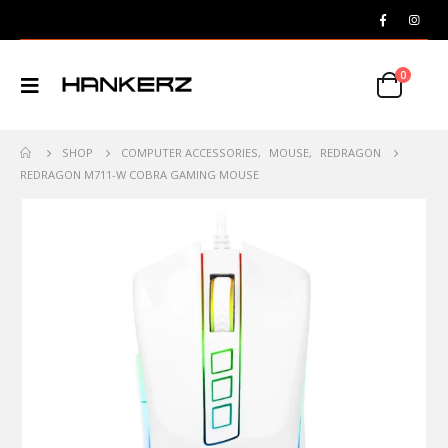
0
SHOP
COMPUTER ACCESSORIES
,
MOUSE
,
REDRAGON
REDRAGON M711-W COBRA GAMING MOUSE