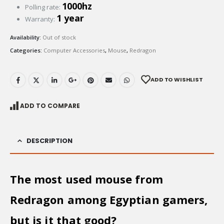
1000hz
Polling rate:
1 year
Warranty:
Availability:
Out of stock
Categories:
Computer Accessories
,
Mouse
,
Redragon
ADD TO WISHLIST
ADD TO COMPARE
DESCRIPTION
The most used mouse from
Redragon among Egyptian gamers,
but is it that good?