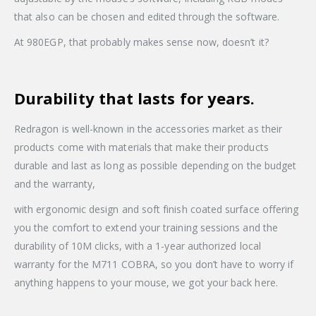
that also can be chosen and edited through the software.
At 980EGP, that probably makes sense now, doesn’t it?
Durability that lasts for years.
Redragon is well-known in the accessories market as their
products come with materials that make their products
durable and last as long as possible depending on the budget
and the warranty,
with ergonomic design and soft finish coated surface offering
you the comfort to extend your training sessions and the
durability of 10M clicks, with a 1-year authorized local
warranty for the M711 COBRA, so you don’t have to worry if
anything happens to your mouse, we got your back here.