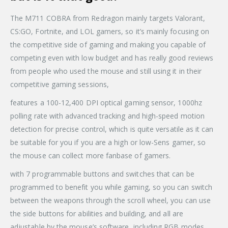
The M711 COBRA from Redragon mainly targets Valorant,
CS:GO, Fortnite, and LOL gamers, so it’s mainly focusing on
the competitive side of gaming and making you capable of
competing even with low budget and has really good reviews
from people who used the mouse and still using it in their
competitive gaming sessions,
features a 100-12,400 DPI optical gaming sensor, 1000hz
polling rate with advanced tracking and high-speed motion
detection for precise control, which is quite versatile as it can
be suitable for you if you are a high or low-Sens gamer, so
the mouse can collect more fanbase of gamers.
with 7 programmable buttons and switches that can be
programmed to benefit you while gaming, so you can switch
between the weapons through the scroll wheel, you can use
the side buttons for abilities and building, and all are
adjustable by the mouse’s software, including RGB modes