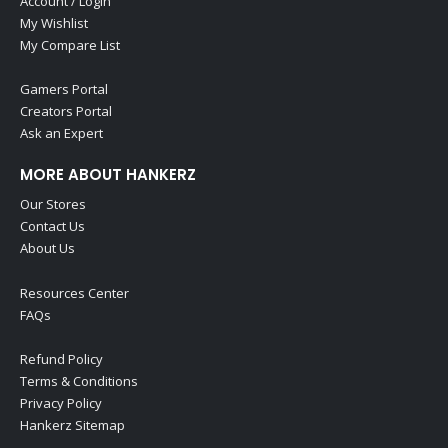
Account / Login
My Wishlist
My Compare List
Gamers Portal
Creators Portal
Ask an Expert
MORE ABOUT HANKERZ
Our Stores
Contact Us
About Us
Resources Center
FAQs
Refund Policy
Terms & Conditions
Privacy Policy
Hankerz Sitemap