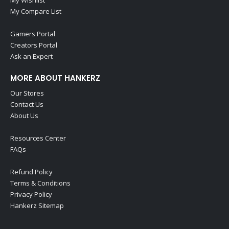
My Wishlist
My Compare List
Gamers Portal
Creators Portal
Ask an Expert
MORE ABOUT HANKERZ
Our Stores
Contact Us
About Us
Resources Center
FAQs
Refund Policy
Terms & Conditions
Privacy Policy
Hankerz Sitemap