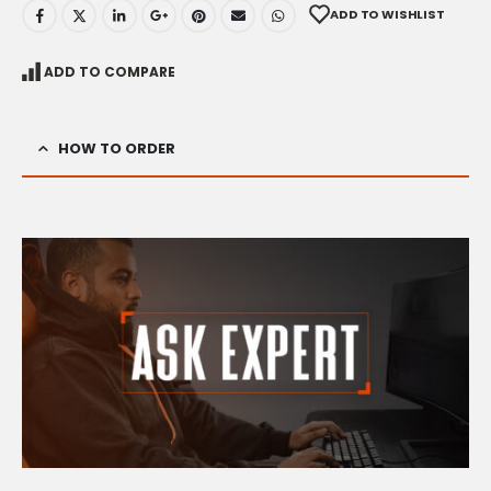
ADD TO WISHLIST
ADD TO COMPARE
HOW TO ORDER