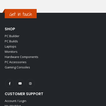
Get in touch
SHOP
PC Builder
PC Builds
Laptops
Monitors
Hardware Components
PC Accessories
Gaming Consoles
CUSTOMER SUPPORT
Account / Login