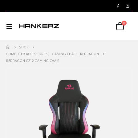
0
SHOP
COMPUTER ACCESSORIES
,
GAMING CHAIR
,
REDRAGON
REDRAGON C212 GAMING CHAIR