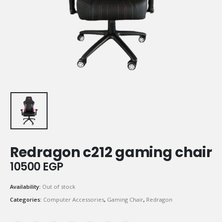
Redragon c212 gaming chair
10500
EGP
Availability:
Out of stock
Categories:
Computer Accessories
,
Gaming Chair
,
Redragon