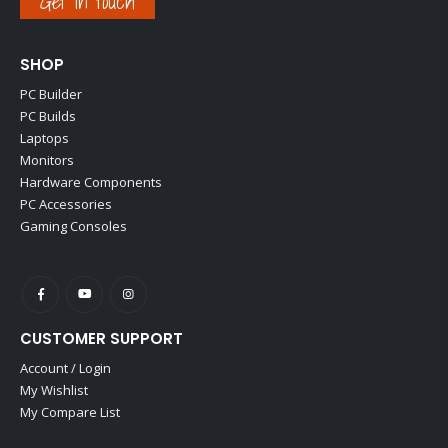
Get in touch
SHOP
PC Builder
PC Builds
Laptops
Monitors
Hardware Components
PC Accessories
Gaming Consoles
CUSTOMER SUPPORT
Account / Login
My Wishlist
My Compare List