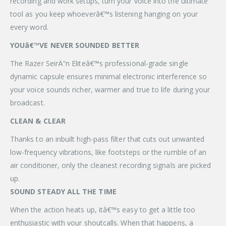
recording and work setups, turn your voice into the ultimate
tool as you keep whoeverâ€™s listening hanging on your
every word.
YOUâ€™VE NEVER SOUNDED BETTER
The Razer SeirÄ“n Eliteâ€™s professional-grade single
dynamic capsule ensures minimal electronic interference so
your voice sounds richer, warmer and true to life during your
broadcast.
CLEAN & CLEAR
Thanks to an inbuilt high-pass filter that cuts out unwanted
low-frequency vibrations, like footsteps or the rumble of an
air conditioner, only the cleanest recording signals are picked
up.
SOUND STEADY ALL THE TIME
When the action heats up, itâ€™s easy to get a little too
enthusiastic with your shoutcalls. When that happens, a