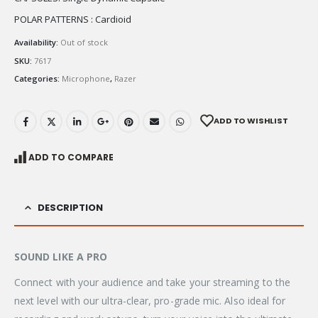
POLAR PATTERNS : Cardioid
Availability:
Out of stock
SKU:
7617
Categories:
Microphone
,
Razer
ADD TO WISHLIST
ADD TO COMPARE
DESCRIPTION
SOUND LIKE A PRO
Connect with your audience and take your streaming to the
next level with our ultra-clear, pro-grade mic. Also ideal for