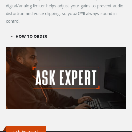
digital/analog limiter helps adjust your gains to prevent audio
distortion and voice clipping, so youâ€™ll always sound in
control.
HOW TO ORDER