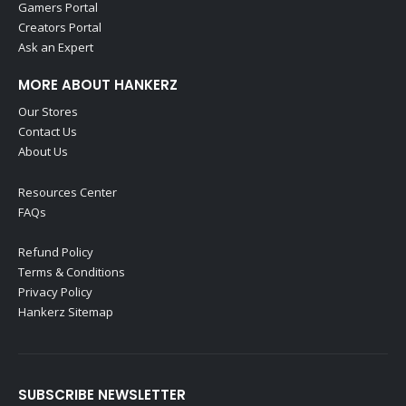
Gamers Portal
Creators Portal
Ask an Expert
MORE ABOUT HANKERZ
Our Stores
Contact Us
About Us
Resources Center
FAQs
Refund Policy
Terms & Conditions
Privacy Policy
Hankerz Sitemap
SUBSCRIBE NEWSLETTER