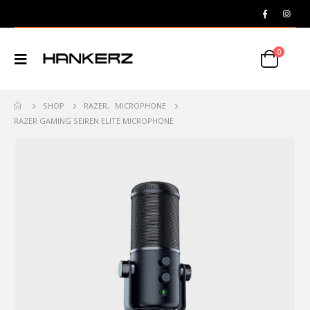
0
SHOP
RAZER
,
MICROPHONE
RAZER GAMING SEIREN ELITE MICROPHONE