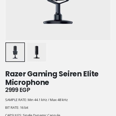
Razer Gaming Seiren Elite
Microphone
2999
EGP
SAMPLE RATE:
Min 44.1 kHz / Max 48 kHz
BIT RATE: 16 bit
CAPSULES: Single Dynamic Capsule