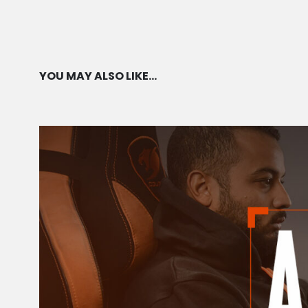
AVAILABILITY
YOU MAY ALSO LIKE…