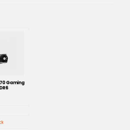
070 Gaming
DDR6
ck