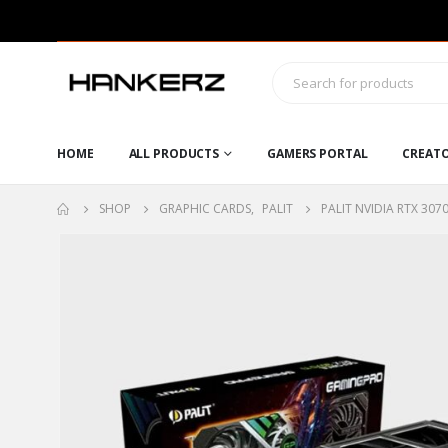
HOME
ALL PRODUCTS
GAMERS PORTAL
CREAT
SHOP
GRAPHIC CARDS
,
PALIT
PALIT NVIDIA RTX 30