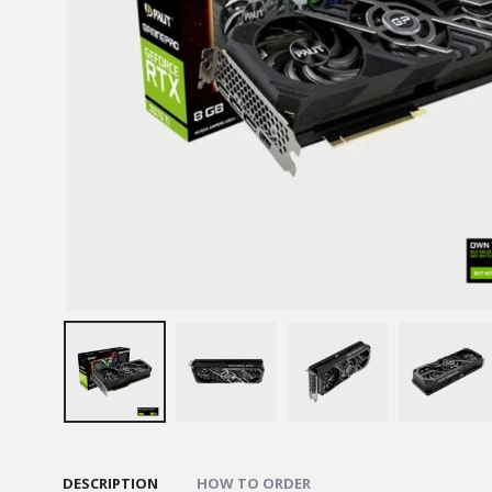
DESCRIPTION
HOW TO ORDER