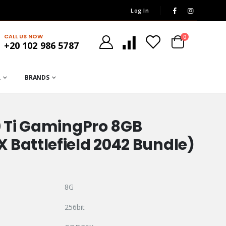
Log In
CALL US NOW
0
+20 102 986 5787
R
BRANDS
0 Ti GamingPro 8GB
 Battlefield 2042 Bundle)
8G
256bit