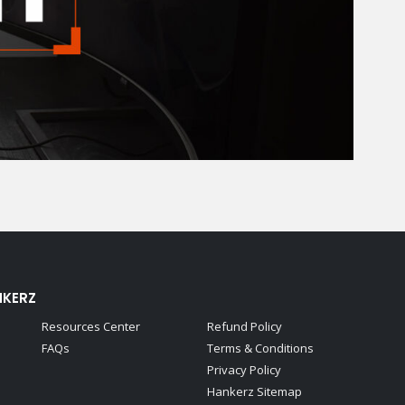
NKERZ
Resources Center
Refund Policy
FAQs
Terms & Conditions
Privacy Policy
Hankerz Sitemap