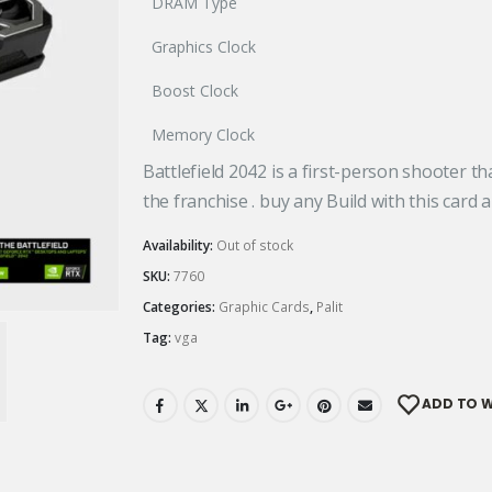
DRAM Type
Graphics Clock
Boost Clock
Memory Clock
Battlefield 2042 is a first-person shooter th
the franchise . buy any Build with this card a
Availability:
Out of stock
SKU:
7760
Categories:
Graphic Cards
,
Palit
Tag:
vga
ADD TO W