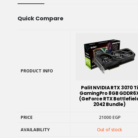
Quick Compare
PRODUCT INFO
PRODUCT INFO
Palit NVIDIA RTX 3070 Ti
GamingPro 8GB GDDR6
(GeForce RTX Battlefiel
2042 Bundle)
PRICE
21000
EGP
AVAILABILITY
Out of stock
PRICE