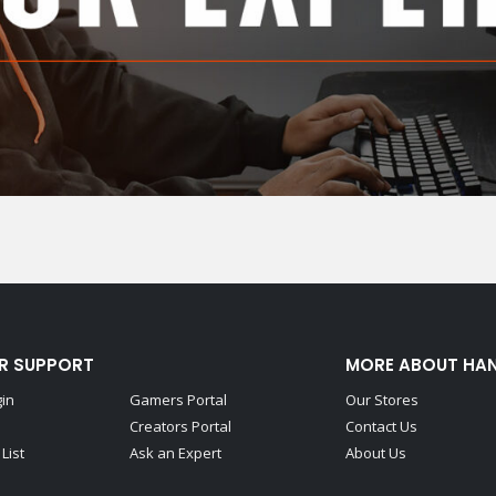
R SUPPORT
MORE ABOUT HA
gin
Gamers Portal
Our Stores
Creators Portal
Contact Us
List
Ask an Expert
About Us