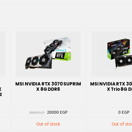
MSI NVIDIA RTX 3070 SUPRIM
MSI NVIDIA RTX 3
X
X 8G DDR6
X Trio 8G 
d
Original
Current
20000
EGP
0
EGP
20500
EGP
price
price
was:
is:
Out of stock
Out of sto
20500 EGP.
20000 EGP.