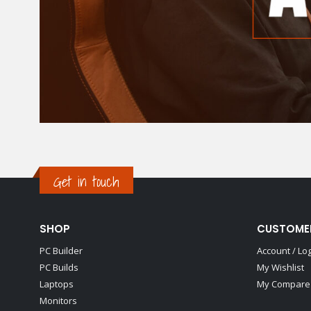
Get in touch
SHOP
CUSTOME
PC Builder
Account / Lo
PC Builds
My Wishlist
Laptops
My Compare 
Monitors