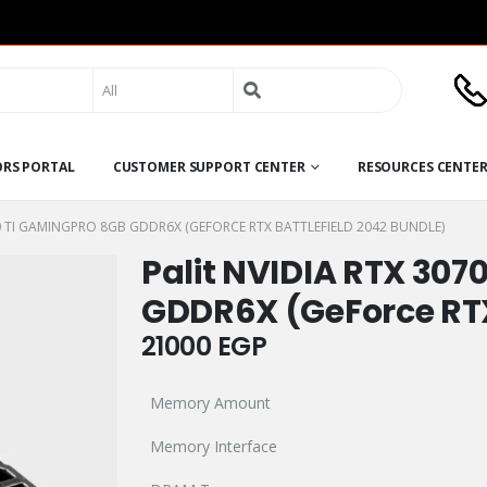
Search
for:
ORS PORTAL
CUSTOMER SUPPORT CENTER
RESOURCES CENTE
70 TI GAMINGPRO 8GB GDDR6X (GEFORCE RTX BATTLEFIELD 2042 BUNDLE)
Palit NVIDIA RTX 307
GDDR6X (GeForce RTX
21000
EGP
Memory Amount
Memory Interface