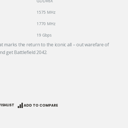
GDDR6X
1575 MHz
1770 MHz
19 Gbps
at marks the return to the iconic all – out warefare of
nd get Battlefield 2042.
ISHLIST
ADD TO COMPARE