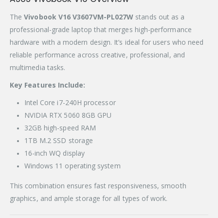
The
Vivobook V16 V3607VM-PL027W
stands out as a
professional-grade laptop that merges high-performance
hardware with a modern design. It’s ideal for users who need
reliable performance across creative, professional, and
multimedia tasks.
Key Features Include:
Intel Core i7-240H processor
NVIDIA RTX 5060 8GB GPU
32GB high-speed RAM
1TB M.2 SSD storage
16-inch WQ display
Windows 11 operating system
This combination ensures fast responsiveness, smooth
graphics, and ample storage for all types of work.