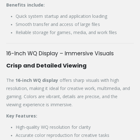
Benefits include:
Quick system startup and application loading
Smooth transfer and access of large files
Reliable storage for games, media, and work files
16-Inch WQ Display – Immersive Visuals
Crisp and Detailed Viewing
The
16-inch WQ display
offers sharp visuals with high
resolution, making it ideal for creative work, multimedia, and
gaming. Colors are vibrant, details are precise, and the
viewing experience is immersive.
Key Features:
High-quality WQ resolution for clarity
Accurate color reproduction for creative tasks