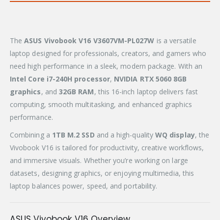
The
ASUS Vivobook V16 V3607VM-PL027W
is a versatile
laptop designed for professionals, creators, and gamers who
need high performance in a sleek, modern package. With an
Intel Core i7-240H processor
,
NVIDIA RTX 5060 8GB
graphics
, and
32GB RAM
, this 16-inch laptop delivers fast
computing, smooth multitasking, and enhanced graphics
performance.
Combining a
1TB M.2 SSD
and a high-quality
WQ display
, the
Vivobook V16 is tailored for productivity, creative workflows,
and immersive visuals. Whether you’re working on large
datasets, designing graphics, or enjoying multimedia, this
laptop balances power, speed, and portability.
ASUS Vivobook V16 Overview