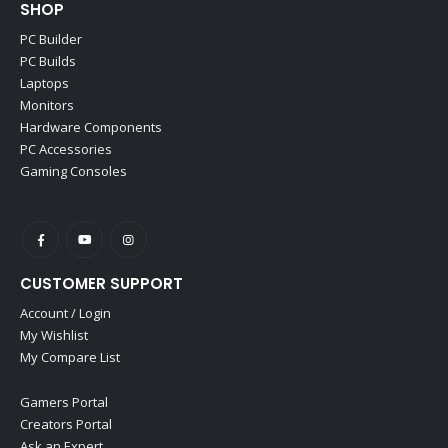
SHOP
PC Builder
PC Builds
Laptops
Monitors
Hardware Components
PC Accessories
Gaming Consoles
CUSTOMER SUPPORT
Account / Login
My Wishlist
My Compare List
Gamers Portal
Creators Portal
Ask an Expert