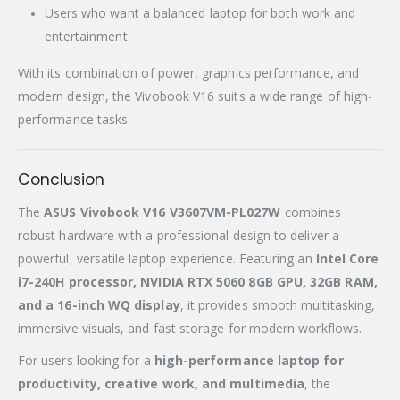
Users who want a balanced laptop for both work and
entertainment
With its combination of power, graphics performance, and
modern design, the Vivobook V16 suits a wide range of high-
performance tasks.
Conclusion
The
ASUS Vivobook V16 V3607VM-PL027W
combines
robust hardware with a professional design to deliver a
powerful, versatile laptop experience. Featuring an
Intel Core
i7-240H processor, NVIDIA RTX 5060 8GB GPU, 32GB RAM,
and a 16-inch WQ display
, it provides smooth multitasking,
immersive visuals, and fast storage for modern workflows.
For users looking for a
high-performance laptop for
productivity, creative work, and multimedia
, the