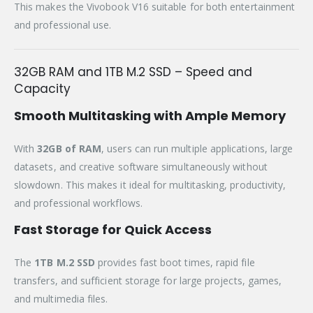
This makes the Vivobook V16 suitable for both entertainment
and professional use.
32GB RAM and 1TB M.2 SSD – Speed and
Capacity
Smooth Multitasking with Ample Memory
With
32GB of RAM
, users can run multiple applications, large
datasets, and creative software simultaneously without
slowdown. This makes it ideal for multitasking, productivity,
and professional workflows.
Fast Storage for Quick Access
The
1TB M.2 SSD
provides fast boot times, rapid file
transfers, and sufficient storage for large projects, games,
and multimedia files.