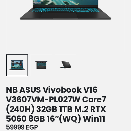
NB ASUS Vivobook V16
V3607VM-PL027W Core7
(240H) 32GB 1TB M.2 RTX
5060 8GB 16″(WQ) Win11
59999
EGP