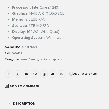
Processor:
Intel Core i7-240H
Graphics:
NVIDIA RTX 5060 8GB
Memory:
32GB RAM
Storage:
1TB M.2 SSD
Display:
16″ WQ (Wide Quad)
Operating System:
Windows 11
Availability:
Out of stock
SKU:
0020428
Categories:
Asus
,
Gaming Laptops
,
Laptops
ADD TO WISHLIST
ADD TO COMPARE
DESCRIPTION