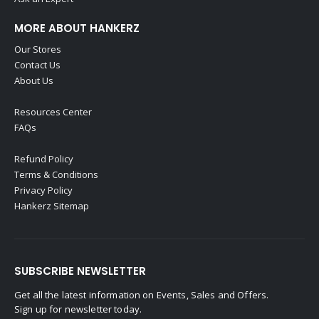
MORE ABOUT HANKERZ
Our Stores
Contact Us
About Us
Resources Center
FAQs
Refund Policy
Terms & Conditions
Privacy Policy
Hankerz Sitemap
SUBSCRIBE NEWSLETTER
Get all the latest information on Events, Sales and Offers.
Sign up for newsletter today.