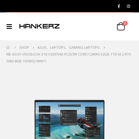
0
SHOP
ASUS
,
LAPTOPS
,
GAMING LAPTOPS
NB ASUS VIVOBOOK V16 V3607VM-PL027W CORE7 (240H) 32GB 1TB M.2 RTX
5060 8GB 16″(WQ) WIN11