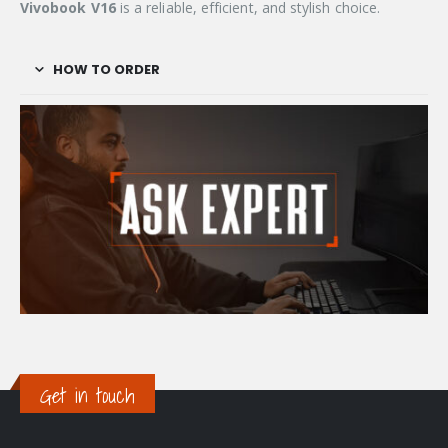
Vivobook V16
is a reliable, efficient, and stylish choice.
HOW TO ORDER
Get in touch