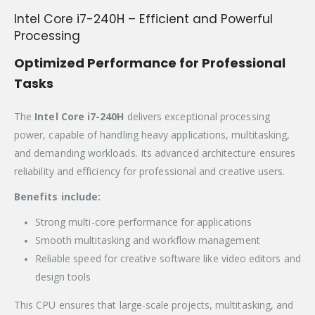
Intel Core i7-240H – Efficient and Powerful
Processing
Optimized Performance for Professional
Tasks
The
Intel Core i7-240H
delivers exceptional processing
power, capable of handling heavy applications, multitasking,
and demanding workloads. Its advanced architecture ensures
reliability and efficiency for professional and creative users.
Benefits include:
Strong multi-core performance for applications
Smooth multitasking and workflow management
Reliable speed for creative software like video editors and
design tools
This CPU ensures that large-scale projects, multitasking, and