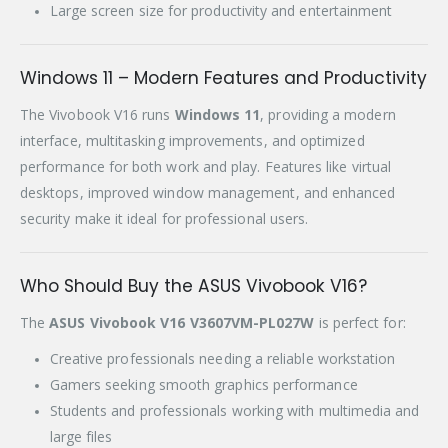
Large screen size for productivity and entertainment
Windows 11 – Modern Features and Productivity
The Vivobook V16 runs
Windows 11
, providing a modern
interface, multitasking improvements, and optimized
performance for both work and play. Features like virtual
desktops, improved window management, and enhanced
security make it ideal for professional users.
Who Should Buy the ASUS Vivobook V16?
The
ASUS Vivobook V16 V3607VM-PL027W
is perfect for:
Creative professionals needing a reliable workstation
Gamers seeking smooth graphics performance
Students and professionals working with multimedia and
large files