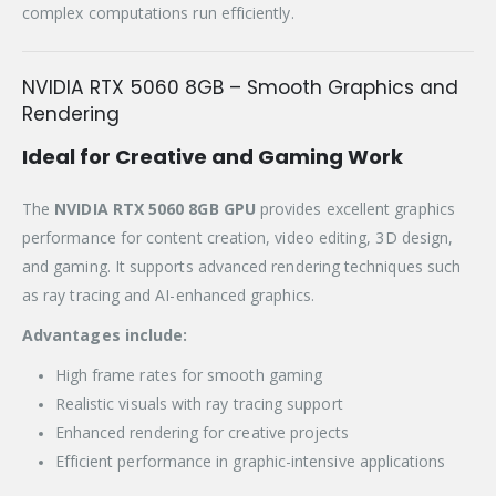
complex computations run efficiently.
NVIDIA RTX 5060 8GB – Smooth Graphics and
Rendering
Ideal for Creative and Gaming Work
The
NVIDIA RTX 5060 8GB GPU
provides excellent graphics
performance for content creation, video editing, 3D design,
and gaming. It supports advanced rendering techniques such
as ray tracing and AI-enhanced graphics.
Advantages include:
High frame rates for smooth gaming
Realistic visuals with ray tracing support
Enhanced rendering for creative projects
Efficient performance in graphic-intensive applications