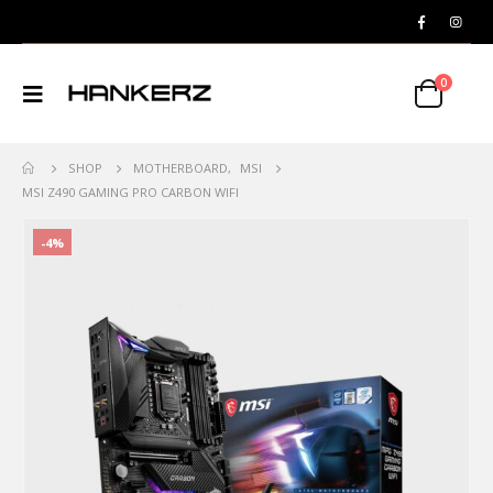
0
SHOP
MOTHERBOARD
,
MSI
MSI Z490 GAMING PRO CARBON WIFI
-4%