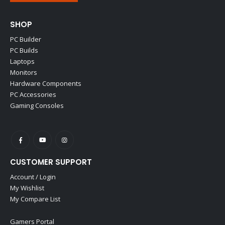
SHOP
PC Builder
PC Builds
Laptops
Monitors
Hardware Components
PC Accessories
Gaming Consoles
CUSTOMER SUPPORT
Account / Login
My Wishlist
My Compare List
Gamers Portal