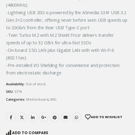
(4800MHz)
-Lightning USB 20G is powered by the ASmedia 3241 USB 3.2
Gen 2×2 controller, offering never before seen USB speeds up
to 20Gb/s from the Rear USB Type-C port
-Twin Turbo M.2 with M.2 Shield Frozr delivers transfer
speeds of up to 32 GB/s for ultra-fast SSDs
-On-board 2.5G LAN plus Gigabit LAN with with Wi-Fi 6
(802.11ax)
-Pre-installed I/O Shielding for convenience and protection
from electrostatic discharge
Availability:
Out of stock
SKU:
5774
Categories:
Motherboard
,
MSI
ADD TO WISHLIST
ADD TO COMPARE