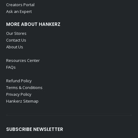
Creators Portal
Ask an Expert
MORE ABOUT HANKERZ
Our Stores
Contact Us
About Us
Resources Center
FAQs
Refund Policy
Terms & Conditions
Privacy Policy
Hankerz Sitemap
SUBSCRIBE NEWSLETTER