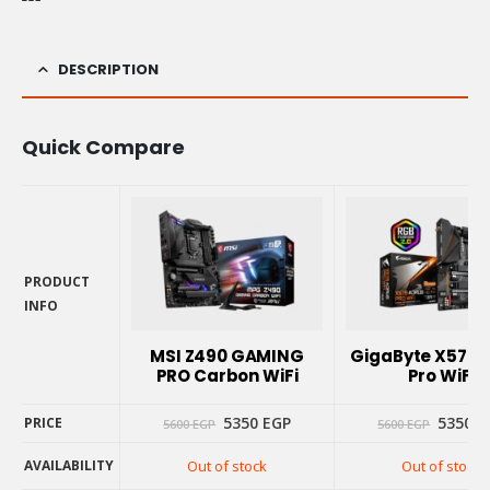
DESCRIPTION
Quick Compare
PRODUCT
INFO
PRODUCT
INFO
MSI Z490 GAMING
GigaByte X570 
PRO Carbon WiFi
Pro WiFi
Original
Current
Origina
5350
EGP
5350
E
PRICE
5600
EGP
5600
EGP
price
price
price
was:
is:
was:
AVAILABILITY
Out of stock
Out of stock
5600 EGP.
5350 EGP.
5600 E
PRICE