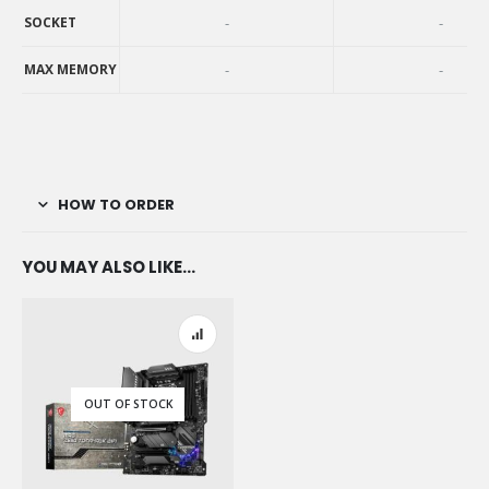
AVAILABILITY
SOCKET
-
-
SOCKET
MAX MEMORY
-
-
MAX MEMORY
HOW TO ORDER
YOU MAY ALSO LIKE…
OUT OF STOCK