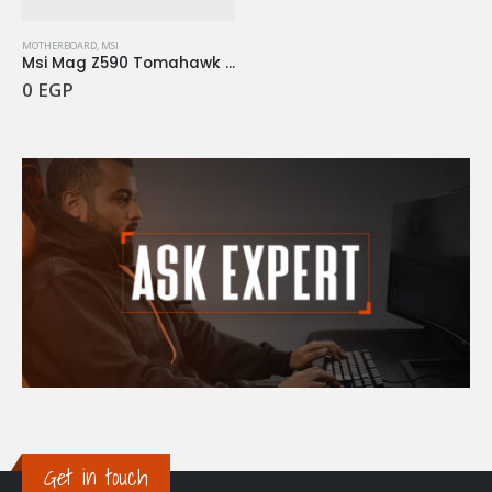
MOTHERBOARD
,
MSI
Msi Mag Z590 Tomahawk Wifi
0
EGP
Get in touch