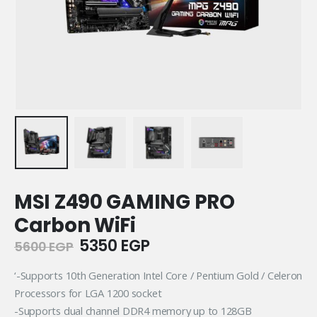
MSI Z490 GAMING PRO
Carbon WiFi
Original
Current
5350
EGP
5600
EGP
price
price
was:
is:
‘-Supports 10th Generation Intel Core / Pentium Gold / Celeron
5600 EGP.
5350 EGP.
Processors for LGA 1200 socket
-Supports dual channel DDR4 memory up to 128GB