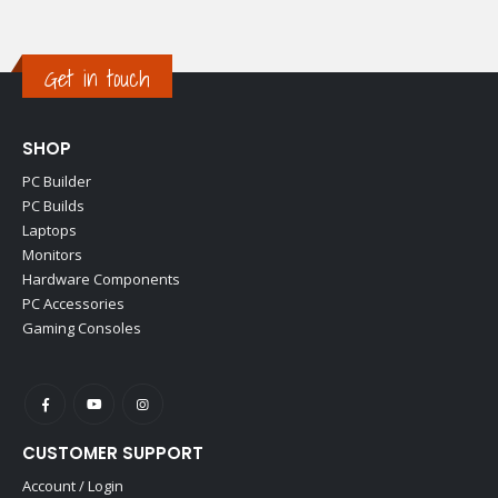
Get in touch
SHOP
PC Builder
PC Builds
Laptops
Monitors
Hardware Components
PC Accessories
Gaming Consoles
CUSTOMER SUPPORT
Account / Login