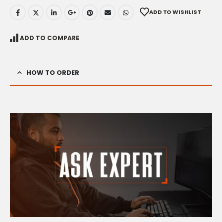
ADD TO WISHLIST
ADD TO COMPARE
HOW TO ORDER