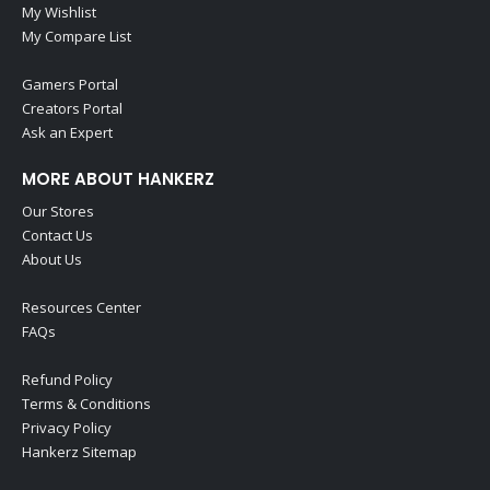
My Wishlist
My Compare List
Gamers Portal
Creators Portal
Ask an Expert
MORE ABOUT HANKERZ
Our Stores
Contact Us
About Us
Resources Center
FAQs
Refund Policy
Terms & Conditions
Privacy Policy
Hankerz Sitemap