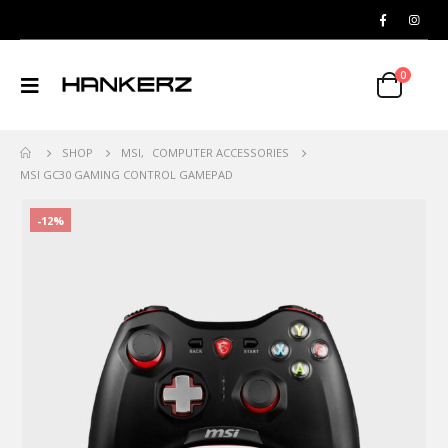
0
SHOP
MSI
,
COMPUTER ACCESSORIES
MSI GC30 GAMING CONTROL GAMEPAD
-12%