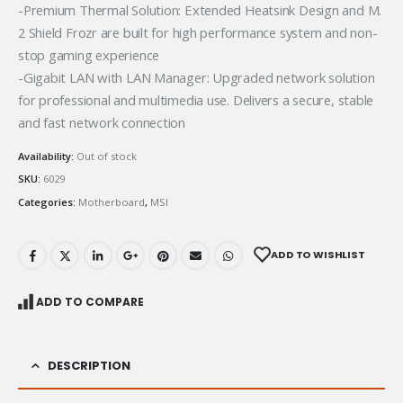
-Premium Thermal Solution: Extended Heatsink Design and M.
2 Shield Frozr are built for high performance system and non-
stop gaming experience
-Gigabit LAN with LAN Manager: Upgraded network solution
for professional and multimedia use. Delivers a secure, stable
and fast network connection
Availability:
Out of stock
SKU:
6029
Categories:
Motherboard
,
MSI
ADD TO WISHLIST
ADD TO COMPARE
DESCRIPTION