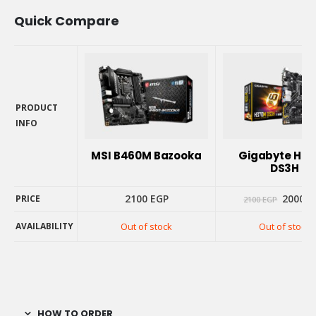
Quick Compare
PRODUCT
INFO
PRODUCT
INFO
MSI B460M Bazooka
Gigabyte H3
DS3H
Origina
2100
EGP
2000
E
PRICE
2100
EGP
price
was:
AVAILABILITY
Out of stock
Out of stock
2100 E
PRICE
AVAILABILITY
HOW TO ORDER