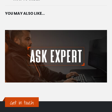
YOU MAY ALSO LIKE…
Get in touch