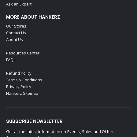
Ask an Expert
MORE ABOUT HANKERZ
Our Stores
Contact Us
About Us
Resources Center
FAQs
Refund Policy
Terms & Conditions
Privacy Policy
Hankerz Sitemap
SUBSCRIBE NEWSLETTER
Get all the latest information on Events, Sales and Offers.