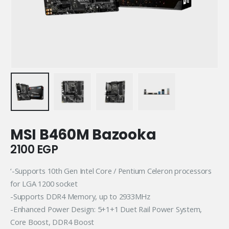
MSI B460M Bazooka
2100
EGP
‘-Supports 10th Gen Intel Core / Pentium Celeron processors
for LGA 1200 socket
-Supports DDR4 Memory, up to 2933MHz
-Enhanced Power Design: 5+1+1 Duet Rail Power System,
Core Boost, DDR4 Boost