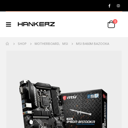
0
SHOP
MOTHERBOARD
,
MSI
MSI B460M BAZOOKA