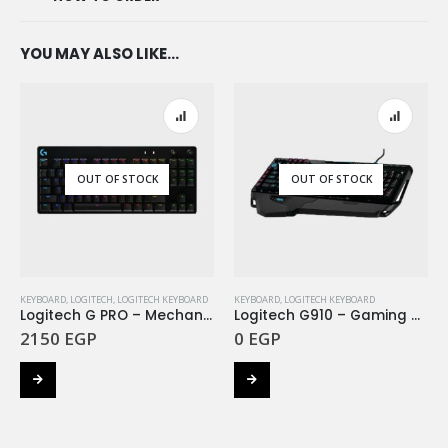
YOU MAY ALSO LIKE…
OUT OF STOCK
OUT OF STOCK
KEYBOARD
,
LOGITECH
,
LOGITECH KEYBOARD
KEYBOARD
,
LOGITECH KEYBOARD
Logitech G PRO – Mechanical Gaming Keyboard -BLACK
Logitech G910 – Gaming Keyboard Orion Spectrum – INTNL – US International Layout
2150
EGP
0
EGP