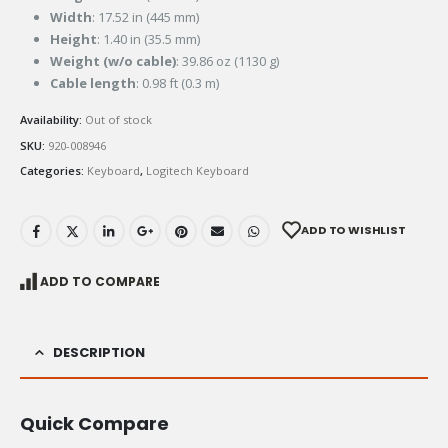
Width
: 17.52 in (445 mm)
Height
: 1.40 in (35.5 mm)
Weight (w/o cable)
: 39.86 oz (1130 g)
Cable length
: 0.98 ft (0.3 m)
Availability:
Out of stock
SKU:
920-008946
Categories:
Keyboard
,
Logitech Keyboard
ADD TO WISHLIST
ADD TO COMPARE
DESCRIPTION
Quick Compare