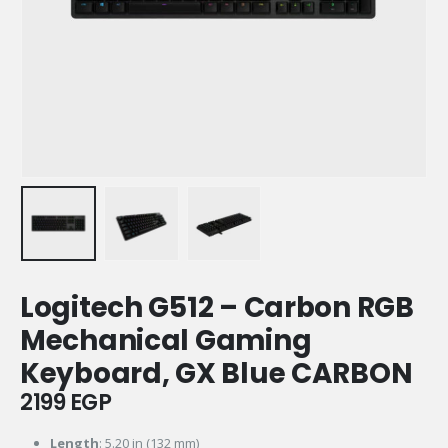
Logitech G512 – Carbon RGB
Mechanical Gaming
Keyboard, GX Blue CARBON
2199
EGP
Length
: 5.20 in (132 mm)