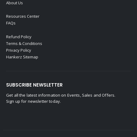
About Us
Resources Center
FAQs
Refund Policy
Terms & Conditions
Privacy Policy
Hankerz Sitemap
SUBSCRIBE NEWSLETTER
Get all the latest information on Events, Sales and Offers.
Sign up for newsletter today.