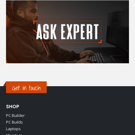
Get in touch
SHOP
PC Builder
PC Builds
Laptops