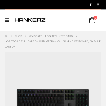
0
SHOP
KEYBOARD
,
LOGITECH KEYBOARD
LOGITECH G512 – CARBON RGB MECHANICAL GAMING KEYBOARD, GX BLUE
CARBON