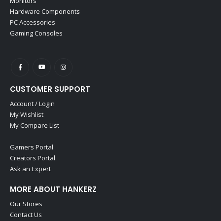
Monitors
Hardware Components
PC Accessories
Gaming Consoles
CUSTOMER SUPPORT
Account / Login
My Wishlist
My Compare List
Gamers Portal
Creators Portal
Ask an Expert
MORE ABOUT HANKERZ
Our Stores
Contact Us