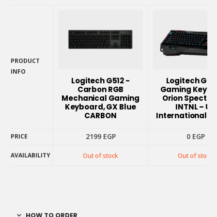
PRODUCT
INFO
PRODUCT
Logitech G512 -
Logitech G91
INFO
Carbon RGB
Gaming Keybo
Mechanical Gaming
Orion Spectru
Keyboard, GX Blue
INTNL – US
CARBON
International L
2199
EGP
0
EGP
PRICE
PRICE
AVAILABILITY
Out of stock
Out of stock
AVAILABILITY
HOW TO ORDER