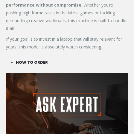
performance without compromise
. Whether you’re
pushing high frame rates in the latest games or tackling
demanding creative workloads, this machine is built to handle
it all.
If your goal is to invest in a laptop that will stay relevant for
years, this model is absolutely worth considering.
HOW TO ORDER