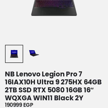
NB Lenovo Legion Pro 7
16IAX10H Ultra 9 275HX 64GB
2TB SSD RTX 5080 16GB 16″
WQXGA WIN11 Black 2Y
190999
EGP