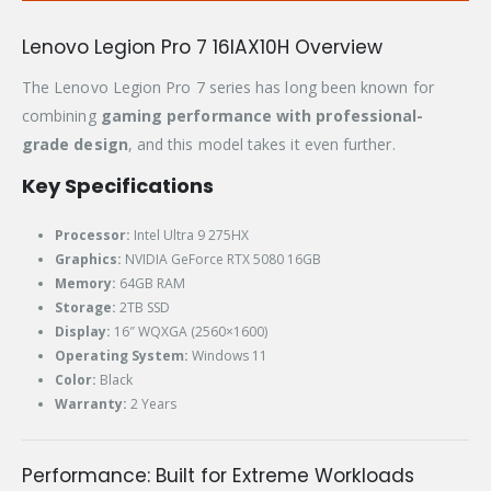
Lenovo Legion Pro 7 16IAX10H Overview
The Lenovo Legion Pro 7 series has long been known for
combining
gaming performance with professional-
grade design
, and this model takes it even further.
Key Specifications
Processor:
Intel Ultra 9 275HX
Graphics:
NVIDIA GeForce RTX 5080 16GB
Memory:
64GB RAM
Storage:
2TB SSD
Display:
16″ WQXGA (2560×1600)
Operating System:
Windows 11
Color:
Black
Warranty:
2 Years
Performance: Built for Extreme Workloads