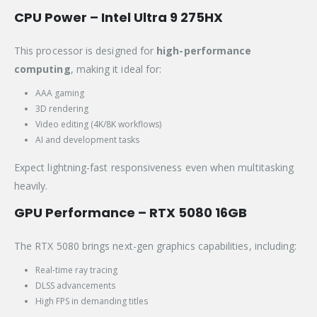
CPU Power – Intel Ultra 9 275HX
This processor is designed for
high-performance
computing
, making it ideal for:
AAA gaming
3D rendering
Video editing (4K/8K workflows)
AI and development tasks
Expect lightning-fast responsiveness even when multitasking
heavily.
GPU Performance – RTX 5080 16GB
The RTX 5080 brings next-gen graphics capabilities, including:
Real-time ray tracing
DLSS advancements
High FPS in demanding titles