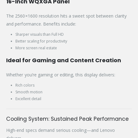
16-Inch WQXGA Panel
The 2560×1600 resolution hits a sweet spot between clarity
and performance. Benefits include:
Sharper visuals than Full HD
Better scaling for productivity
More screen real estate
Ideal for Gaming and Content Creation
Whether you’re gaming or editing, this display delivers:
Rich colors
Smooth motion
Excellent detail
Cooling System: Sustained Peak Performance
High-end specs demand serious cooling—and Lenovo