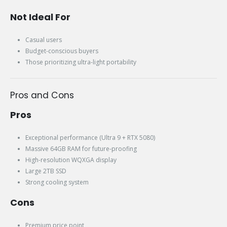
Not Ideal For
Casual users
Budget-conscious buyers
Those prioritizing ultra-light portability
Pros and Cons
Pros
Exceptional performance (Ultra 9 + RTX 5080)
Massive 64GB RAM for future-proofing
High-resolution WQXGA display
Large 2TB SSD
Strong cooling system
Cons
Premium price point