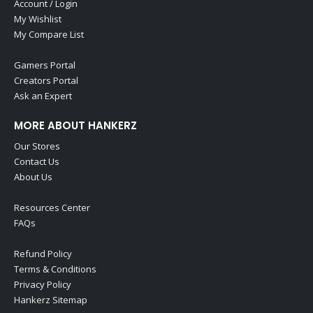
Account / Login
My Wishlist
My Compare List
Gamers Portal
Creators Portal
Ask an Expert
MORE ABOUT HANKERZ
Our Stores
Contact Us
About Us
Resources Center
FAQs
Refund Policy
Terms & Conditions
Privacy Policy
Hankerz Sitemap