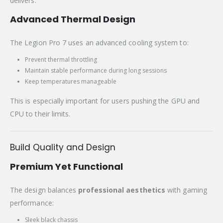
delivers.
Advanced Thermal Design
The Legion Pro 7 uses an advanced cooling system to:
Prevent thermal throttling
Maintain stable performance during long sessions
Keep temperatures manageable
This is especially important for users pushing the GPU and
CPU to their limits.
Build Quality and Design
Premium Yet Functional
The design balances
professional aesthetics
with gaming
performance:
Sleek black chassis