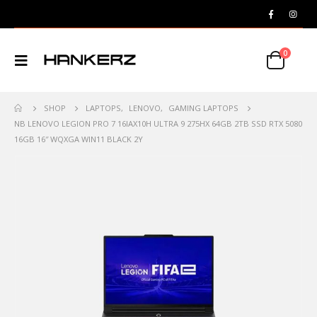
0
SHOP
LAPTOPS
,
LENOVO
,
GAMING LAPTOPS
NB LENOVO LEGION PRO 7 16IAX10H ULTRA 9 275HX 64GB 2TB SSD RTX 5080
16GB 16″ WQXGA WIN11 BLACK 2Y