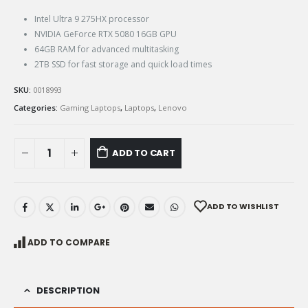
Intel Ultra 9 275HX processor
NVIDIA GeForce RTX 5080 16GB GPU
64GB RAM for advanced multitasking
2TB SSD for fast storage and quick load times
SKU:
0018993
Categories:
Gaming Laptops
,
Laptops
,
Lenovo
ADD TO CART
ADD TO WISHLIST
ADD TO COMPARE
DESCRIPTION