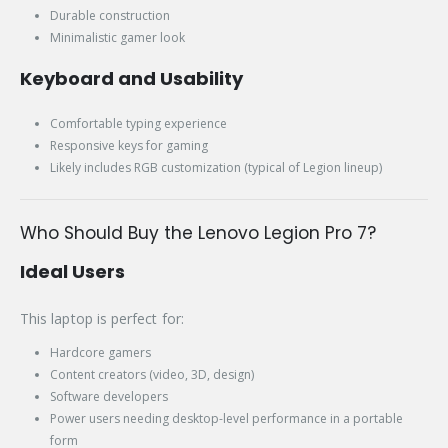
Durable construction
Minimalistic gamer look
Keyboard and Usability
Comfortable typing experience
Responsive keys for gaming
Likely includes RGB customization (typical of Legion lineup)
Who Should Buy the Lenovo Legion Pro 7?
Ideal Users
This laptop is perfect for:
Hardcore gamers
Content creators (video, 3D, design)
Software developers
Power users needing desktop-level performance in a portable
form