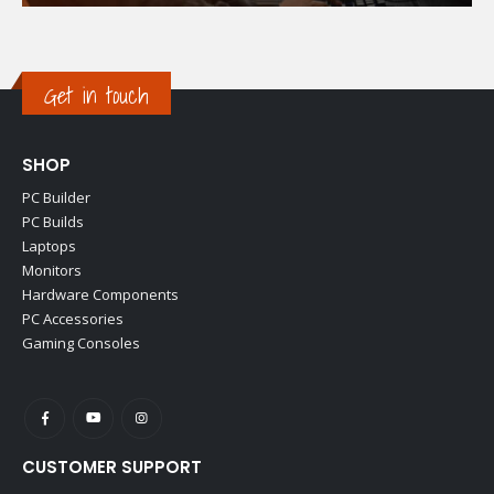
Get in touch
SHOP
PC Builder
PC Builds
Laptops
Monitors
Hardware Components
PC Accessories
Gaming Consoles
CUSTOMER SUPPORT