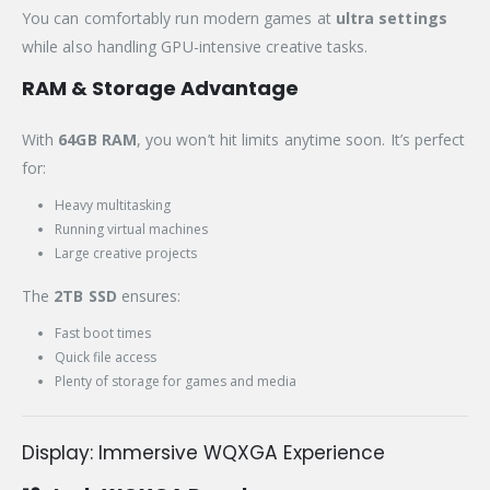
You can comfortably run modern games at
ultra settings
while also handling GPU-intensive creative tasks.
RAM & Storage Advantage
With
64GB RAM
, you won’t hit limits anytime soon. It’s perfect
for:
Heavy multitasking
Running virtual machines
Large creative projects
The
2TB SSD
ensures:
Fast boot times
Quick file access
Plenty of storage for games and media
Display: Immersive WQXGA Experience