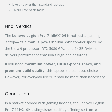
Likely heavier than standard laptops
Overkill for basic tasks
Final Verdict
The
Lenovo Legion Pro 7 16IAX10H
is not just a gaming
laptop—it’s a
mobile powerhouse
. With top-tier specs like
the Ultra 9 processor, RTX 5080 GPU, and 64GB RAM, it
delivers performance that rivals high-end desktops.
If you need
maximum power, future-proof specs, and
premium build quality
, this laptop is a standout choice.
However, for everyday users, it may be more than necessary.
Conclusion
In a market flooded with gaming laptops, the Lenovo Legion
Pro 7 16IAX10H distinguishes itself by offering
extreme