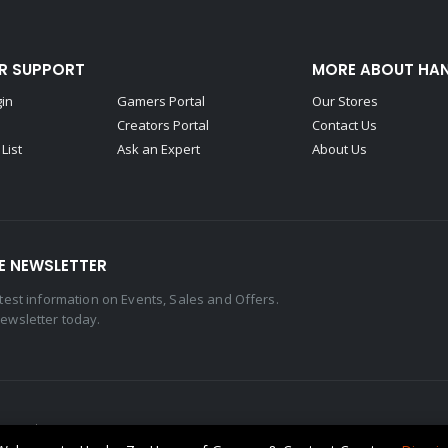
R SUPPORT
MORE ABOUT HA
gin
Gamers Portal
Our Stores
Creators Portal
Contact Us
List
Ask an Expert
About Us
E NEWSLETTER
latest information on Events, Sales and Offers.
newsletter today.
eserved