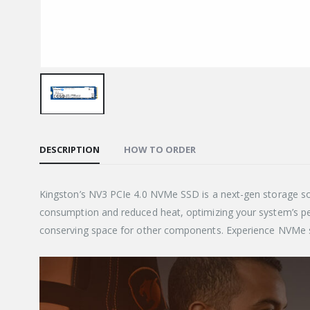
DESCRIPTION
HOW TO ORDER
Kingston’s NV3 PCIe 4.0 NVMe SSD is a next-gen storage so
consumption and reduced heat, optimizing your system’s 
conserving space for other components. Experience NVMe