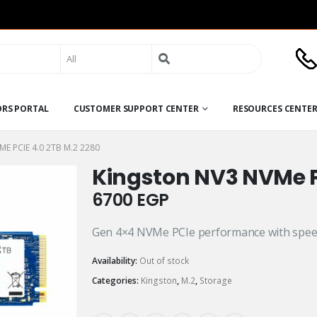
Search
for:
ORS PORTAL
CUSTOMER SUPPORT CENTER
RESOURCES CENTE
E PCIE 4.0 2TB M.2 2280
Kingston NV3 NVMe P
6700
EGP
Gen 4×4 NVMe PCIe performance with spee
Availability:
Out of stock
Categories:
Kingston
,
M.2
,
Storage