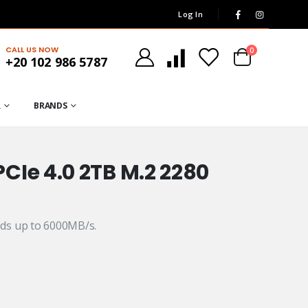
Log In
CALL US NOW
0
+20 102 986 5787
R
BRANDS
CIe 4.0 2TB M.2 2280
ds up to 6000MB/s.