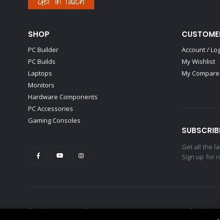
Get in touch
SHOP
CUSTOME
PC Builder
Account / Lo
PC Builds
My Wishlist
Laptops
My Compare 
Monitors
Hardware Components
PC Accessories
Gaming Consoles
SUBSCRIB
Get all the 
Sign up for 
© Hankerz - Home of Gamers & Content Creators. 2021. All Rights R