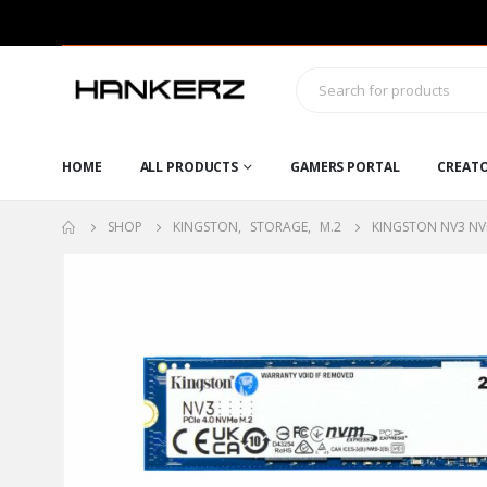
HOME
ALL PRODUCTS
GAMERS PORTAL
CREAT
SHOP
KINGSTON
,
STORAGE
,
M.2
KINGSTON NV3 NVM