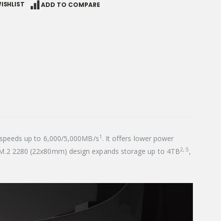
ISHLIST
ADD TO COMPARE
1
e speeds up to 6,000/5,000MB/s
. It offers lower power
2, 5
d M.2 2280 (22x80mm) design expands storage up to 4TB
,