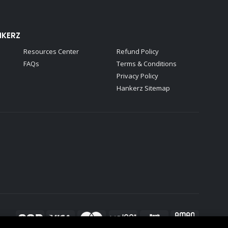
NKERZ
Resources Center
Refund Policy
FAQs
Terms & Conditions
Privacy Policy
Hankerz Sitemap