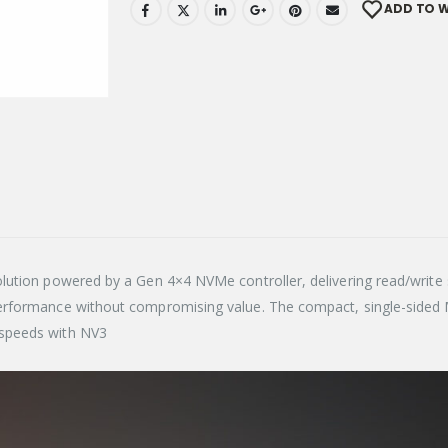
ADD TO W
lution powered by a Gen 4×4 NVMe controller, delivering read/writ
performance without compromising value. The compact, single-side
 speeds with NV3