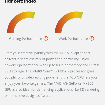
Hankerz Index
Gaming Performance
Work Performance
Start your creative journey with the HP 15, a laptop that
delivers a seamless mix of power and portability. Enjoy
powerful performance with up to 8 Gb of memory and 512Gb
SSD storage. The Intel® Core™ i5-1135G7 processor gives
you plenty of video editing power and the 4GB GPU lets you
enjoy your favorite games. The NVIDIA® GeForce MX350
GPU is also ideal for demanding applications like 3D rendering
or immersive design software.