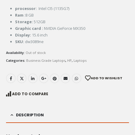
processor:
Intel CI5 (1135G7)
Ram
:8 GB
Storage
:
512GB
Graphic card :
NVIDIA GeForce MX350
Display:
15.6 inch
SKU:
dw3089ne
Availability:
Out of stock
Categories:
Business Grade Laptops
,
HP
,
Laptops
ADD TO WISHLIST
ADD TO COMPARE
DESCRIPTION