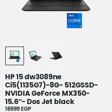
HP 15 dw3089ne
Ci5(1135G7)-8G- 512GSSD-
NVIDIA GeForce MX350-
15.6″- Dos Jet black
16999
EGP