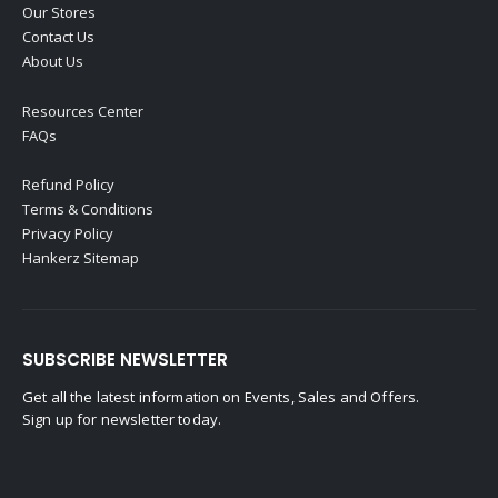
Our Stores
Contact Us
About Us
Resources Center
FAQs
Refund Policy
Terms & Conditions
Privacy Policy
Hankerz Sitemap
SUBSCRIBE NEWSLETTER
Get all the latest information on Events, Sales and Offers.
Sign up for newsletter today.