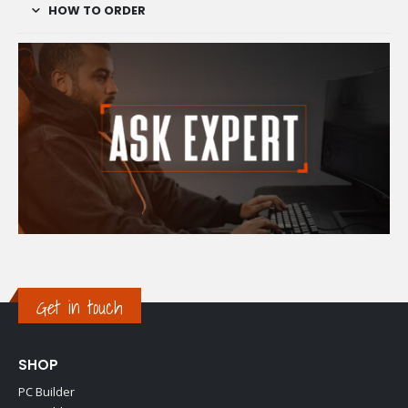
HOW TO ORDER
Get in touch
SHOP
PC Builder