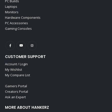
PC Builds
Laptops
Monitors
Hardware Components
PC Accessories
Gaming Consoles
CUSTOMER SUPPORT
Account / Login
My Wishlist
My Compare List
Gamers Portal
Creators Portal
Ask an Expert
MORE ABOUT HANKERZ