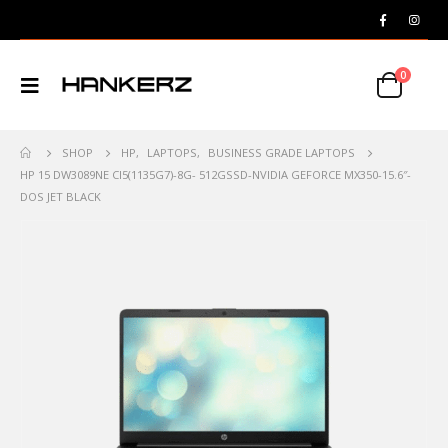
0
SHOP
HP
,
LAPTOPS
,
BUSINESS GRADE LAPTOPS
HP 15 DW3089NE CI5(1135G7)-8G- 512GSSD-NVIDIA GEFORCE MX350-15.6″-
DOS JET BLACK