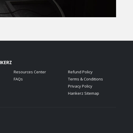
NKERZ
Resources Center
Refund Policy
FAQs
Terms & Conditions
Privacy Policy
Hankerz Sitemap