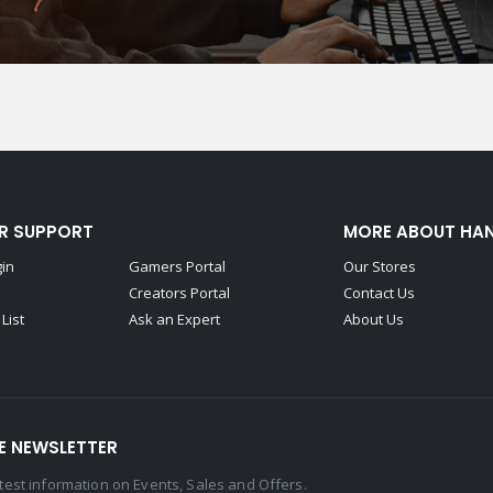
R SUPPORT
MORE ABOUT HA
gin
Gamers Portal
Our Stores
Creators Portal
Contact Us
List
Ask an Expert
About Us
E NEWSLETTER
latest information on Events, Sales and Offers.