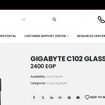
Search
for:
ORS PORTAL
CUSTOMER SUPPORT CENTER
RESOURCES CENTE
K
GIGABYTE C102 GLAS
2400
EGP
Availability:
Out of stock
Categories:
Case
,
Gigabyte
ADD TO W