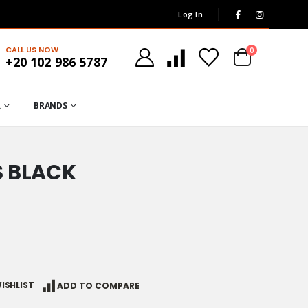
Log In
CALL US NOW
0
+20 102 986 5787
R
BRANDS
S BLACK
ISHLIST
ADD TO COMPARE