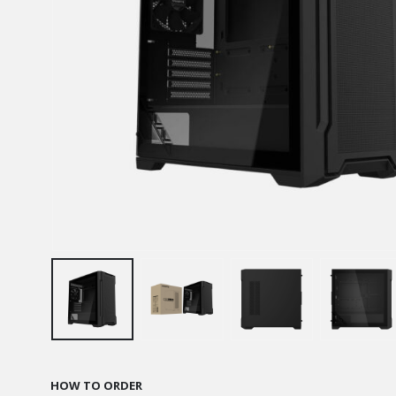
HOW TO ORDER