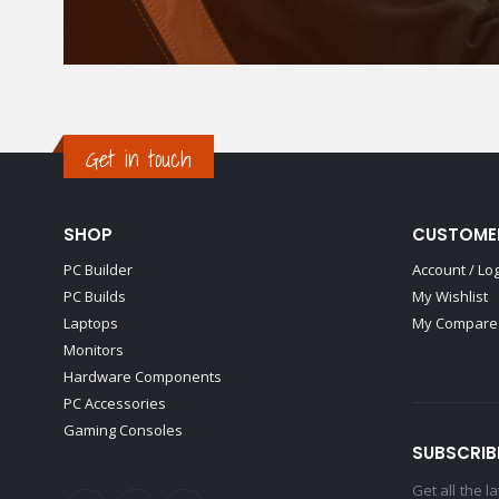
Get in touch
SHOP
CUSTOME
PC Builder
Account / Lo
PC Builds
My Wishlist
Laptops
My Compare 
Monitors
Hardware Components
PC Accessories
Gaming Consoles
SUBSCRIB
Get all the 