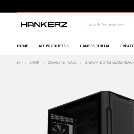
HOME
ALL PRODUCTS
GAMERS PORTAL
CREAT
SHOP
GIGABYTE
,
CASE
GIGABYTE C102 GLASS BLAC